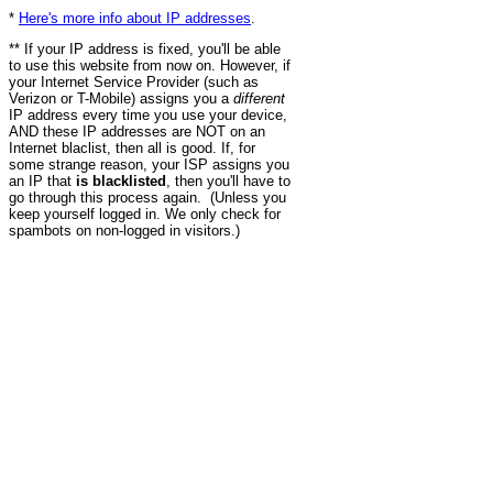
*
Here's more info about IP addresses
.
** If your IP address is fixed, you'll be able
to use this website from now on. However, if
your Internet Service Provider (such as
Verizon or T-Mobile) assigns you a
different
IP address every time you use your device,
AND these IP addresses are NOT on an
Internet blaclist, then all is good. If, for
some strange reason, your ISP assigns you
an IP that
is blacklisted
, then you'll have to
go through this process again. (Unless you
keep yourself logged in. We only check for
spambots on non-logged in visitors.)