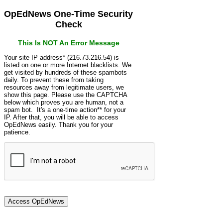
OpEdNews One-Time Security
Check
This Is NOT An Error Message
Your site IP address* (216.73.216.54) is
listed on one or more Internet blacklists. We
get visited by hundreds of these spambots
daily. To prevent these from taking
resources away from legitimate users, we
show this page. Please use the CAPTCHA
below which proves you are human, not a
spam bot. It's a one-time action** for your
IP. After that, you will be able to access
OpEdNews easily. Thank you for your
patience.