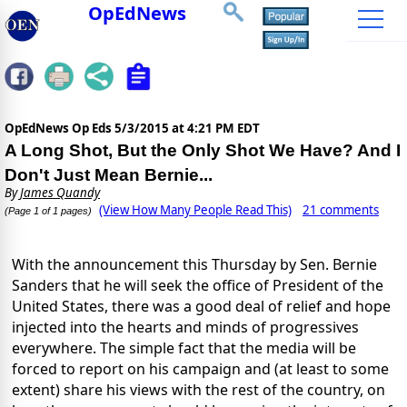
OpEdNews
OpEdNews Op Eds
5/3/2015 at 4:21 PM EDT
A Long Shot, But the Only Shot We Have? And I
Don't Just Mean Bernie...
By
James Quandy
(View How Many People Read This)
21 comments
(Page 1 of 1 pages)
With the announcement this Thursday by Sen. Bernie
Sanders that he will seek the office of President of the
United States, there was a good deal of relief and hope
injected into the hearts and minds of progressives
everywhere. The simple fact that the media will be
forced to report on his campaign and (at least to some
extent) share his views with the rest of the country, on