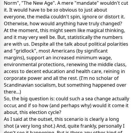
Norm", "The New Age". A mere "mandate" wouldn't cut
it. It would have to be
so
obvious to just about
everyone, the media couldn't spin, ignore or distort it.
Otherwise, how would anything have truly changed?
At the moment, this might seem like magical thinking,
and it may very well be. But, statistically the numbers
are with us. Despite all the talk about political polarities
and "gridlock", most Americans (by significant
margins), support an increased minimum wage,
environmental protections, renewing the middle class,
access to decent education and health care, reining in
corporate power and all the rest. (I'm no scholar of
Scandinavian socialism, but something happened over
there...)
So, the big question is: could such a sea change actually
occur, and if so how (and perhaps why) would it come it
about, this election cycle?
As I said at the outset, this scenario is clearly a long
shot (a very long shot.) And, quite frankly, personally I
don't see it happening. But is there any other kind of