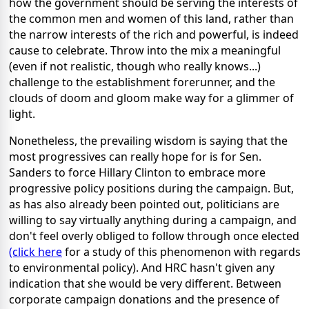
how the government should be serving the interests of
the common men and women of this land, rather than
the narrow interests of the rich and powerful, is indeed
cause to celebrate. Throw into the mix a meaningful
(even if not realistic, though who really knows...)
challenge to the establishment forerunner, and the
clouds of doom and gloom make way for a glimmer of
light.
Nonetheless, the prevailing wisdom is saying that the
most progressives can really hope for is for Sen.
Sanders to force Hillary Clinton to embrace more
progressive policy positions during the campaign. But,
as has also already been pointed out, politicians are
willing to say virtually anything during a campaign, and
don't feel overly obliged to follow through once elected
(click here
for a study of this phenomenon with regards
to environmental policy). And HRC hasn't given any
indication that she would be very different. Between
corporate campaign donations and the presence of