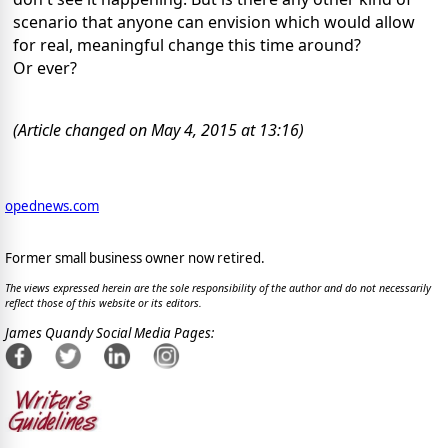
scenario that anyone can envision which would allow
for real, meaningful change this time around?
Or ever?
(Article changed on May 4, 2015 at 13:16)
opednews.com
Former small business owner now retired.
The views expressed herein are the sole responsibility of the author and do not necessarily
reflect those of this website or its editors.
James Quandy Social Media Pages: