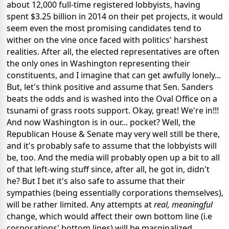
about 12,000 full-time registered lobbyists, having
spent $3.25 billion in 2014 on their pet projects, it would
seem even the most promising candidates tend to
wither on the vine once faced with politics' harshest
realities. After all, the elected representatives are often
the only ones in Washington representing their
constituents, and I imagine that can get awfully lonely...
But, let's think positive and assume that Sen. Sanders
beats the odds and is washed into the Oval Office on a
tsunami of grass roots support. Okay, great! We're in!!!
And now Washington is in our... pocket? Well, the
Republican House & Senate may very well still be there,
and it's probably safe to assume that the lobbyists will
be, too. And the media will probably open up a bit to all
of that left-wing stuff since, after all, he got in, didn't
he? But I bet it's also safe to assume that their
sympathies (being essentially corporations themselves),
will be rather limited. Any attempts at
real, meaningful
change, which would affect their own bottom line (i.e
corporations' bottom lines) will be marginalized,