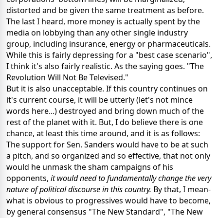
distorted and be given the same treatment as before.
The last I heard, more money is actually spent by the
media on lobbying than any other single industry
group, including insurance, energy or pharmaceuticals.
While this is fairly depressing for a "best case scenario",
I think it's also fairly realistic. As the saying goes. "The
Revolution Will Not Be Televised."
But it is also unacceptable. If this country continues on
it's current course, it will be utterly (let's not mince
words here...) destroyed and bring down much of the
rest of the planet with it. But, I do believe there is one
chance, at least this time around, and it is as follows:
The support for Sen. Sanders would have to be at such
a pitch, and so organized and so effective, that not only
would he unmask the sham campaigns of his
opponents,
it would need to fundamentally change the very
nature of political discourse in this country.
By that, I mean-
what is obvious to progressives would have to become,
by general consensus "The New Standard", "The New