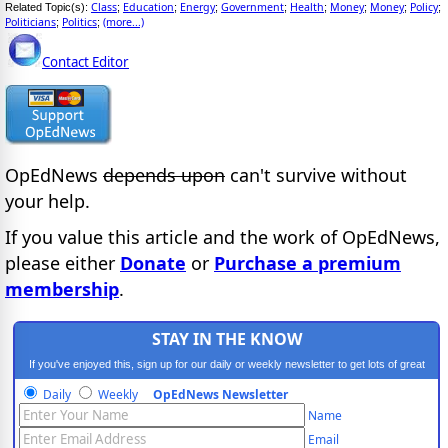
Class
Education
Energy
Government
Health
Money
Money
Policy
Related Topic(s):
;
;
;
;
;
;
;
;
Politicians
Politics
(more...)
;
;
Contact Editor
OpEdNews
depends upon
can't survive without
your help.
If you value this article and the work of OpEdNews,
please either
Donate
or
Purchase a premium
membership
.
STAY IN THE KNOW
If you've enjoyed this, sign up for our daily or weekly newsletter to get lots of great
progressive content.
Daily
Weekly
OpEdNews Newsletter
Name
Email