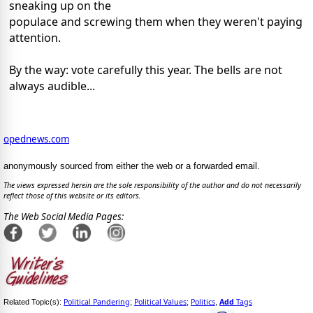
sneaking up on the
populace and screwing them when they weren't paying
attention.
By the way: vote carefully this year. The bells are not
always audible...
opednews.com
anonymously sourced from either the web or a forwarded email.
The views expressed herein are the sole responsibility of the author and do not necessarily
reflect those of this website or its editors.
The Web Social Media Pages:
Political Pandering
Political Values
Politics
Add
Tags
Related Topic(s):
;
;
,