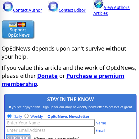
View Authors'
Contact Author
Contact Editor
Articles
OpEdNews
depends upon
can't survive without
your help.
If you value this article and the work of OpEdNews,
please either
Donate
or
Purchase a premium
membership
.
STAY IN THE KNOW
If you've enjoyed this, sign up for our daily or weekly newsletter to get lots of great
progressive content.
Daily
Weekly
OpEdNews Newsletter
Name
Email
(Opens new browser window)