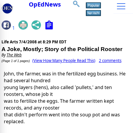
OpEdNews
1
Life Arts
7/4/2008 at 8:29 PM EDT
A Joke, Mostly; Story of the Political Rooster
By
The Web
(View How Many People Read This)
2 comments
(Page 1 of 1 pages)
John, the farmer, was in the fertilized egg business. He
had several hundred
young layers (hens), also called 'pullets,' and ten
roosters, whose job it
was to fertilize the eggs. The farmer written kept
records, and any rooster
that didn't perform went into the soup pot and was
replaced.