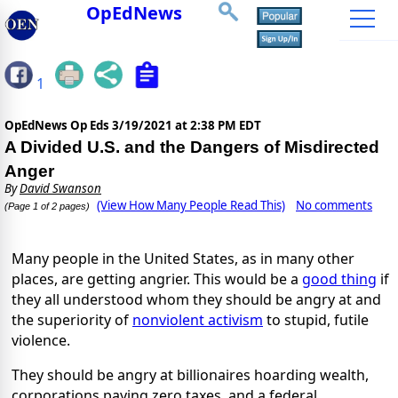
OpEdNews
1
OpEdNews Op Eds
3/19/2021 at 2:38 PM EDT
A Divided U.S. and the Dangers of Misdirected
Anger
By
David Swanson
(View How Many People Read This)
No comments
(Page 1 of 2 pages)
Many people in the United States, as in many other
places, are getting angrier. This would be a
good thing
if
they all understood whom they should be angry at and
the superiority of
nonviolent activism
to stupid, futile
violence.
They should be angry at billionaires hoarding wealth,
corporations paying zero taxes, and a federal