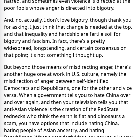
hatred, and sometimes even violence is directed at the
poor fools whose anger is directed into bigotry.
And, no, actually, I don't love bigotry, though thank you
for asking. I just think that change is needed at the top,
and that inequality and hardship are fertile soil for
bigotry and fascism. In fact, there's a pretty
widespread, longstanding, and certain consensus on
that point; it's not something I thought up.
But beyond those means of misdirecting anger, there's
another huge one at work in U.S. culture, namely the
misdirection of anger between self-identified
Democrats and Republicans, one for the other and vice
versa. When a government tells you to hate China over
and over again, and then your television tells you that
anti-Asian violence is the creation of the RedState
rednecks who think the earth is flat and dinosaurs a
scam, you have options that include hating China,
hating people of Asian ancestry, and hating