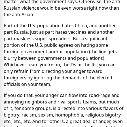
matter what the government says. Otherwise, the anti-
Russian violence would be even worse right now than
the anti-Asian.
Part of the U.S. population hates China, and another
part Russia, just as part hates vaccines and another
part maskless super-spreaders. But a significant
portion of the U.S. public agrees on hating some
foreign government and/or population (the line gets
blurry between governments and populations).
Whichever team you're on, the Ds or the Rs, you can
only refrain from directing your anger toward
foreigners by ignoring the demands of the elected
officials on your team.
If you do that, your anger can flow into road-rage and
annoying neighbors and rival sports teams, but much
of it, for some groups, is directed into various flavors of
bigotry: racism, sexism, homophobia, religious bigotry,
etc., etc., etc. And for others, a great deal of anger, even