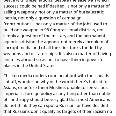
peace with these nations, despite the ease with which
success could be had if desired, is not only a matter of
selling weaponry, not only a matter of bureaucratic
inertia, not only a question of campaign
"contributions," not only a matter of the jobs used to
build one weapon in 96 Congressional districts, not
simply a question of the military and the permanent
agencies driving the agenda, not merely a problem of
corrupt media and of all the stink tanks funded by
weapons and dictatorships. It's also a matter of having
enemies abroad so as not to have them in powerful
places in the United States.
Chicken media outlets running about with their heads
cut off, wondering why in the world there's hatred for
Asians, or before them Muslims unable to see vicious
imperialist foreign policy as anything other than noble
philanthropy should be very glad that most Americans
do not think they can spot a Russian, or have decided
that Russians don't qualify as targets of their racism no