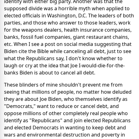
identify with either big party. Another was that the
supposed divide was a horrible myth when applied to
elected officials in Washington, D.C. The leaders of both
parties, and those who answer to those leaders, work
for the weapons dealers, health insurance companies,
banks, fossil fuel companies, giant restaurant chains,
etc. When I see a post on social media suggesting that
Biden cite the Bible while canceling all debt, just to see
what the Republicans say, I don't know whether to
laugh or cry at the idea that Joe I-would-die-for-the-
banks Biden is about to cancel all debt.
These blinders of mine shouldn't prevent me from
seeing that millions of people, no matter how deluded
they are about Joe Biden, who themselves identify as
"Democrats," want to reduce or cancel debt, and
oppose millions of other completely real people who
identify as "Republicans" and join elected Republicans
and elected Democrats in wanting to keep debt and
wars and environmental destruction and poverty in