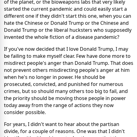
of the planet, or the bioweapons labs that very likely
started the current pandemic and could easily start a
different one if they didn't start this one, when you can
hate the Chinese or Donald Trump or the Chinese and
Donald Trump or the liberal hucksters who supposedly
invented the whole fiction of a disease pandemic?
If you've now decided that I love Donald Trump, I may
be failing to make myself clear. Few have done more to
misdirect people's anger than Donald Trump. That does
not prevent others misdirecting people's anger at him
when he's no longer in power. He should be
prosecuted, convicted, and punished for numerous
crimes, but so should many others too big to fail, and
the priority should be moving those people in power
today away from the range of actions they now
consider possible.
For years, I didn't want to hear about the partisan
divide, for a couple of reasons. One was that I didn't