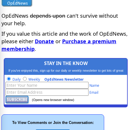
OpEdNews
depends upon
can't survive without
your help.
If you value this article and the work of OpEdNews,
please either
Donate
or
Purchase a premium
membership
.
STAY IN THE KNOW
If you've enjoyed this, sign up for our daily or weekly newsletter to get lots of great
progressive content.
Daily
Weekly
OpEdNews Newsletter
Name
Email
(Opens new browser window)
To View Comments or Join the Conversation: