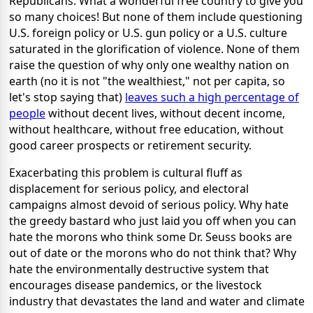
Republicans. What a wonderful free country to give you
so many choices! But none of them include questioning
U.S. foreign policy or U.S. gun policy or a U.S. culture
saturated in the glorification of violence. None of them
raise the question of why only one wealthy nation on
earth (no it is not "the wealthiest," not per capita, so
let's stop saying that)
leaves such a high percentage of
people
without decent lives, without decent income,
without healthcare, without free education, without
good career prospects or retirement security.
Exacerbating this problem is cultural fluff as
displacement for serious policy, and electoral
campaigns almost devoid of serious policy. Why hate
the greedy bastard who just laid you off when you can
hate the morons who think some Dr. Seuss books are
out of date or the morons who do not think that? Why
hate the environmentally destructive system that
encourages disease pandemics, or the livestock
industry that devastates the land and water and climate