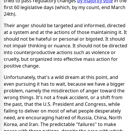
tried to pass regulatory changes
by majority vote
in the
first 60 legislative days (which, by my count, end March
24th).
Their anger should be targeted and informed, directed
at a system and at the actions of those maintaining it. It
should not be hateful or personal or bigoted. It should
not impair thinking or nuance. It should not be directed
into counterproductive actions such as violence or
cruelty, but organized into effective mass action for
positive change.
Unfortunately, that's a wild dream at this point, and
even pursuing it has to wait, because we have a bigger
problem, namely the misdirection of anger toward the
wrong things. It's not a freak accident, or a shift from
the past, that the U.S. President and Congress, while
failing to deliver on most of what people desperately
need, are encouraging hatred of Russia, China, North
Korea, and Iran. The predictable "failures" to make