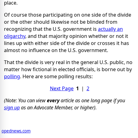
place.
Of course those participating on one side of the divide
or the other should likewise not be blinded from
recognizing that the U.S. government is
actually an
oligarchy
, and that majority opinion whether or not it
lines up with either side of the divide or crosses it has
almost no influence on the U.S. government.
That the divide is very real in the general U.S. public, no
matter how fictional in elected officials, is borne out by
polling
. Here are some polling results:
Next Page
1
|
2
(Note: You can view
every
article as one long page if you
sign up
as an Advocate Member, or higher).
opednews.com