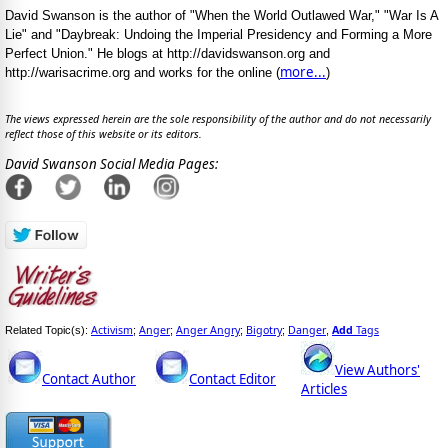
David Swanson is the author of "When the World Outlawed War," "War Is A
Lie" and "Daybreak: Undoing the Imperial Presidency and Forming a More
Perfect Union." He blogs at http://davidswanson.org and
more...
http://warisacrime.org and works for the online (
)
The views expressed herein are the sole responsibility of the author and do not necessarily
reflect those of this website or its editors.
David Swanson Social Media Pages:
Activism
Anger
Anger Angry
Bigotry
Danger
Add
Tags
Related Topic(s):
;
;
;
;
,
View Authors'
Contact Author
Contact Editor
Articles