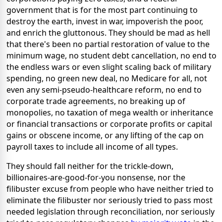
government that is for the most part continuing to
destroy the earth, invest in war, impoverish the poor,
and enrich the gluttonous. They should be mad as hell
that there's been no partial restoration of value to the
minimum wage, no student debt cancellation, no end to
the endless wars or even slight scaling back of military
spending, no green new deal, no Medicare for all, not
even any semi-pseudo-healthcare reform, no end to
corporate trade agreements, no breaking up of
monopolies, no taxation of mega wealth or inheritance
or financial transactions or corporate profits or capital
gains or obscene income, or any lifting of the cap on
payroll taxes to include all income of all types.
They should fall neither for the trickle-down,
billionaires-are-good-for-you nonsense, nor the
filibuster excuse from people who have neither tried to
eliminate the filibuster nor seriously tried to pass most
needed legislation through reconciliation, nor seriously