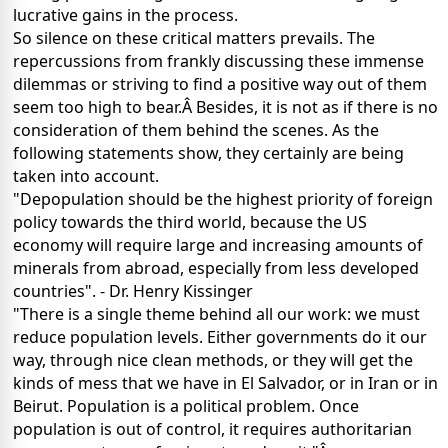
lucrative gains in the process.
So silence on these critical matters prevails. The
repercussions from frankly discussing these immense
dilemmas or striving to find a positive way out of them
seem too high to bear.Â Besides, it is not as if there is no
consideration of them behind the scenes. As the
following statements show, they certainly are being
taken into account.
"Depopulation should be the highest priority of foreign
policy towards the third world, because the US
economy will require large and increasing amounts of
minerals from abroad, especially from less developed
countries". - Dr. Henry Kissinger
"There is a single theme behind all our work: we must
reduce population levels. Either governments do it our
way, through nice clean methods, or they will get the
kinds of mess that we have in El Salvador, or in Iran or in
Beirut. Population is a political problem. Once
population is out of control, it requires authoritarian