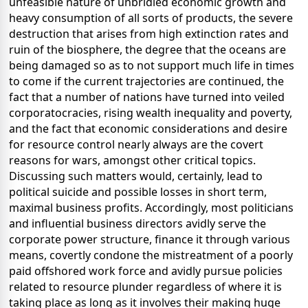
unfeasible nature of unbridled economic growth and
heavy consumption of all sorts of products, the severe
destruction that arises from high extinction rates and
ruin of the biosphere, the degree that the oceans are
being damaged so as to not support much life in times
to come if the current trajectories are continued, the
fact that a number of nations have turned into veiled
corporatocracies, rising wealth inequality and poverty,
and the fact that economic considerations and desire
for resource control nearly always are the covert
reasons for wars, amongst other critical topics.
Discussing such matters would, certainly, lead to
political suicide and possible losses in short term,
maximal business profits. Accordingly, most politicians
and influential business directors avidly serve the
corporate power structure, finance it through various
means, covertly condone the mistreatment of a poorly
paid offshored work force and avidly pursue policies
related to resource plunder regardless of where it is
taking place as long as it involves their making huge