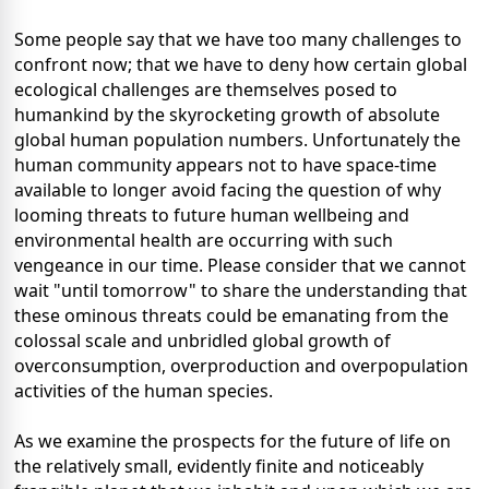
Some people say that we have too many challenges to
confront now; that we have to deny how certain global
ecological challenges are themselves posed to
humankind by the skyrocketing growth of absolute
global human population numbers. Unfortunately the
human community appears not to have space-time
available to longer avoid facing the question of why
looming threats to future human wellbeing and
environmental health are occurring with such
vengeance in our time. Please consider that we cannot
wait "until tomorrow" to share the understanding that
these ominous threats could be emanating from the
colossal scale and unbridled global growth of
overconsumption, overproduction and overpopulation
activities of the human species.
As we examine the prospects for the future of life on
the relatively small, evidently finite and noticeably