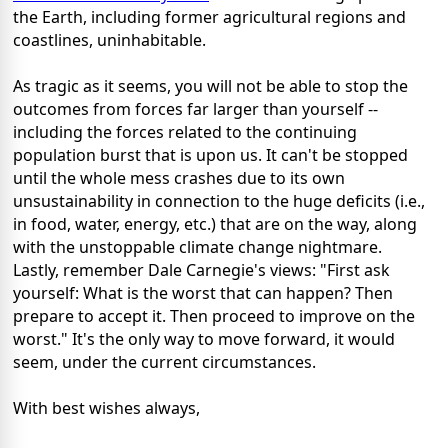
the Earth, including former agricultural regions and
coastlines, uninhabitable.
As tragic as it seems, you will not be able to stop the
outcomes from forces far larger than yourself --
including the forces related to the continuing
population burst that is upon us. It can't be stopped
until the whole mess crashes due to its own
unsustainability in connection to the huge deficits (i.e.,
in food, water, energy, etc.) that are on the way, along
with the unstoppable climate change nightmare.
Lastly, remember Dale Carnegie's views: "First ask
yourself: What is the worst that can happen? Then
prepare to accept it. Then proceed to improve on the
worst." It's the only way to move forward, it would
seem, under the current circumstances.
With best wishes always,