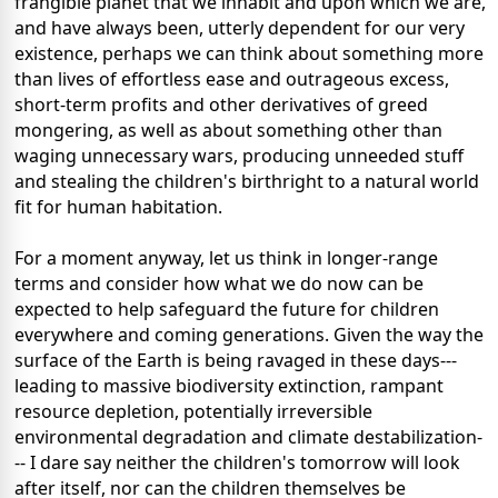
frangible planet that we inhabit and upon which we are,
and have always been, utterly dependent for our very
existence, perhaps we can think about something more
than lives of effortless ease and outrageous excess,
short-term profits and other derivatives of greed
mongering, as well as about something other than
waging unnecessary wars, producing unneeded stuff
and stealing the children's birthright to a natural world
fit for human habitation.
For a moment anyway, let us think in longer-range
terms and consider how what we do now can be
expected to help safeguard the future for children
everywhere and coming generations. Given the way the
surface of the Earth is being ravaged in these days---
leading to massive biodiversity extinction, rampant
resource depletion, potentially irreversible
environmental degradation and climate destabilization-
-- I dare say neither the children's tomorrow will look
after itself, nor can the children themselves be