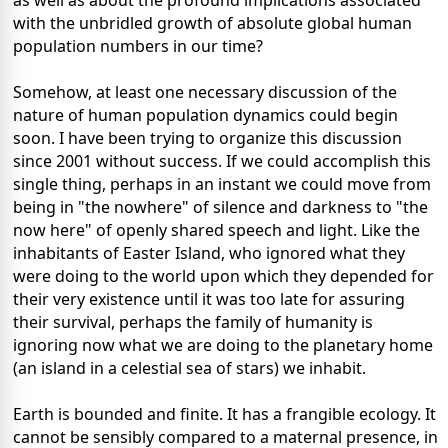
as well as about the profound implications associated
with the unbridled growth of absolute global human
population numbers in our time?
Somehow, at least one necessary discussion of the
nature of human population dynamics could begin
soon. I have been trying to organize this discussion
since 2001 without success. If we could accomplish this
single thing, perhaps in an instant we could move from
being in "the nowhere" of silence and darkness to "the
now here" of openly shared speech and light. Like the
inhabitants of Easter Island, who ignored what they
were doing to the world upon which they depended for
their very existence until it was too late for assuring
their survival, perhaps the family of humanity is
ignoring now what we are doing to the planetary home
(an island in a celestial sea of stars) we inhabit.
Earth is bounded and finite. It has a frangible ecology. It
cannot be sensibly compared to a maternal presence, in