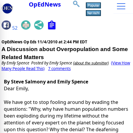
OpEdNews
52
OpEdNews Op Eds
11/4/2010 at 2:44 PM EDT
A Discussion about Overpopulation and Some
Related Matters
By
Emily Spence
Posted by Emily Spence
(View How
(about the submitter)
Many People Read This)
7 comments
By Steve Salmony and Emily Spence
Dear Emily,
We have got to stop fooling around by evading the
questions: "Why, why have human population numbers
been exploding during my lifetime without the
attention of every expert on the planet being focused
upon this question? Why the denial? The deafening