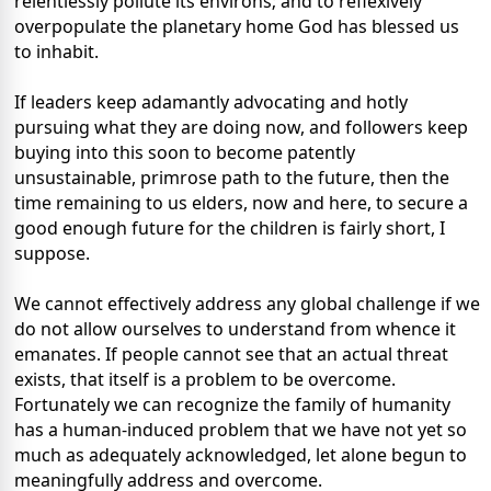
relentlessly pollute its environs; and to reflexively
overpopulate the planetary home God has blessed us
to inhabit.
If leaders keep adamantly advocating and hotly
pursuing what they are doing now, and followers keep
buying into this soon to become patently
unsustainable, primrose path to the future, then the
time remaining to us elders, now and here, to secure a
good enough future for the children is fairly short, I
suppose.
We cannot effectively address any global challenge if we
do not allow ourselves to understand from whence it
emanates. If people cannot see that an actual threat
exists, that itself is a problem to be overcome.
Fortunately we can recognize the family of humanity
has a human-induced problem that we have not yet so
much as adequately acknowledged, let alone begun to
meaningfully address and overcome.