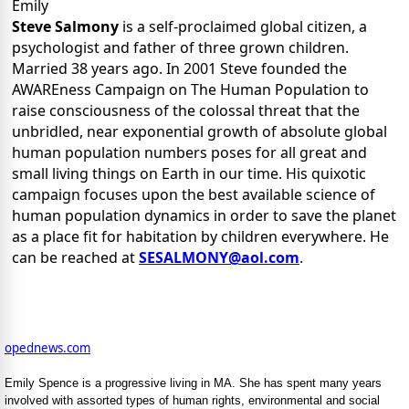
Emily
Steve Salmony
is a self-proclaimed global citizen, a
psychologist and father of three grown children.
Married 38 years ago. In 2001 Steve founded the
AWAREness Campaign on The Human Population to
raise consciousness of the colossal threat that the
unbridled, near exponential growth of absolute global
human population numbers poses for all great and
small living things on Earth in our time. His quixotic
campaign focuses upon the best available science of
human population dynamics in order to save the planet
as a place fit for habitation by children everywhere. He
can be reached at
SESALMONY@aol.com
.
opednews.com
Emily Spence is a progressive living in MA. She has spent many years
involved with assorted types of human rights, environmental and social