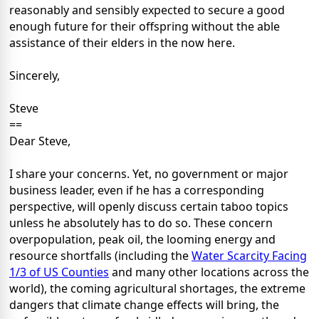
reasonably and sensibly expected to secure a good
enough future for their offspring without the able
assistance of their elders in the now here.
Sincerely,
Steve
==
Dear Steve,
I share your concerns. Yet, no government or major
business leader, even if he has a corresponding
perspective, will openly discuss certain taboo topics
unless he absolutely has to do so. These concern
overpopulation, peak oil, the looming energy and
resource shortfalls (including the
Water Scarcity Facing
1/3 of US Counties
and many other locations across the
world), the coming agricultural shortages, the extreme
dangers that climate change effects will bring, the