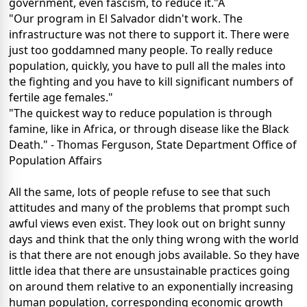
government, even fascism, to reduce it."Â
"Our program in El Salvador didn't work. The
infrastructure was not there to support it. There were
just too goddamned many people. To really reduce
population, quickly, you have to pull all the males into
the fighting and you have to kill significant numbers of
fertile age females."
"The quickest way to reduce population is through
famine, like in Africa, or through disease like the Black
Death." - Thomas Ferguson, State Department Office of
Population Affairs
All the same, lots of people refuse to see that such
attitudes and many of the problems that prompt such
awful views even exist. They look out on bright sunny
days and think that the only thing wrong with the world
is that there are not enough jobs available. So they have
little idea that there are unsustainable practices going
on around them relative to an exponentially increasing
human population, corresponding economic growth