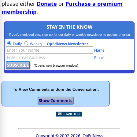
please either
Donate
or
Purchase a premium
membership
.
STAY IN THE KNOW
If you've enjoyed this, sign up for our daily or weekly newsletter to get lots of great
progressive content.
Daily
Weekly
OpEdNews Newsletter
Name
Email
(Opens new browser window)
To View Comments or Join the Conversation:
Copyright © 2002-2026, OpEdNews