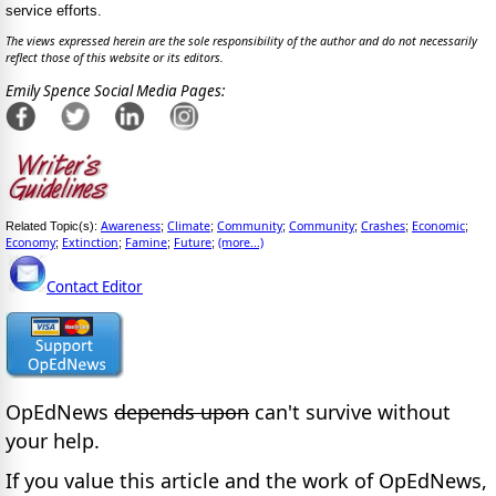
service efforts.
The views expressed herein are the sole responsibility of the author and do not necessarily
reflect those of this website or its editors.
Emily Spence Social Media Pages:
Awareness
Climate
Community
Community
Crashes
Economic
Related Topic(s):
;
;
;
;
;
;
Economy
Extinction
Famine
Future
(more...)
;
;
;
;
Contact Editor
OpEdNews
depends upon
can't survive without
your help.
If you value this article and the work of OpEdNews,