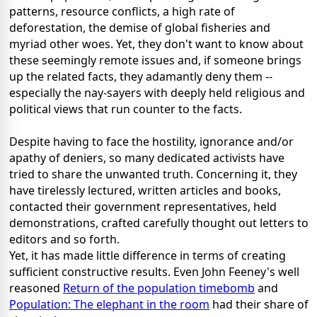
patterns, resource conflicts, a high rate of
deforestation, the demise of global fisheries and
myriad other woes. Yet, they don't want to know about
these seemingly remote issues and, if someone brings
up the related facts, they adamantly deny them --
especially the nay-sayers with deeply held religious and
political views that run counter to the facts.
Despite having to face the hostility, ignorance and/or
apathy of deniers, so many dedicated activists have
tried to share the unwanted truth. Concerning it, they
have tirelessly lectured, written articles and books,
contacted their government representatives, held
demonstrations, crafted carefully thought out letters to
editors and so forth.
Yet, it has made little difference in terms of creating
sufficient constructive results. Even John Feeney's well
reasoned
Return of the population timebomb
and
Population: The elephant in the room
had their share of