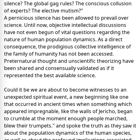
silence? The global gag rules? The conscious collusion
of experts? The elective mutism?"
A pernicious silence has been allowed to prevail over
science. Until now, objective intellectual discussions
have not even begun of vital questions regarding the
nature of human population dynamics. As a direct
consequence, the prodigious collective intelligence of
the family of humanity has not been accessed.
Preternatural thought and unscientific theorizing have
been shared and consensually validated as if it
represented the best available science.
Could it be we are about to become witnesses to an
unexpected spiritual event, a new beginning like one
that occurred in ancient times when something which
appeared impregnable, like the walls of Jericho, began
to crumble at the moment enough people marched,
blew their trumpets." and spoke the truth as they saw it
about the population dynamics of the human species,