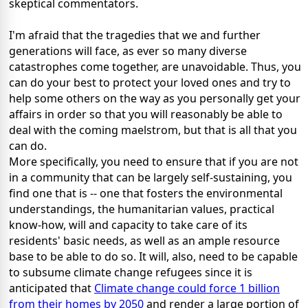
skeptical commentators.
I'm afraid that the tragedies that we and further
generations will face, as ever so many diverse
catastrophes come together, are unavoidable. Thus, you
can do your best to protect your loved ones and try to
help some others on the way as you personally get your
affairs in order so that you will reasonably be able to
deal with the coming maelstrom, but that is all that you
can do.
More specifically, you need to ensure that if you are not
in a community that can be largely self-sustaining, you
find one that is -- one that fosters the environmental
understandings, the humanitarian values, practical
know-how, will and capacity to take care of its
residents' basic needs, as well as an ample resource
base to be able to do so. It will, also, need to be capable
to subsume climate change refugees since it is
anticipated that
Climate change could force 1 billion
from their homes by 2050
and render a large portion of