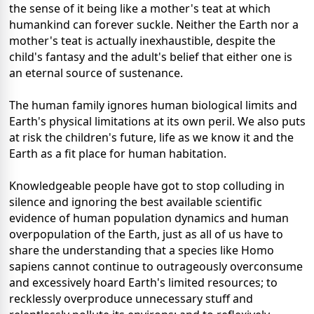
the sense of it being like a mother's teat at which
humankind can forever suckle. Neither the Earth nor a
mother's teat is actually inexhaustible, despite the
child's fantasy and the adult's belief that either one is
an eternal source of sustenance.
The human family ignores human biological limits and
Earth's physical limitations at its own peril. We also puts
at risk the children's future, life as we know it and the
Earth as a fit place for human habitation.
Knowledgeable people have got to stop colluding in
silence and ignoring the best available scientific
evidence of human population dynamics and human
overpopulation of the Earth, just as all of us have to
share the understanding that a species like Homo
sapiens cannot continue to outrageously overconsume
and excessively hoard Earth's limited resources; to
recklessly overproduce unnecessary stuff and