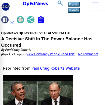
OpEdNews
62
OpEdNews Op Eds
10/10/2015 at 5:08 PM EDT
A Decisive Shift In The Power Balance Has
Occurred
By
Paul Craig Roberts
(View How Many People Read This)
No comments
(Page 1 of 1 pages)
Reprinted from
Paul Craig Roberts Website