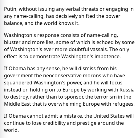
Putin, without issuing any verbal threats or engaging in
any name-calling, has decisively shifted the power
balance, and the world knows it.
Washington's response consists of name-calling,
bluster and more lies, some of which is echoed by some
of Washington's ever more doubtful vassals. The only
effect is to demonstrate Washington's impotence.
If Obama has any sense, he will dismiss from his
government the neoconservative morons who have
squandered Washington's power, and he will focus
instead on holding on to Europe by working with Russia
to destroy, rather than to sponsor, the terrorism in the
Middle East that is overwhelming Europe with refugees.
If Obama cannot admit a mistake, the United States will
continue to lose credibility and prestige around the
world.