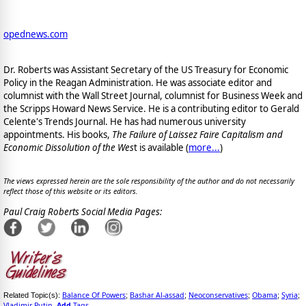
opednews.com
Dr. Roberts was Assistant Secretary of the US Treasury for Economic
Policy in the Reagan Administration. He was associate editor and
columnist with the Wall Street Journal, columnist for Business Week and
the Scripps Howard News Service. He is a contributing editor to Gerald
Celente's Trends Journal. He has had numerous university
appointments. His books,
The Failure of Laissez Faire Capitalism and
Economic Dissolution of the Wes
t is available
(
more...
)
The views expressed herein are the sole responsibility of the author and do not necessarily
reflect those of this website or its editors.
Paul Craig Roberts Social Media Pages:
Balance Of Powers
Bashar Al-assad
Neoconservatives
Obama
Syria
Related Topic(s):
;
;
;
;
;
Vladimir Putin
Add
Tags
,