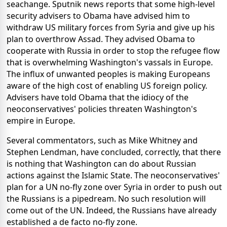
seachange. Sputnik news reports that some high-level
security advisers to Obama have advised him to
withdraw US military forces from Syria and give up his
plan to overthrow Assad. They advised Obama to
cooperate with Russia in order to stop the refugee flow
that is overwhelming Washington's vassals in Europe.
The influx of unwanted peoples is making Europeans
aware of the high cost of enabling US foreign policy.
Advisers have told Obama that the idiocy of the
neoconservatives' policies threaten Washington's
empire in Europe.
Several commentators, such as Mike Whitney and
Stephen Lendman, have concluded, correctly, that there
is nothing that Washington can do about Russian
actions against the Islamic State. The neoconservatives'
plan for a UN no-fly zone over Syria in order to push out
the Russians is a pipedream. No such resolution will
come out of the UN. Indeed, the Russians have already
established a de facto no-fly zone.