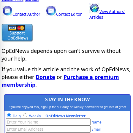
View Authors'
Contact Author
Contact Editor
Articles
OpEdNews
depends upon
can't survive without
your help.
If you value this article and the work of OpEdNews,
please either
Donate
or
Purchase a premium
membership
.
STAY IN THE KNOW
If you've enjoyed this, sign up for our daily or weekly newsletter to get lots of great
progressive content.
Daily
Weekly
OpEdNews Newsletter
Name
Email