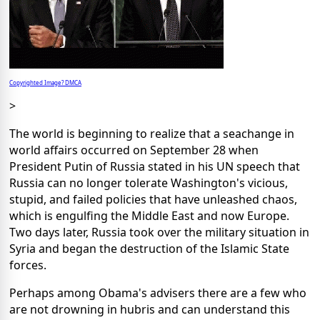
Copyrighted Image? DMCA
>
The world is beginning to realize that a seachange in
world affairs occurred on September 28 when
President Putin of Russia stated in his UN speech that
Russia can no longer tolerate Washington's vicious,
stupid, and failed policies that have unleashed chaos,
which is engulfing the Middle East and now Europe.
Two days later, Russia took over the military situation in
Syria and began the destruction of the Islamic State
forces.
Perhaps among Obama's advisers there are a few who
are not drowning in hubris and can understand this