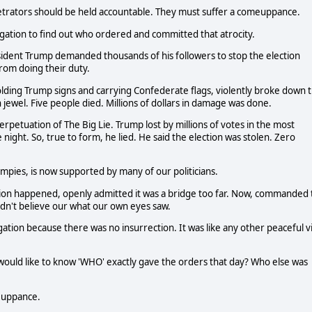
trators should be held accountable. They must suffer a comeuppance.
gation to find out who ordered and committed that atrocity.
esident Trump demanded thousands of his followers to stop the election
from doing their duty.
holding Trump signs and carrying Confederate flags, violently broke down 
 jewel. Five people died. Millions of dollars in damage was done.
erpetuation of The Big Lie. Trump lost by millions of votes in the most
e night. So, true to form, he lied. He said the election was stolen. Zero
pies, is now supported by many of our politicians.
tion happened, openly admitted it was a bridge too far. Now, commanded 
uldn't believe our what our own eyes saw.
ation because there was no insurrection. It was like any other peaceful vi
 would like to know 'WHO' exactly gave the orders that day? Who else was
euppance.