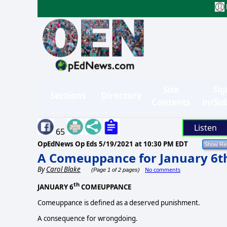
Site
Sig
Sections
Directory
Contents
in/Su
Listen
65
OpEdNews Op Eds
5/19/2021 at 10:30 PM EDT
A Comeuppance for January 6t
By
Carol Blake
No comments
(Page 1 of 2 pages)
th
JANUARY 6
COMEUPPANCE
Comeuppance is defined as a deserved punishment.
A consequence for wrongdoing.