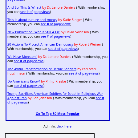
And So, This Is What?
by Dr. Lenore Daniels
( With membership,
see # of pageviews
you can
)
This is about nature and money
by Katie Singer
( With
see # of pageviews
membership, you can
)
New Publication: War Is Still A Lie
by David Swanson
( With
see # of pageviews
membership, you can
)
20 Actions To Protect American Democracy
by Robert Weiner
(
see # of pageviews
With membership, you can
)
We Have Monsters!
by Dr. Lenore Daniels
( With membership, you
see # of pageviews
can
)
The Awful Transformation of Bernie Sanders
by earl ofari
hutchinson
see # of pageviews
( With membership, you can
)
Do Americans Know?
by Philip Kraske
( With membership, you
see # of pageviews
can
)
Trump Sacrifices American Soldiers for Israel in Religious War
Against Iran
by Bob Johnson
see #
( With membership, you can
of pageviews
)
Go To Top 50 Most Popular
Ad info:
click here