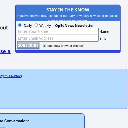
STAY IN THE KNOW
If you've enjoyed this, sign up for our daily or weekly newsletter to get lots
of great progressive content.
Daily
Weekly
OpEdNews Newsletter
hout
Name
Email
(Opens new browser window)
se a
 by this Author
)
he Conversation: