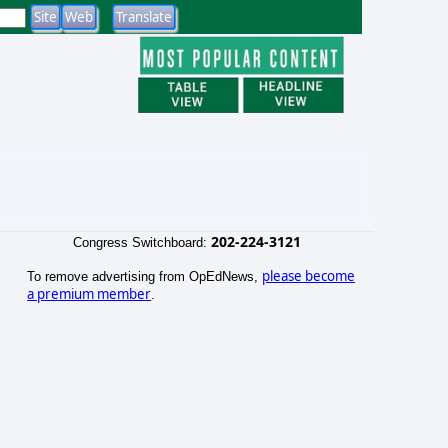
202-224-3121
Congress Switchboard:
please become
To remove advertising from OpEdNews,
a premium member
.