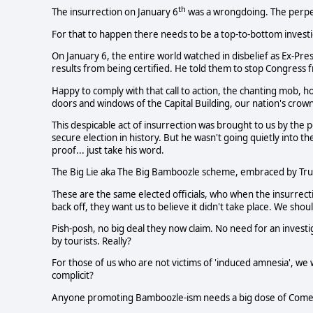
th
The insurrection on January 6
was a wrongdoing. The perpe
For that to happen there needs to be a top-to-bottom investi
On January 6, the entire world watched in disbelief as Ex-Pr
results from being certified. He told them to stop Congress 
Happy to comply with that call to action, the chanting mob, 
doors and windows of the Capital Building, our nation's crown
This despicable act of insurrection was brought to us by the p
secure election in history. But he wasn't going quietly into th
proof... just take his word.
The Big Lie aka The Big Bamboozle scheme, embraced by Trum
These are the same elected officials, who when the insurrec
back off, they want us to believe it didn't take place. We sho
Pish-posh, no big deal they now claim. No need for an investig
by tourists. Really?
For those of us who are not victims of 'induced amnesia', we
complicit?
Anyone promoting Bamboozle-ism needs a big dose of Com