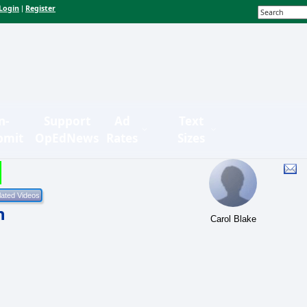
Login
Register
|
n-
Support
Ad
Text
bmit
OpEdNews
Rates
Sizes
h
Carol Blake