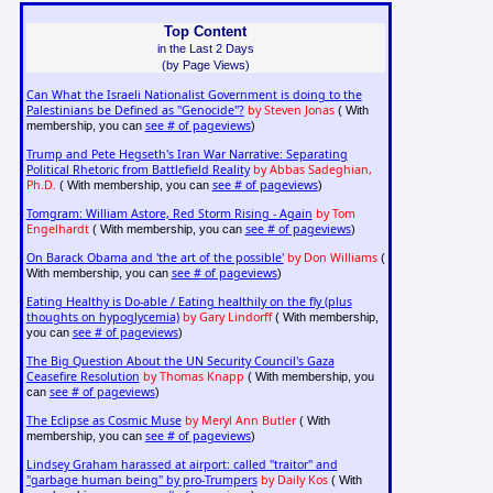
Top Content
in the Last 2 Days
(by Page Views)
Can What the Israeli Nationalist Government is doing to the
Palestinians be Defined as "Genocide"?
by Steven Jonas
( With
see # of pageviews
membership, you can
)
Trump and Pete Hegseth's Iran War Narrative: Separating
Political Rhetoric from Battlefield Reality
by Abbas Sadeghian,
Ph.D.
see # of pageviews
( With membership, you can
)
Tomgram: William Astore, Red Storm Rising - Again
by Tom
Engelhardt
see # of pageviews
( With membership, you can
)
On Barack Obama and 'the art of the possible'
by Don Williams
(
see # of pageviews
With membership, you can
)
Eating Healthy is Do-able / Eating healthily on the fly (plus
thoughts on hypoglycemia)
by Gary Lindorff
( With membership,
see # of pageviews
you can
)
The Big Question About the UN Security Council's Gaza
Ceasefire Resolution
by Thomas Knapp
( With membership, you
see # of pageviews
can
)
The Eclipse as Cosmic Muse
by Meryl Ann Butler
( With
see # of pageviews
membership, you can
)
Lindsey Graham harassed at airport: called "traitor" and
"garbage human being" by pro-Trumpers
by Daily Kos
( With