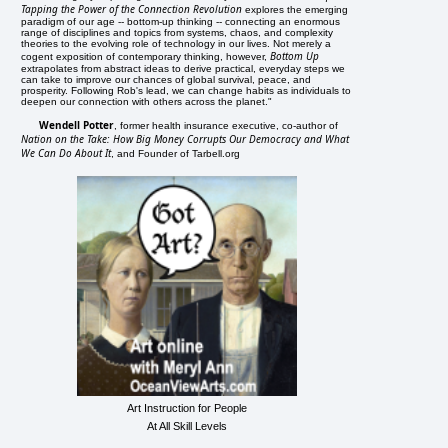
Tapping the Power of the Connection Revolution
explores the emerging
paradigm of our age -- bottom-up thinking -- connecting an enormous
range of disciplines and topics from systems, chaos, and complexity
theories to the evolving role of technology in our lives. Not merely a
Bottom Up
cogent exposition of contemporary thinking, however,
extrapolates from abstract ideas to derive practical, everyday steps we
can take to improve our chances of global survival, peace, and
prosperity. Following Rob's lead, we can change habits as individuals to
deepen our connection with others across the planet."
Wendell Potter
, former health insurance executive, co-author of
Nation on the Take: How Big Money Corrupts Our Democracy and What
We Can Do About It
, and Founder of Tarbell.org
Art Instruction for People
At All Skill Levels