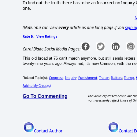
To find out the truth there has to be an Insurrection Inquir
one.
N
(Note: You can view
every
article as one long page if you
sign u
Rate It
View Ratings
|
Carol Blake Social Media Pages:
This old broad at 76 can't march anymore, but still sends letters 
twenty-nine years ago. Always red, it's now Crimson, with the ne
Congress
Inquiry
Punishment
Traitor
Traitors
Trump
Related Topic(s):
;
;
;
;
;
,
Add
to My Group(s)
Go To Commenting
The views expressed herein are the
not necessarily reflect those of thi
Contact Author
Contact E