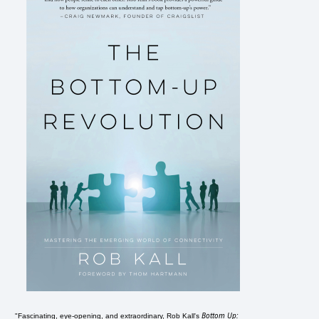
Bottom Up:
"Fascinating, eye-opening, and extraordinary, Rob Kall's