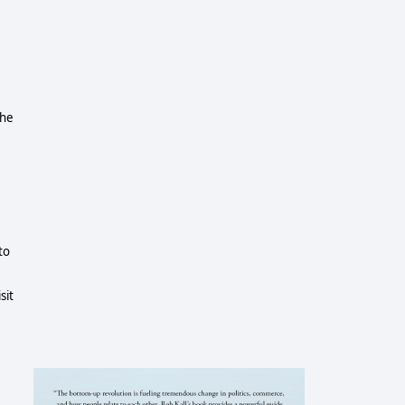
the
to
sit