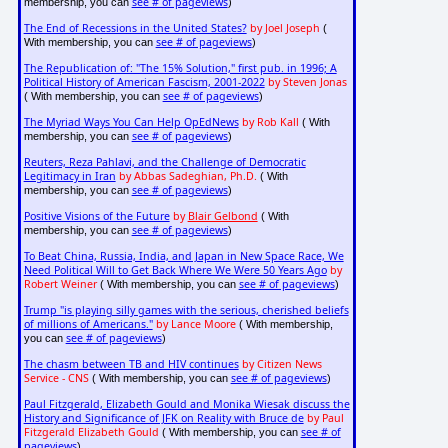
see # of pageviews
membership, you can
)
The End of Recessions in the United States?
by Joel Joseph
(
see # of pageviews
With membership, you can
)
The Republication of: "The 15% Solution," first pub. in 1996; A
Political History of American Fascism, 2001-2022
by Steven Jonas
see # of pageviews
( With membership, you can
)
The Myriad Ways You Can Help OpEdNews
by Rob Kall
( With
see # of pageviews
membership, you can
)
Reuters, Reza Pahlavi, and the Challenge of Democratic
Legitimacy in Iran
by Abbas Sadeghian, Ph.D.
( With
see # of pageviews
membership, you can
)
Positive Visions of the Future
by
Blair Gelbond
( With
see # of pageviews
membership, you can
)
To Beat China, Russia, India, and Japan in New Space Race, We
Need Political Will to Get Back Where We Were 50 Years Ago
by
Robert Weiner
see # of pageviews
( With membership, you can
)
Trump "is playing silly games with the serious, cherished beliefs
of millions of Americans."
by Lance Moore
( With membership,
see # of pageviews
you can
)
The chasm between TB and HIV continues
by Citizen News
Service - CNS
see # of pageviews
( With membership, you can
)
Paul Fitzgerald, Elizabeth Gould and Monika Wiesak discuss the
History and Significance of JFK on Reality with Bruce de
by Paul
Fitzgerald Elizabeth Gould
see # of
( With membership, you can
pageviews
)