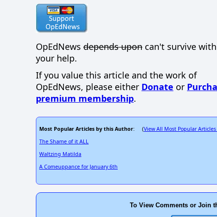
OpEdNews
depends upon
can't survive wit
your help.
If you value this article and the work of
OpEdNews, please either
Donate
or
Purcha
premium membership
.
Most Popular Articles by this Author
View All Most Popular Articles
: (
The Shame of it ALL
Waltzing Matilda
A Comeuppance for January 6th
To View Comments or Join t