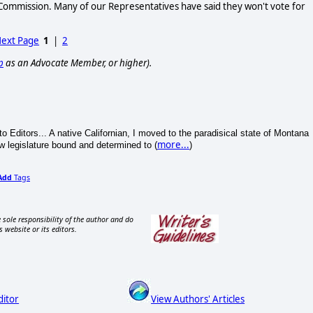
y Commission. Many of our Representatives have said they won't vote for
ext Page
1
|
2
p
as an Advocate Member, or higher).
to Editors... A native Californian, I moved to the paradisical state of Montana
more...
w legislature bound and determined to (
)
Add
Tags
 sole responsibility of the author and do
s website or its editors.
ditor
View Authors' Articles