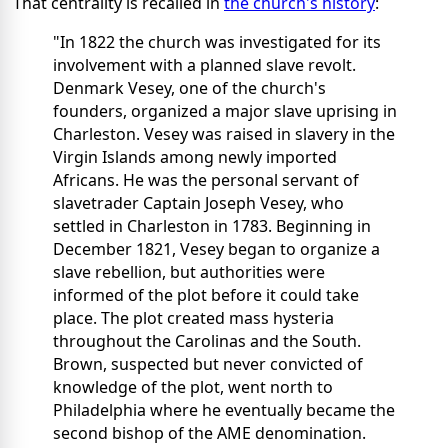
That centrality is recalled in
the church's history
:
"In 1822 the church was investigated for its
involvement with a planned slave revolt.
Denmark Vesey, one of the church's
founders, organized a major slave uprising in
Charleston. Vesey was raised in slavery in the
Virgin Islands among newly imported
Africans. He was the personal servant of
slavetrader Captain Joseph Vesey, who
settled in Charleston in 1783. Beginning in
December 1821, Vesey began to organize a
slave rebellion, but authorities were
informed of the plot before it could take
place. The plot created mass hysteria
throughout the Carolinas and the South.
Brown, suspected but never convicted of
knowledge of the plot, went north to
Philadelphia where he eventually became the
second bishop of the AME denomination.