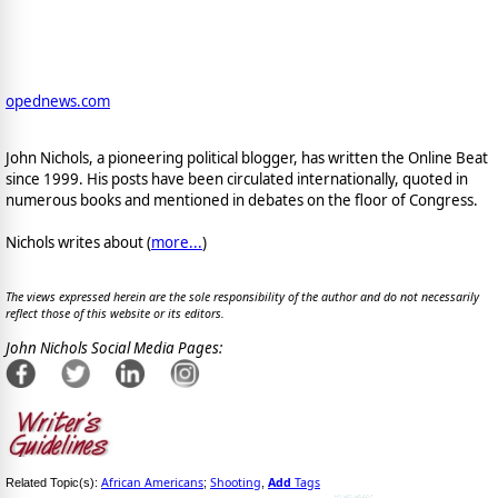
opednews.com
John Nichols, a pioneering political blogger, has written the Online Beat
since 1999. His posts have been circulated internationally, quoted in
numerous books and mentioned in debates on the floor of Congress.
Nichols writes about (
more...
)
The views expressed herein are the sole responsibility of the author and do not necessarily
reflect those of this website or its editors.
John Nichols Social Media Pages:
African Americans
Shooting
Add
Tags
Related Topic(s):
;
,