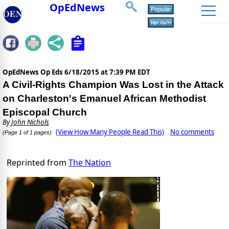
OpEdNews
OpEdNews Op Eds
6/18/2015 at 7:39 PM EDT
A Civil-Rights Champion Was Lost in the Attack
on Charleston's Emanuel African Methodist
Episcopal Church
By
John Nichols
(View How Many People Read This)
No comments
(Page 1 of 1 pages)
Reprinted from
The Nation