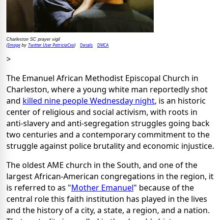
Charleston SC prayer vigil
Image
Twitter User PatriciaCxo
Details
DMCA
(
by
)
>
The Emanuel African Methodist Episcopal Church in
Charleston, where a young white man reportedly shot
and
killed nine people Wednesday night
, is an historic
center of religious and social activism, with roots in
anti-slavery and anti-segregation struggles going back
two centuries and a contemporary commitment to the
struggle against police brutality and economic injustice.
The oldest AME church in the South, and one of the
largest African-American congregations in the region, it
is referred to as "
Mother Emanuel
" because of the
central role this faith institution has played in the lives
and the history of a city, a state, a region, and a nation.