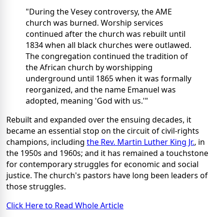
"During the Vesey controversy, the AME
church was burned. Worship services
continued after the church was rebuilt until
1834 when all black churches were outlawed.
The congregation continued the tradition of
the African church by worshipping
underground until 1865 when it was formally
reorganized, and the name Emanuel was
adopted, meaning 'God with us.'"
Rebuilt and expanded over the ensuing decades, it
became an essential stop on the circuit of civil-rights
champions, including
the Rev. Martin Luther King Jr.
, in
the 1950s and 1960s; and it has remained a touchstone
for contemporary struggles for economic and social
justice. The church's pastors have long been leaders of
those struggles.
Click Here to Read Whole Article