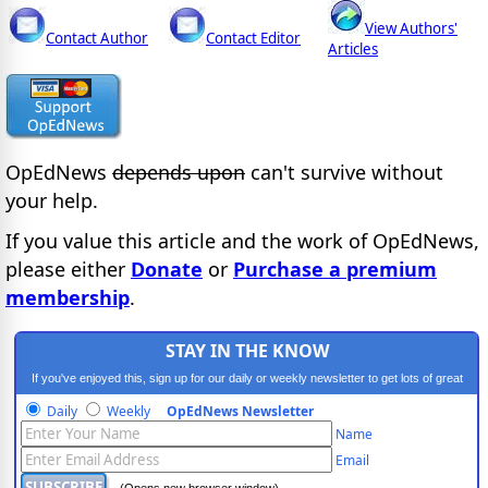
View Authors'
Contact Author
Contact Editor
Articles
OpEdNews
depends upon
can't survive without
your help.
If you value this article and the work of OpEdNews,
please either
Donate
or
Purchase a premium
membership
.
STAY IN THE KNOW
If you've enjoyed this, sign up for our daily or weekly newsletter to get lots of great
progressive content.
Daily
Weekly
OpEdNews Newsletter
Name
Email