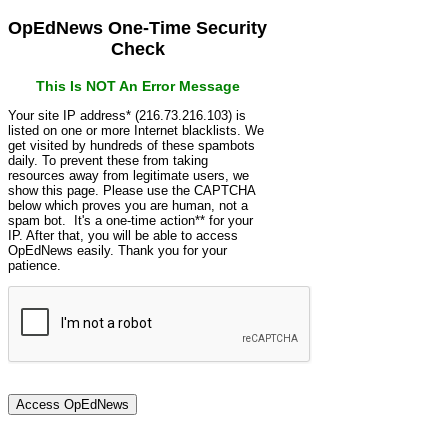
OpEdNews One-Time Security
Check
This Is NOT An Error Message
Your site IP address* (216.73.216.103) is
listed on one or more Internet blacklists. We
get visited by hundreds of these spambots
daily. To prevent these from taking
resources away from legitimate users, we
show this page. Please use the CAPTCHA
below which proves you are human, not a
spam bot. It's a one-time action** for your
IP. After that, you will be able to access
OpEdNews easily. Thank you for your
patience.