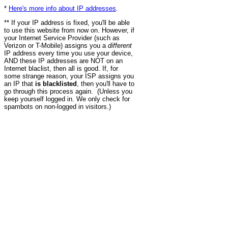
*
Here's more info about IP addresses
.
** If your IP address is fixed, you'll be able
to use this website from now on. However, if
your Internet Service Provider (such as
Verizon or T-Mobile) assigns you a
different
IP address every time you use your device,
AND these IP addresses are NOT on an
Internet blaclist, then all is good. If, for
some strange reason, your ISP assigns you
an IP that
is blacklisted
, then you'll have to
go through this process again. (Unless you
keep yourself logged in. We only check for
spambots on non-logged in visitors.)