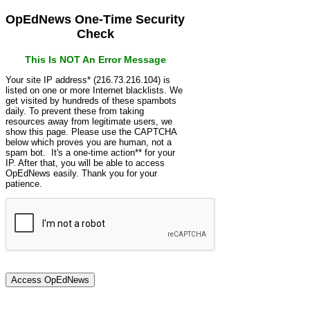
OpEdNews One-Time Security
Check
This Is NOT An Error Message
Your site IP address* (216.73.216.104) is
listed on one or more Internet blacklists. We
get visited by hundreds of these spambots
daily. To prevent these from taking
resources away from legitimate users, we
show this page. Please use the CAPTCHA
below which proves you are human, not a
spam bot. It's a one-time action** for your
IP. After that, you will be able to access
OpEdNews easily. Thank you for your
patience.