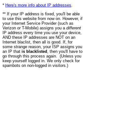
*
Here's more info about IP addresses
.
** If your IP address is fixed, you'll be able
to use this website from now on. However, if
your Internet Service Provider (such as
Verizon or T-Mobile) assigns you a
different
IP address every time you use your device,
AND these IP addresses are NOT on an
Internet blaclist, then all is good. If, for
some strange reason, your ISP assigns you
an IP that
is blacklisted
, then you'll have to
go through this process again. (Unless you
keep yourself logged in. We only check for
spambots on non-logged in visitors.)