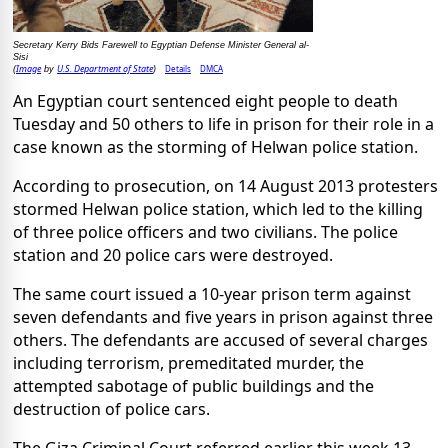
Secretary Kerry Bids Farewell to Egyptian Defense Minister General al-
Sisi
Image
U.S. Department of State
Details
DMCA
(
by
)
An Egyptian court sentenced eight people to death
Tuesday and 50 others to life in prison for their role in a
case known as the storming of Helwan police station.
According to prosecution, on 14 August 2013 protesters
stormed Helwan police station, which led to the killing
of three police officers and two civilians. The police
station and 20 police cars were destroyed.
The same court issued a 10-year prison term against
seven defendants and five years in prison against three
others. The defendants are accused of several charges
including terrorism, premeditated murder, the
attempted sabotage of public buildings and the
destruction of police cars.