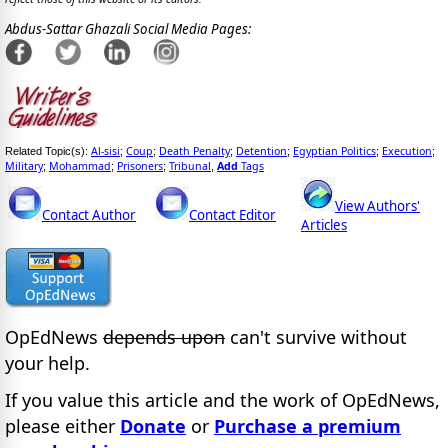
Abdus-Sattar Ghazali Social Media Pages:
Al-sisi
Coup
Death Penalty
Detention
Egyptian Politics
Execution
Related Topic(s):
;
;
;
;
;
;
Military
Mohammad
Prisoners
Tribunal
Add
Tags
;
;
;
,
View Authors'
Contact Author
Contact Editor
Articles
OpEdNews
depends upon
can't survive without
your help.
If you value this article and the work of OpEdNews,
please either
Donate
or
Purchase a premium