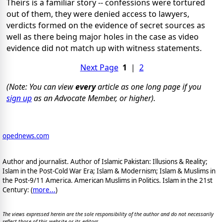
Theirs is a familiar story -- confessions were tortured
out of them, they were denied access to lawyers,
verdicts formed on the evidence of secret sources as
well as there being major holes in the case as video
evidence did not match up with witness statements.
Next Page
1
|
2
(Note: You can view
every
article as one long page if you
sign up
as an Advocate Member, or higher).
opednews.com
Author and journalist. Author of Islamic Pakistan: Illusions & Reality;
Islam in the Post-Cold War Era; Islam & Modernism; Islam & Muslims in
the Post-9/11 America. American Muslims in Politics. Islam in the 21st
Century: (
more...
)
The views expressed herein are the sole responsibility of the author and do not necessarily
reflect those of this website or its editors.