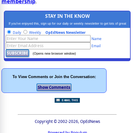
membership
.
STAY IN THE KNOW
If you've enjoyed this, sign up for our daily or weekly newsletter to get lots of great
progressive content.
Daily
Weekly
OpEdNews Newsletter
Name
Email
(Opens new browser window)
To View Comments or Join the Conversation:
Copyright © 2002-2026, OpEdNews
Powered by Populum