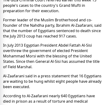
The Giza Criminal Court referred earlier this week 13
people's cases to the country's Grand Mufti in
preparation for their execution.
Former leader of the Muslim Brotherhood and co-
founder of the Nahdha party, Ibrahim Al-Zaafarani, said
that the number of Egyptians sentenced to death since
the July 2013 coup has reached 917 cases.
In July 2013 Egyptian President Abdel Fattah Al-Sisi
overthrew the government of elected President
Mohammad Morsi with the blessing of the United
States. Since then General Al-Sisi has assumed the title
of Field Marshal.
Al-Zaafarani said in a press statement that 16 Egyptians
are waiting to be hung whilst eight people have already
been executed.
According to Al-Zaafarani nearly 640 Egyptians have
died in prison as a result of torture and medical