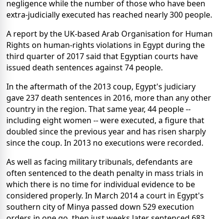
negligence while the number of those who have been
extra-judicially executed has reached nearly 300 people.
A report by the UK-based Arab Organisation for Human
Rights on human-rights violations in Egypt during the
third quarter of 2017 said that Egyptian courts have
issued death sentences against 74 people.
In the aftermath of the 2013 coup, Egypt's judiciary
gave 237 death sentences in 2016, more than any other
country in the region. That same year, 44 people --
including eight women -- were executed, a figure that
doubled since the previous year and has risen sharply
since the coup. In 2013 no executions were recorded.
As well as facing military tribunals, defendants are
often sentenced to the death penalty in mass trials in
which there is no time for individual evidence to be
considered properly. In March 2014 a court in Egypt's
southern city of Minya passed down 529 execution
orders in one go, then just weeks later sentenced 683