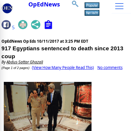
OpEdNews
5
OpEdNews Op Eds
10/11/2017 at 3:25 PM EDT
917 Egyptians sentenced to death since 2013
coup
By
Abdus-Sattar Ghazali
(View How Many People Read This)
No comments
(Page 1 of 2 pages)