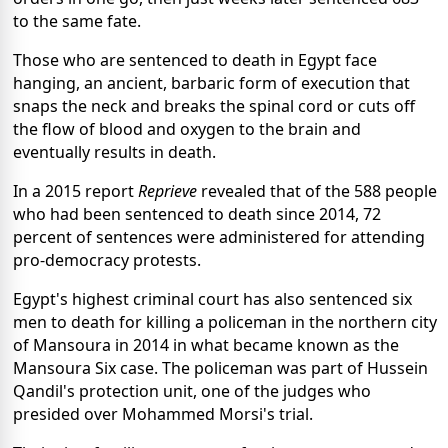
to the same fate.
Those who are sentenced to death in Egypt face
hanging, an ancient, barbaric form of execution that
snaps the neck and breaks the spinal cord or cuts off
the flow of blood and oxygen to the brain and
eventually results in death.
In a 2015 report
Reprieve
revealed that of the 588 people
who had been sentenced to death since 2014, 72
percent of sentences were administered for attending
pro-democracy protests.
Egypt's highest criminal court has also sentenced six
men to death for killing a policeman in the northern city
of Mansoura in 2014 in what became known as the
Mansoura Six case. The policeman was part of Hussein
Qandil's protection unit, one of the judges who
presided over Mohammed Morsi's trial.