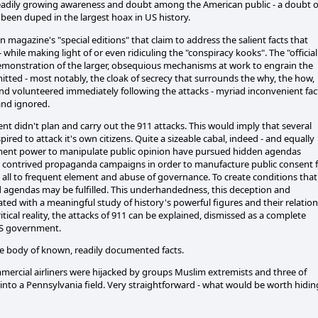
steadily growing awareness and doubt among the American public - a doubt o
e been duped in the largest hoax in US history.
n magazine's "special editions" that claim to address the salient facts that
 while making light of or even ridiculing the "conspiracy kooks". The "official
r demonstration of the larger, obsequious mechanisms at work to engrain the
mitted - most notably, the cloak of secrecy that surrounds the why, the how,
nd volunteered immediately following the attacks - myriad inconvenient fac
 and ignored.
 didn't plan and carry out the 911 attacks. This would imply that several
ed to attack it's own citizens. Quite a sizeable cabal, indeed - and equally
rnment power to manipulate public opinion have pursued hidden agendas
ly contrived propaganda campaigns in order to manufacture public consent 
 all to frequent element and abuse of governance. To create conditions that
d agendas may be fulfilled. This underhandedness, this deception and
ted with a meaningful study of history's powerful figures and their relation
itical reality, the attacks of 911 can be explained, dismissed as a complete
US government.
ive body of known, readily documented facts.
mmercial airliners were hijacked by groups Muslim extremists and three of
into a Pennsylvania field. Very straightforward - what would be worth hidin