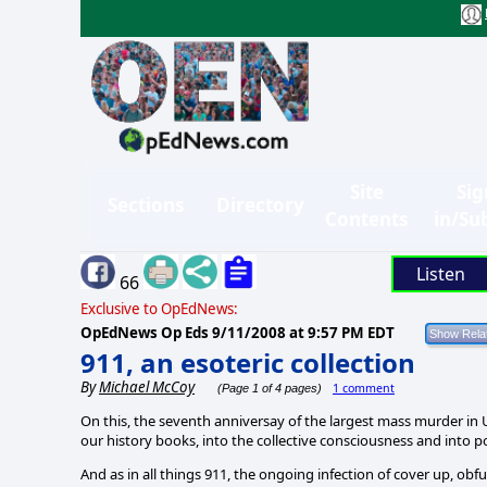
Site
Sig
Sections
Directory
Contents
in/Su
Listen
66
Exclusive to OpEdNews:
OpEdNews Op Eds
9/11/2008 at 9:57 PM EDT
911, an esoteric collection
By
Michael McCoy
1 comment
(Page 1 of 4 pages)
On this, the
seventh anniversay of the largest mass murder in US
our history books, into the collective consciousness and into
And as in all things 911, the ongoing infection of cover up, ob