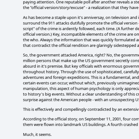
paying attention. One reputable poll after another reveals a 
the "official version/story/excuse" - a realization that they hav
As has become a staple upon it's anniversay, on television and i
surround the 911 attacks dutifully promote the official version -
script" of the crime is ardently followed, each time. (A furthe
official version.) Key, incompatible elements of the crime are o
the who. Always the information that was quickly formulated a
that contradict the official rendition are glaringly sidestepped
So, the government attacked America, right? No, the government
million persons that make up the US government secretly conspir
absurd in it's premise. But key officials with enormous gove
throughout history. Through the use of sophisticated, careful
adventures and foreign expeditions. This is a fundamental, and
certain events can occur, without which, previously unimagine
manipulation, this aspect of human psychology is only apprecia
to history's big events. Without a clear understanding of this cr
surprise against the American people - with an unsuspecting 
This is effectively and compellingly contradicted by an extens
According to the official story, on September 11, 2001, four co
them were flown into landmark US buildings. A fourth crashed 
Much, it seems.