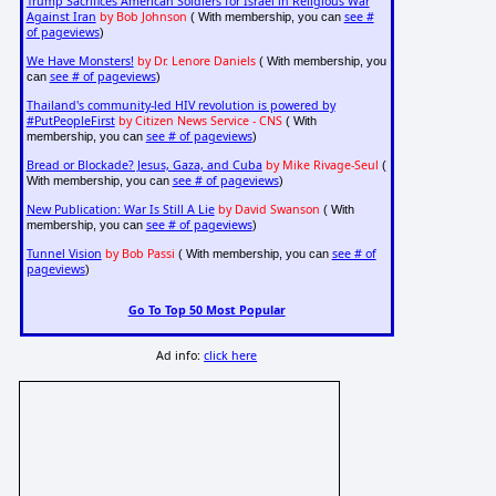
Trump Sacrifices American Soldiers for Israel in Religious War
Against Iran
by Bob Johnson
see #
( With membership, you can
of pageviews
)
We Have Monsters!
by Dr. Lenore Daniels
( With membership, you
see # of pageviews
can
)
Thailand's community-led HIV revolution is powered by
#PutPeopleFirst
by Citizen News Service - CNS
( With
see # of pageviews
membership, you can
)
Bread or Blockade? Jesus, Gaza, and Cuba
by Mike Rivage-Seul
(
see # of pageviews
With membership, you can
)
New Publication: War Is Still A Lie
by David Swanson
( With
see # of pageviews
membership, you can
)
Tunnel Vision
by Bob Passi
see # of
( With membership, you can
pageviews
)
Go To Top 50 Most Popular
Ad info:
click here