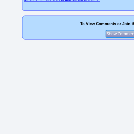
To View Comments or Join t