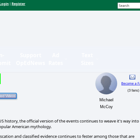
Login
Register
|
n-
Support
Ad
Text
bmit
OpEdNews
Rates
Sizes
Become a F
(3 fans)
Michael
McCoy
 history, the official version of the events continues to weave it's way into
 popular American mythology.
fuscation and classified evidence continues to fester among those that are