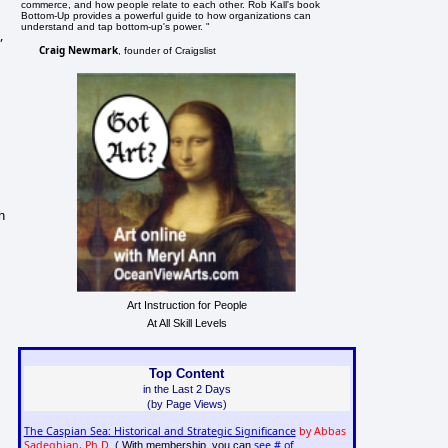
commerce, and how people relate to each other. Rob Kall's book
Bottom-Up provides a powerful guide to how organizations can
understand and tap bottom-up's power. "
,
Craig Newmark
, founder of Craigslist
h
Art Instruction for People
At All Skill Levels
Top Content
in the Last 2 Days
(by Page Views)
The Caspian Sea: Historical and Strategic Significance
by Abbas
Sadeghian, Ph.D.
see # of
( With membership, you can