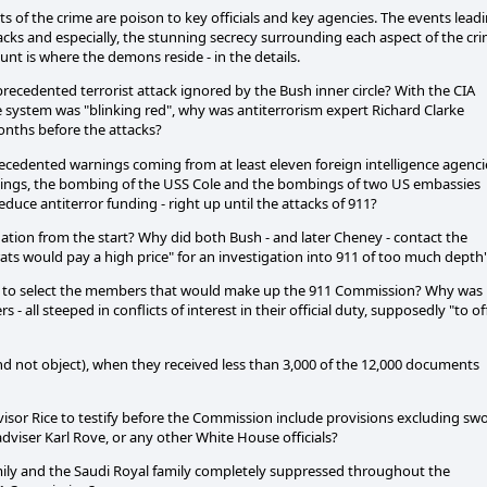
s of the crime are poison to key officials and key agencies. The events lead
attacks and especially, the stunning secrecy surrounding each aspect of the cr
unt is where the demons reside - in the details.
ecedented terrorist attack ignored by the Bush inner circle? With the CIA
e system was "blinking red", why was antiterrorism expert Richard Clarke
onths before the attacks?
recedented warnings coming from at least eleven foreign intelligence agenci
warnings, the bombing of the USS Cole and the bombings of two US embassies
uce antiterror funding - right up until the attacks of 911?
tion from the start? Why did both Bush - and later Cheney - contact the
ts would pay a high price" for an investigation into 911 of too much depth
ers to select the members that would make up the 911 Commission? Why was
- all steeped in conflicts of interest in their official duty, supposedly "to of
 not object), when they received less than 3,000 of the 12,000 documents
sor Rice to testify before the Commission include provisions excluding sw
dviser Karl Rove, or any other White House officials?
mily and the Saudi Royal family completely suppressed throughout the