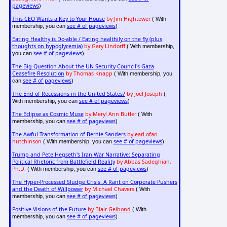
pageviews
)
This CEO Wants a Key to Your House
by Jim Hightower
( With
see # of pageviews
membership, you can
)
Eating Healthy is Do-able / Eating healthily on the fly (plus
thoughts on hypoglycemia)
by Gary Lindorff
( With membership,
see # of pageviews
you can
)
The Big Question About the UN Security Council's Gaza
Ceasefire Resolution
by Thomas Knapp
( With membership, you
see # of pageviews
can
)
The End of Recessions in the United States?
by Joel Joseph
(
see # of pageviews
With membership, you can
)
The Eclipse as Cosmic Muse
by Meryl Ann Butler
( With
see # of pageviews
membership, you can
)
The Awful Transformation of Bernie Sanders
by earl ofari
hutchinson
see # of pageviews
( With membership, you can
)
Trump and Pete Hegseth's Iran War Narrative: Separating
Political Rhetoric from Battlefield Reality
by Abbas Sadeghian,
Ph.D.
see # of pageviews
( With membership, you can
)
The Hyper-Processed Sludge Crisis: A Rant on Corporate Pushers
and the Death of Willpower
by Michael Chavers
( With
see # of pageviews
membership, you can
)
Positive Visions of the Future
by
Blair Gelbond
( With
see # of pageviews
membership, you can
)