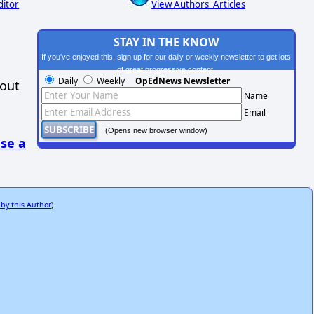
ditor
View Authors' Articles
STAY IN THE KNOW
If you've enjoyed this, sign up for our daily or weekly newsletter to get lots
of great progressive content.
Daily
Weekly
OpEdNews Newsletter
hout
Name
Email
(Opens new browser window)
se a
 by this Author
)