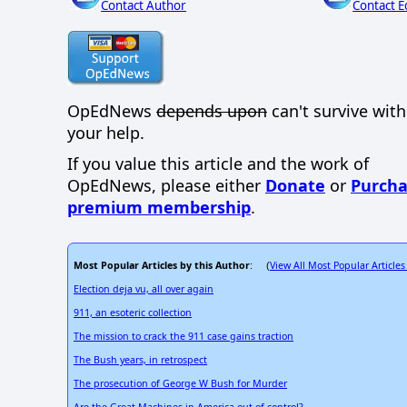
Contact Author
Contact E
OpEdNews
depends upon
can't survive wit
your help.
If you value this article and the work of
OpEdNews, please either
Donate
or
Purcha
premium membership
.
Most Popular Articles by this Author
View All Most Popular Articles
: (
Election deja vu, all over again
911, an esoteric collection
The mission to crack the 911 case gains traction
The Bush years, in retrospect
The prosecution of George W Bush for Murder
Are the Great Machines in America out of control?