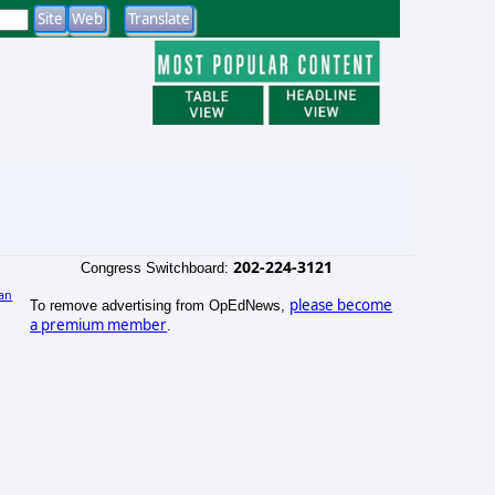
202-224-3121
Congress Switchboard:
an
please become
To remove advertising from OpEdNews,
a premium member
.