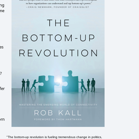
ing
ime
es
'?
fer
orn
"The bottom-up revolution is fueling tremendous change in politics,