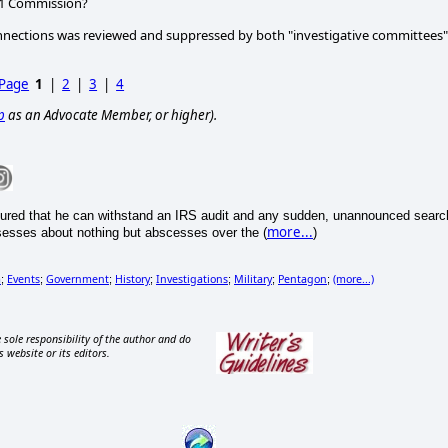
911 Commission?
 connections was reviewed and suppressed by both "investigative committees"
 Page
1
|
2
|
3
|
4
p
as an Advocate Member, or higher).
ured that he can withstand an IRS audit and any sudden, unannounced searc
more...
sesses about nothing but abscesses over the (
)
m
Events
Government
History
Investigations
Military
Pentagon
(more...)
;
;
;
;
;
;
;
 sole responsibility of the author and do
s website or its editors.