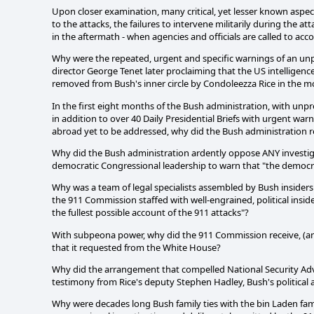
Upon closer examination, many critical, yet lesser known aspect
to the attacks, the failures to intervene militarily during the 
in the aftermath - when agencies and officials are called to acco
Why were the repeated, urgent and specific warnings of an unpr
director George Tenet later proclaiming that the US intelligenc
removed from Bush's inner circle by Condoleezza Rice in the m
In the first eight months of the Bush administration, with unp
in addition to over 40 Daily Presidential Briefs with urgent 
abroad yet to be addressed, why did the Bush administration red
Why did the Bush administration ardently oppose ANY investiga
democratic Congressional leadership to warn that "the democra
Why was a team of legal specialists assembled by Bush insid
the 911 Commission staffed with well-engrained, political insiders 
the fullest possible account of the 911 attacks"?
With subpeona power, why did the 911 Commission receive, (and
that it requested from the White House?
Why did the arrangement that compelled National Security Advi
testimony from Rice's deputy Stephen Hadley, Bush's political a
Why were decades long Bush family ties with the bin Laden fa