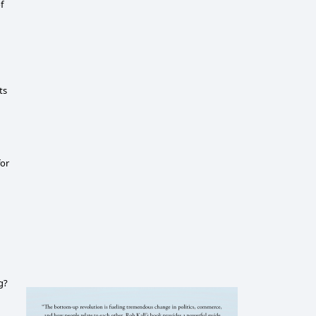
f
ts
for
g?