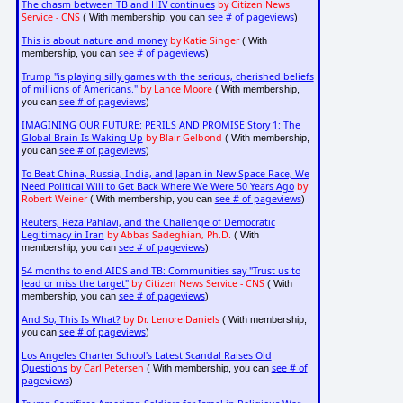
The chasm between TB and HIV continues
by Citizen News
Service - CNS
see # of pageviews
( With membership, you can
)
This is about nature and money
by Katie Singer
( With
see # of pageviews
membership, you can
)
Trump "is playing silly games with the serious, cherished beliefs
of millions of Americans."
by Lance Moore
( With membership,
see # of pageviews
you can
)
IMAGINING OUR FUTURE: PERILS AND PROMISE Story 1: The
Global Brain Is Waking Up
by Blair Gelbond
( With membership,
see # of pageviews
you can
)
To Beat China, Russia, India, and Japan in New Space Race, We
Need Political Will to Get Back Where We Were 50 Years Ago
by
Robert Weiner
see # of pageviews
( With membership, you can
)
Reuters, Reza Pahlavi, and the Challenge of Democratic
Legitimacy in Iran
by Abbas Sadeghian, Ph.D.
( With
see # of pageviews
membership, you can
)
54 months to end AIDS and TB: Communities say "Trust us to
lead or miss the target"
by Citizen News Service - CNS
( With
see # of pageviews
membership, you can
)
And So, This Is What?
by Dr. Lenore Daniels
( With membership,
see # of pageviews
you can
)
Los Angeles Charter School's Latest Scandal Raises Old
Questions
by Carl Petersen
see # of
( With membership, you can
pageviews
)