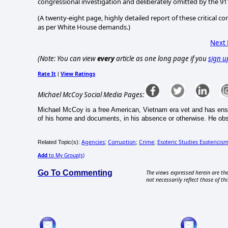
congressional investigation and deliberately omitted by the 
(A twenty-eight page, highly detailed report of these critical
as per White House demands.)
Next
(Note: You can view
every
article as one long page if you
sign u
Rate It
View Ratings
|
Michael McCoy Social Media Pages:
Michael McCoy is a free American, Vietnam era vet and has ens
of his home and documents, in his absence or otherwise. He ob
Agencies
Corruption
Crime
Esoteric Studies Esotericis
Related Topic(s):
;
;
;
Add
to My Group(s)
Go To Commenting
The views expressed herein are the
not necessarily reflect those of thi