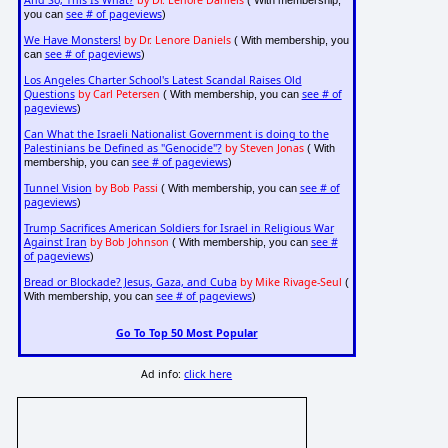
And So, This Is What?
by Dr. Lenore Daniels
( With membership,
see # of pageviews
you can
)
We Have Monsters!
by Dr. Lenore Daniels
( With membership, you
see # of pageviews
can
)
Los Angeles Charter School's Latest Scandal Raises Old
Questions
by Carl Petersen
see # of
( With membership, you can
pageviews
)
Can What the Israeli Nationalist Government is doing to the
Palestinians be Defined as "Genocide"?
by Steven Jonas
( With
see # of pageviews
membership, you can
)
Tunnel Vision
by Bob Passi
see # of
( With membership, you can
pageviews
)
Trump Sacrifices American Soldiers for Israel in Religious War
Against Iran
by Bob Johnson
see #
( With membership, you can
of pageviews
)
Bread or Blockade? Jesus, Gaza, and Cuba
by Mike Rivage-Seul
(
see # of pageviews
With membership, you can
)
Go To Top 50 Most Popular
Ad info:
click here