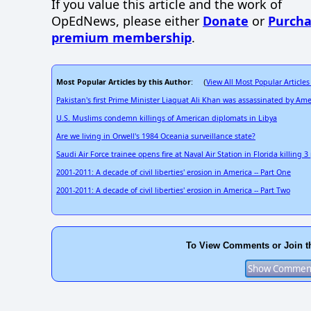
If you value this article and the work of
OpEdNews, please either
Donate
or
Purcha
premium membership
.
Most Popular Articles by this Author
View All Most Popular Articles
: (
Pakistan's first Prime Minister Liaquat Ali Khan was assassinated by Ame
U.S. Muslims condemn killings of American diplomats in Libya
Are we living in Orwell's 1984 Oceania surveillance state?
Saudi Air Force trainee opens fire at Naval Air Station in Florida killing 
2001-2011: A decade of civil liberties' erosion in America -- Part One
2001-2011: A decade of civil liberties' erosion in America -- Part Two
To View Comments or Join t