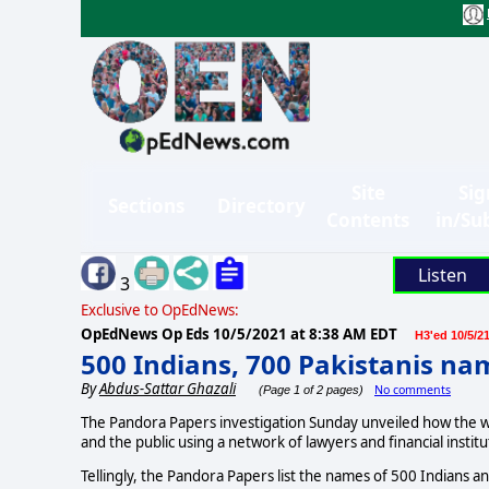
Site
Sig
Sections
Directory
Contents
in/Su
Listen
3
Exclusive to OpEdNews:
OpEdNews Op Eds
10/5/2021 at 8:38 AM EDT
H3'ed 10/5/2
500 Indians, 700 Pakistanis n
By
Abdus-Sattar Ghazali
No comments
(Page 1 of 2 pages)
The Pandora Papers investigation Sunday unveiled how the wo
and the public using a network of lawyers and financial instit
Tellingly, the Pandora Papers list the names of 500 Indians a