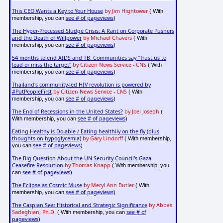
This CEO Wants a Key to Your House
by Jim Hightower
( With
see # of pageviews
membership, you can
)
The Hyper-Processed Sludge Crisis: A Rant on Corporate Pushers
and the Death of Willpower
by Michael Chavers
( With
see # of pageviews
membership, you can
)
54 months to end AIDS and TB: Communities say "Trust us to
lead or miss the target"
by Citizen News Service - CNS
( With
see # of pageviews
membership, you can
)
Thailand's community-led HIV revolution is powered by
#PutPeopleFirst
by Citizen News Service - CNS
( With
see # of pageviews
membership, you can
)
The End of Recessions in the United States?
by Joel Joseph
(
see # of pageviews
With membership, you can
)
Eating Healthy is Do-able / Eating healthily on the fly (plus
thoughts on hypoglycemia)
by Gary Lindorff
( With membership,
see # of pageviews
you can
)
The Big Question About the UN Security Council's Gaza
Ceasefire Resolution
by Thomas Knapp
( With membership, you
see # of pageviews
can
)
The Eclipse as Cosmic Muse
by Meryl Ann Butler
( With
see # of pageviews
membership, you can
)
The Caspian Sea: Historical and Strategic Significance
by Abbas
Sadeghian, Ph.D.
see # of
( With membership, you can
pageviews
)