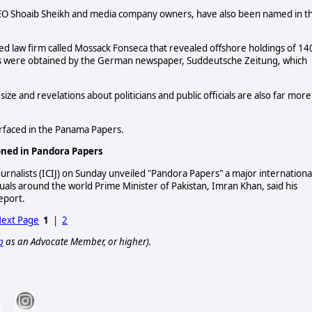
 CEO Shoaib Sheikh and media company owners, have also been named in t
 law firm called Mossack Fonseca that revealed offshore holdings of 14
ents were obtained by the German newspaper, Suddeutsche Zeitung, which
ize and revelations about politicians and public officials are also far more
rfaced in the Panama Papers.
ioned in Pandora Papers
ournalists (ICIJ) on Sunday unveiled "Pandora Papers" a major internationa
iduals around the world Prime Minister of Pakistan, Imran Khan, said his
eport.
ext Page
1
|
2
p
as an Advocate Member, or higher).