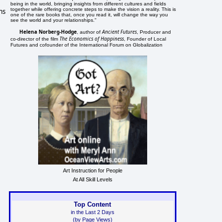
being in the world, bringing insights from different cultures and fields
together while offering concrete steps to make the vision a reality. This is
ms
one of the rare books that, once you read it, will change the way you
see the world and your relationships."
Helena Norberg-Hodge
Ancient Futures
, author of
, Producer and
The Economics of Happiness
co-director of the film
, Founder of Local
Futures and cofounder of the International Forum on Globalization
Art Instruction for People
At All Skill Levels
Top Content
in the Last 2 Days
(by Page Views)