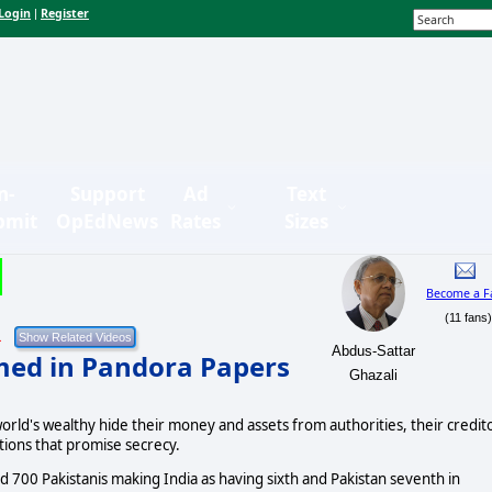
Login
Register
|
n-
Support
Ad
Text
bmit
OpEdNews
Rates
Sizes
Become a F
(11 fans
1
Abdus-Sattar
amed in Pandora Papers
Ghazali
rld's wealthy hide their money and assets from authorities, their credit
utions that promise secrecy.
nd 700 Pakistanis making India as having sixth and Pakistan seventh in