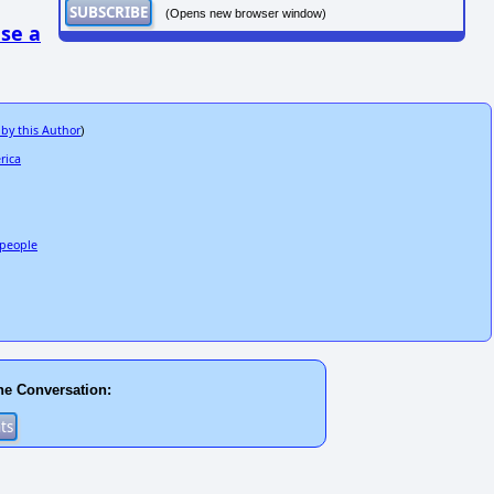
(Opens new browser window)
se a
 by this Author
)
rica
3 people
he Conversation: