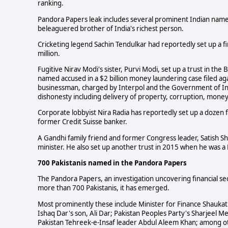
ranking.
Pandora Papers leak includes several prominent Indian names
beleaguered brother of India's richest person.
Cricketing legend Sachin Tendulkar had reportedly set up a f
million.
Fugitive Nirav Modi's sister, Purvi Modi, set up a trust in the
named accused in a $2 billion money laundering case filed ag
businessman, charged by Interpol and the Government of India
dishonesty including delivery of property, corruption, mone
Corporate lobbyist Nira Radia has reportedly set up a dozen 
former Credit Suisse banker.
A Gandhi family friend and former Congress leader, Satish S
minister. He also set up another trust in 2015 when he was 
700 Pakistanis named in the Pandora Papers
The Pandora Papers, an investigation uncovering financial sec
more than 700 Pakistanis, it has emerged.
Most prominently these include Minister for Finance Shaukat 
Ishaq Dar's son, Ali Dar; Pakistan Peoples Party's Sharjeel M
Pakistan Tehreek-e-Insaf leader Abdul Aleem Khan; among oth