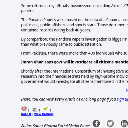
Some retired army officials, businessmen including Axact's
papers.
The Panama Papers were based on the data of a Panama-based
politicians, public offshore and sports stars. Those docum
contained records dating back 40 years.
By comparison, the Pandora Papers investigation is bigger in s
than what previously came to public attention.
From Pakistan, there were more than 400 individuals who su
Imran Khan says govt will investigate all citizens ment
Shortly after the International Consortium of Investigative J
research into the financial secrets held by high-profile indiv
government would investigate all citizens mentioned in the r
N
(Note: You can view
every
article as one long page if you
sign u
1
1
1
Rate It
View Ratings
|
Abdus-Sattar Ghazali Social Media Pages: