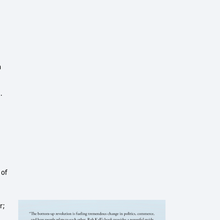
6
n
.
 of
r;