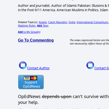
Author and journalist. Author of Islamic Pakistan: Illusions 
in the Post-9/11 America. American Muslims in Politics. Islam 
Assets
Czech Republic
India
International Consortium O
Related Topic(s):
;
;
;
Vladimir Putin
Add
Tags
,
Add
to My Group(s)
Go To Commenting
The views expressed herein are the
not necessarily reflect those of thi
Contact Author
Contact E
OpEdNews
depends upon
can't survive wit
your help.