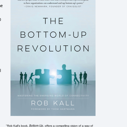
he
0
l
Bottom-Up
"Rob Kall's book,
, offers a compelling vision of a way of