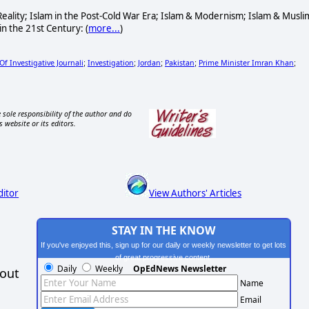
& Reality; Islam in the Post-Cold War Era; Islam & Modernism; Islam & Musli
in the 21st Century: (
more...
)
f Investigative Journali
Investigation
Jordan
Pakistan
Prime Minister Imran Khan
;
;
;
;
;
 sole responsibility of the author and do
s website or its editors.
ditor
View Authors' Articles
STAY IN THE KNOW
If you've enjoyed this, sign up for our daily or weekly newsletter to get lots
of great progressive content.
Daily
Weekly
OpEdNews Newsletter
hout
Name
Email