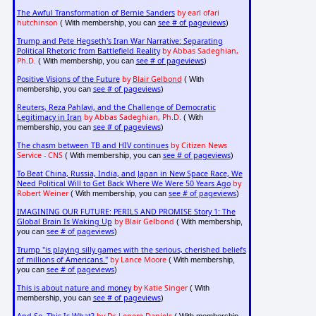
The Awful Transformation of Bernie Sanders
by earl ofari
hutchinson
see # of pageviews
( With membership, you can
)
Trump and Pete Hegseth's Iran War Narrative: Separating
Political Rhetoric from Battlefield Reality
by Abbas Sadeghian,
Ph.D.
see # of pageviews
( With membership, you can
)
Positive Visions of the Future
by
Blair Gelbond
( With
see # of pageviews
membership, you can
)
Reuters, Reza Pahlavi, and the Challenge of Democratic
Legitimacy in Iran
by Abbas Sadeghian, Ph.D.
( With
see # of pageviews
membership, you can
)
The chasm between TB and HIV continues
by Citizen News
Service - CNS
see # of pageviews
( With membership, you can
)
To Beat China, Russia, India, and Japan in New Space Race, We
Need Political Will to Get Back Where We Were 50 Years Ago
by
Robert Weiner
see # of pageviews
( With membership, you can
)
IMAGINING OUR FUTURE: PERILS AND PROMISE Story 1: The
Global Brain Is Waking Up
by Blair Gelbond
( With membership,
see # of pageviews
you can
)
Trump "is playing silly games with the serious, cherished beliefs
of millions of Americans."
by Lance Moore
( With membership,
see # of pageviews
you can
)
This is about nature and money
by Katie Singer
( With
see # of pageviews
membership, you can
)