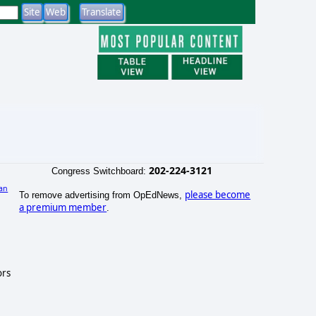
202-224-3121
Congress Switchboard:
an
please become
To remove advertising from OpEdNews,
)
a premium member
.
ors