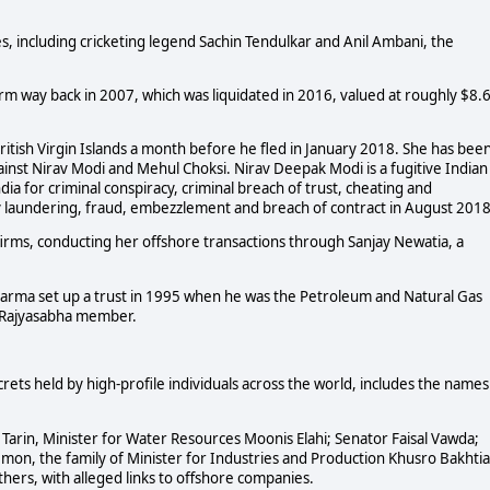
, including cricketing legend Sachin Tendulkar and Anil Ambani, the
irm way back in 2007, which was liquidated in 2016, valued at roughly $8.
 British Virgin Islands a month before he fled in January 2018. She has bee
ainst Nirav Modi and Mehul Choksi. Nirav Deepak Modi is a fugitive Indian
 for criminal conspiracy, criminal breach of trust, cheating and
y laundering, fraud, embezzlement and breach of contract in August 2018
firms, conducting her offshore transactions through Sanjay Newatia, a
harma set up a trust in 1995 when he was the Petroleum and Natural Gas
a Rajyasabha member.
rets held by high-profile individuals across the world, includes the names
Tarin, Minister for Water Resources Moonis Elahi; Senator Faisal Vawda;
emon, the family of Minister for Industries and Production Khusro Bakhtia
ers, with alleged links to offshore companies.