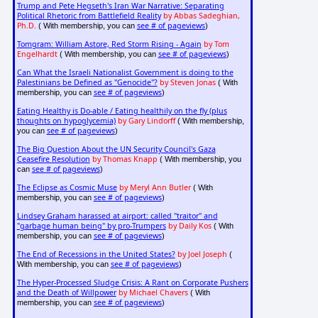
Trump and Pete Hegseth's Iran War Narrative: Separating
Political Rhetoric from Battlefield Reality
by Abbas Sadeghian,
Ph.D.
see # of pageviews
( With membership, you can
)
Tomgram: William Astore, Red Storm Rising - Again
by Tom
Engelhardt
see # of pageviews
( With membership, you can
)
Can What the Israeli Nationalist Government is doing to the
Palestinians be Defined as "Genocide"?
by Steven Jonas
( With
see # of pageviews
membership, you can
)
Eating Healthy is Do-able / Eating healthily on the fly (plus
thoughts on hypoglycemia)
by Gary Lindorff
( With membership,
see # of pageviews
you can
)
The Big Question About the UN Security Council's Gaza
Ceasefire Resolution
by Thomas Knapp
( With membership, you
see # of pageviews
can
)
The Eclipse as Cosmic Muse
by Meryl Ann Butler
( With
see # of pageviews
membership, you can
)
Lindsey Graham harassed at airport: called "traitor" and
"garbage human being" by pro-Trumpers
by Daily Kos
( With
see # of pageviews
membership, you can
)
The End of Recessions in the United States?
by Joel Joseph
(
see # of pageviews
With membership, you can
)
The Hyper-Processed Sludge Crisis: A Rant on Corporate Pushers
and the Death of Willpower
by Michael Chavers
( With
see # of pageviews
membership, you can
)