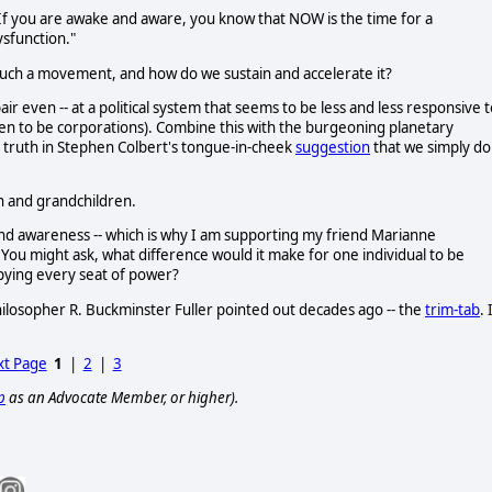
"If you are awake and aware, you know that NOW is the time for a
sfunction."
such a movement, and how do we sustain and accelerate it?
r even -- at a political system that seems to be less and less responsive t
ppen to be corporations). Combine this with the burgeoning planetary
d truth in Stephen Colbert's tongue-in-cheek
suggestion
that we simply do
en and grandchildren.
 and awareness -- which is why I am supporting my friend Marianne
ou might ask, what difference would it make for one individual to be
pying every seat of power?
philosopher R. Buckminster Fuller pointed out decades ago -- the
trim-tab
. 
t Page
1
|
2
|
3
p
as an Advocate Member, or higher).