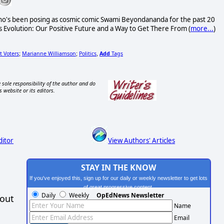
o's been posing as cosmic comic Swami Beyondananda for the past 20
s Evolution: Our Positive Future and a Way to Get There From (
more...
)
 Voters
Marianne Williamson
Politics
Add
Tags
;
;
,
 sole responsibility of the author and do
s website or its editors.
ditor
View Authors' Articles
STAY IN THE KNOW
If you've enjoyed this, sign up for our daily or weekly newsletter to get lots
of great progressive content.
Daily
Weekly
OpEdNews Newsletter
hout
Name
Email