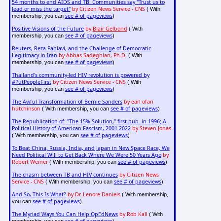
54 months to end AIDS and TB: Communities say "Trust us to
lead or miss the target"
by Citizen News Service - CNS
( With
see # of pageviews
membership, you can
)
Positive Visions of the Future
by
Blair Gelbond
( With
see # of pageviews
membership, you can
)
Reuters, Reza Pahlavi, and the Challenge of Democratic
Legitimacy in Iran
by Abbas Sadeghian, Ph.D.
( With
see # of pageviews
membership, you can
)
Thailand's community-led HIV revolution is powered by
#PutPeopleFirst
by Citizen News Service - CNS
( With
see # of pageviews
membership, you can
)
The Awful Transformation of Bernie Sanders
by earl ofari
hutchinson
see # of pageviews
( With membership, you can
)
The Republication of: "The 15% Solution," first pub. in 1996; A
Political History of American Fascism, 2001-2022
by Steven Jonas
see # of pageviews
( With membership, you can
)
To Beat China, Russia, India, and Japan in New Space Race, We
Need Political Will to Get Back Where We Were 50 Years Ago
by
Robert Weiner
see # of pageviews
( With membership, you can
)
The chasm between TB and HIV continues
by Citizen News
Service - CNS
see # of pageviews
( With membership, you can
)
And So, This Is What?
by Dr. Lenore Daniels
( With membership,
see # of pageviews
you can
)
The Myriad Ways You Can Help OpEdNews
by Rob Kall
( With