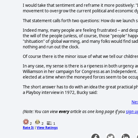
I would take that sentiment and reframe it more positively: 
movement to overgrow the current political and economic dy
That statement calls forth two questions: How do we launch 
Indeed many, many people are feeling frustrated -- and despai
the will of the people (unless, of course, those "people" ha
"shituation" of global warming, and many folks would find sa
nothing and run out the clock.
Of course there is the minor issue of what we tell our childr
In any case, my sense is there is a ripeness in both urgency
Williamson in her campaign for Congress as an Independent. Y
elected at a time when the moneyed forces seem to be occu
The short answer has to do with an idea the great practical 
a Playboy interview in 1972, Bucky said:
Nex
(Note: You can view
every
article as one long page if you
sign u
2
2
1
Rate It
View Ratings
|