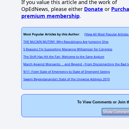
If you value this article and the work of
OpEdNews, please either
Donate
or
Purcha
premium membership
.
Most Popular Articles by this Author
View All Most Popular Articles
: (
THE McCAIN MUTINY: Why Republicans Are Jumping Ship
5 Reasons I'm Supporting Marianne Williamson for Congress
The Shift Has Hit the Fan: Welcome to the Sane Asylum
March Against Monsanto ... and Beyond - From Disconnecting the Bad 
9/11: From State of Emergency to State of Emergent Seeing
Swami Beyondananda's State of the Universe Address 2010
To View Comments or Join t