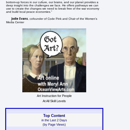
bottom-up forces in our culture, our brains, and our planet provides a
deep insight into the challenges we face. He offers pathways we can
use to create the changes we need to break free of the war economy
and build local peace economies."
Jodie Evans
, cofounder of Code Pink and Chair of the Women's
Media Center
Art Instruction for People
At All Skill Levels
Top Content
in the Last 2 Days
(by Page Views)