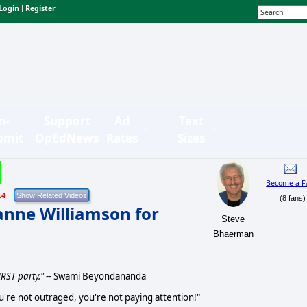
Login
Register
|
n-
Support
Ad
Text
bmit
OpEdNews
Rates
Sizes
Become a F
14
(8 fans)
anne Williamson for
Steve
Bhaerman
RST party."
-- Swami Beyondananda
ou're not outraged, you're not paying attention!"