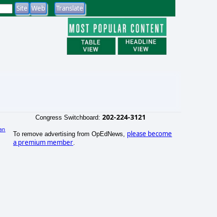
202-224-3121
Congress Switchboard:
an
please become
To remove advertising from OpEdNews,
a premium member
.