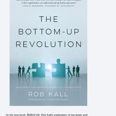
Bottom-Up
"In his new book,
, Rob Kall's exploration of top-down and