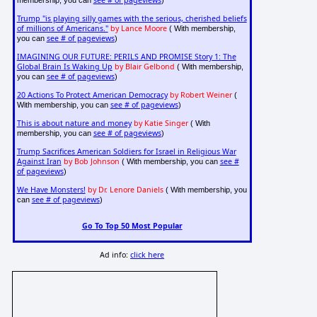
see # of pageviews
membership, you can
)
Trump "is playing silly games with the serious, cherished beliefs
of millions of Americans."
by Lance Moore
( With membership,
see # of pageviews
you can
)
IMAGINING OUR FUTURE: PERILS AND PROMISE Story 1: The
Global Brain Is Waking Up
by Blair Gelbond
( With membership,
see # of pageviews
you can
)
20 Actions To Protect American Democracy
by Robert Weiner
(
see # of pageviews
With membership, you can
)
This is about nature and money
by Katie Singer
( With
see # of pageviews
membership, you can
)
Trump Sacrifices American Soldiers for Israel in Religious War
Against Iran
by Bob Johnson
see #
( With membership, you can
of pageviews
)
We Have Monsters!
by Dr. Lenore Daniels
( With membership, you
see # of pageviews
can
)
Go To Top 50 Most Popular
Ad info:
click here