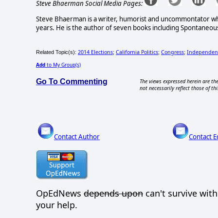
Steve Bhaerman Social Media Pages:
Steve Bhaerman is a writer, humorist and uncommontator wh
years. He is the author of seven books including Spontaneou
2014 Elections
California Politics
Congress
Independent
Related Topic(s):
;
;
;
Add
to My Group(s)
Go To Commenting
The views expressed herein are the
not necessarily reflect those of thi
Contact Author
Contact E
OpEdNews
depends upon
can't survive wit
your help.