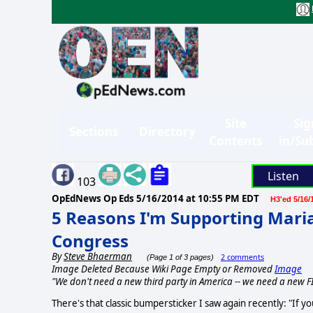
Site
Sig
Sections
Directory
Contents
in/Su
Listen
103
OpEdNews Op Eds
5/16/2014 at 10:55 PM EDT
H3'ed 5/16/
5 Reasons I'm Supporting Mari
Congress
By
Steve Bhaerman
2 comments
(Page 1 of 3 pages)
Image Deleted Because Wiki Page Empty or Removed
Image
"We don't need a new third party in America -- we need a new FI
There's that classic bumpersticker I saw again recently: "If y