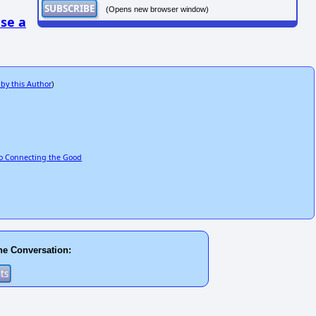
(Opens new browser window)
se a
 by this Author
)
to Connecting the Good
he Conversation: