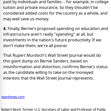
paid by individuals and families -- for example, in college
tuition and private insurance. So they shouldn't be
considered added costs for the country as a whole, and
may well save us money.
4.
Finally, Bernie's proposed spending on education and
infrastructure aren't really "spending" at all, but
investments in the nation's future productivity. If we
don't make them, we're all poorer.
That Rupert Murdoch's Wall Street Journal would do
this giant dump on Bernie Sanders, based on
misinformation and distortion, confirms Bernie's status
as the candidate willing to take on the moneyed
interests that the Wall Street Journal represents.
opednews.com
Robert Reich, former U.S. Secretary of Labor and Professor of Public