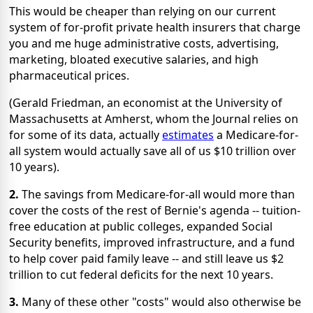
This would be cheaper than relying on our current
system of for-profit private health insurers that charge
you and me huge administrative costs, advertising,
marketing, bloated executive salaries, and high
pharmaceutical prices.
(Gerald Friedman, an economist at the University of
Massachusetts at Amherst, whom the Journal relies on
for some of its data, actually
estimates
a Medicare-for-
all system would actually save all of us $10 trillion over
10 years).
2.
The savings from Medicare-for-all would more than
cover the costs of the rest of Bernie's agenda -- tuition-
free education at public colleges, expanded Social
Security benefits, improved infrastructure, and a fund
to help cover paid family leave -- and still leave us $2
trillion to cut federal deficits for the next 10 years.
3.
Many of these other "costs" would also otherwise be