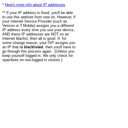
*
Here's more info about IP addresses
.
** If your IP address is fixed, you'll be able
to use this website from now on. However, if
your Internet Service Provider (such as
Verizon or T-Mobile) assigns you a
different
IP address every time you use your device,
AND these IP addresses are NOT on an
Internet blaclist, then all is good. If, for
some strange reason, your ISP assigns you
an IP that
is blacklisted
, then you'll have to
go through this process again. (Unless you
keep yourself logged in. We only check for
spambots on non-logged in visitors.)