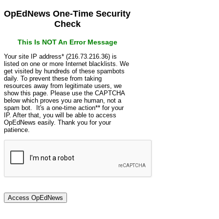
OpEdNews One-Time Security
Check
This Is NOT An Error Message
Your site IP address* (216.73.216.36) is
listed on one or more Internet blacklists. We
get visited by hundreds of these spambots
daily. To prevent these from taking
resources away from legitimate users, we
show this page. Please use the CAPTCHA
below which proves you are human, not a
spam bot. It's a one-time action** for your
IP. After that, you will be able to access
OpEdNews easily. Thank you for your
patience.