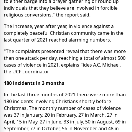
to either barge into a prayer gathering or round up
individuals that they believe are involved in forcible
religious conversions," the report said.
The increase, year after year, in violence against a
completely peaceful Christian community came in the
last quarter of 2021 reached alarming numbers.
"The complaints presented reveal that there was more
than one attack per day, reaching a total of almost 500
cases of violence in 2021, explains Fides A.C. Michael,
the UCF coordinator.
180 incidents in 3 months
In the last three months of 2021 there were more than
180 incidents involving Christians shortly before
Christmas. The monthly number of cases of violence
was 37 in January, 20 in February, 27 in March, 27 in
April, 15 in May, 27 in June, 33 in July, 50 in August, 69 in
September, 77 in October, 56 in November and 48 in