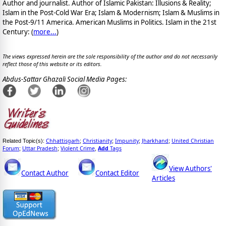
Author and journalist. Author of Islamic Pakistan: Illusions & Reality;
Islam in the Post-Cold War Era; Islam & Modernism; Islam & Muslims in
the Post-9/11 America. American Muslims in Politics. Islam in the 21st
Century: (
more...
)
The views expressed herein are the sole responsibility of the author and do not necessarily
reflect those of this website or its editors.
Abdus-Sattar Ghazali Social Media Pages:
Chhattisgarh
Christianity
Impunity
Jharkhand
United Christian
Related Topic(s):
;
;
;
;
Forum
Uttar Pradesh
Violent Crime
Add
Tags
;
;
,
View Authors'
Contact Author
Contact Editor
Articles