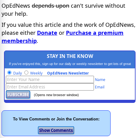
OpEdNews
depends upon
can't survive without
your help.
If you value this article and the work of OpEdNews,
please either
Donate
or
Purchase a premium
membership
.
STAY IN THE KNOW
If you've enjoyed this, sign up for our daily or weekly newsletter to get lots of great
progressive content.
Daily
Weekly
OpEdNews Newsletter
Name
Email
(Opens new browser window)
To View Comments or Join the Conversation: