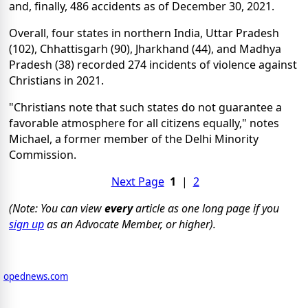
and, finally, 486 accidents as of December 30, 2021.
Overall, four states in northern India, Uttar Pradesh
(102), Chhattisgarh (90), Jharkhand (44), and Madhya
Pradesh (38) recorded 274 incidents of violence against
Christians in 2021.
"Christians note that such states do not guarantee a
favorable atmosphere for all citizens equally," notes
Michael, a former member of the Delhi Minority
Commission.
Next Page
1
|
2
(Note: You can view
every
article as one long page if you
sign up
as an Advocate Member, or higher).
opednews.com