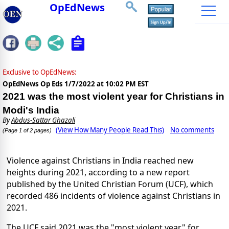
OpEdNews
Exclusive to OpEdNews:
OpEdNews Op Eds
1/7/2022 at 10:02 PM EST
2021 was the most violent year for Christians in
Modi's India
By
Abdus-Sattar Ghazali
(View How Many People Read This)
No comments
(Page 1 of 2 pages)
Violence against Christians in India reached new
heights during 2021, according to a new report
published by the United Christian Forum (UCF), which
recorded 486 incidents of violence against Christians in
2021.
The UCF said 2021 was the "most violent year" for