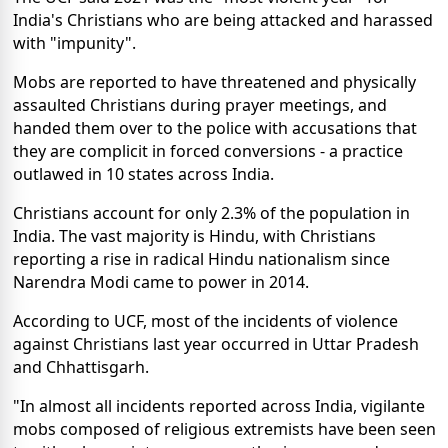
India's Christians who are being attacked and harassed
with "impunity".
Mobs are reported to have threatened and physically
assaulted Christians during prayer meetings, and
handed them over to the police with accusations that
they are complicit in forced conversions - a practice
outlawed in 10 states across India.
Christians account for only 2.3% of the population in
India. The vast majority is Hindu, with Christians
reporting a rise in radical Hindu nationalism since
Narendra Modi came to power in 2014.
According to UCF, most of the incidents of violence
against Christians last year occurred in Uttar Pradesh
and Chhattisgarh.
"In almost all incidents reported across India, vigilante
mobs composed of religious extremists have been seen