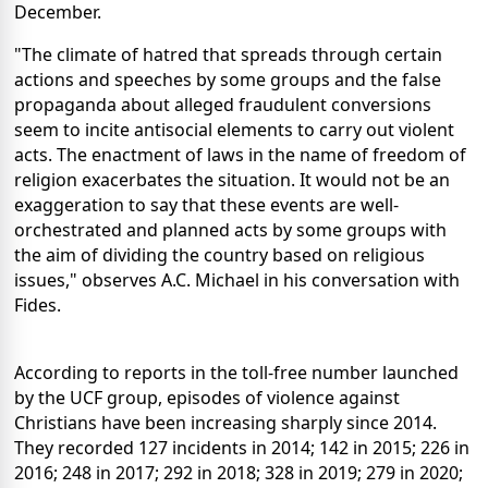
December.
"The climate of hatred that spreads through certain
actions and speeches by some groups and the false
propaganda about alleged fraudulent conversions
seem to incite antisocial elements to carry out violent
acts. The enactment of laws in the name of freedom of
religion exacerbates the situation. It would not be an
exaggeration to say that these events are well-
orchestrated and planned acts by some groups with
the aim of dividing the country based on religious
issues," observes A.C. Michael in his conversation with
Fides.
According to reports in the toll-free number launched
by the UCF group, episodes of violence against
Christians have been increasing sharply since 2014.
They recorded 127 incidents in 2014; 142 in 2015; 226 in
2016; 248 in 2017; 292 in 2018; 328 in 2019; 279 in 2020;