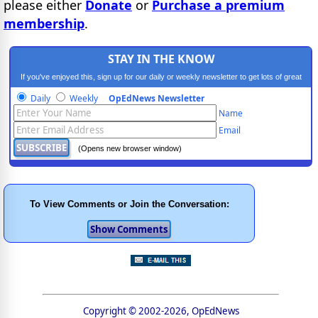
please either
Donate
or
Purchase a premium
membership
.
STAY IN THE KNOW
If you've enjoyed this, sign up for our daily or weekly newsletter to get lots of great
progressive content.
Daily
Weekly
OpEdNews Newsletter
Name
Email
(Opens new browser window)
To View Comments or Join the Conversation:
Copyright © 2002-2026, OpEdNews