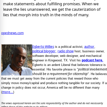
make statements about fulfilling promises. When we
leave the lies unanswered, we get the cauterization of
lies that morph into truth in the minds of many.
opednews.com
Egberto Willies
author
is a political activist,
,
political blogger
radio show
,
host, business owner,
software developer, web designer, and mechanical
podcast here.
engineer in Kingwood, TX. Visit his
Egberto is an ardent Liberal that believes tolerance is
political involvement
essential. His favorite phrase is "
should be a requirement for citizenship
". He believes
that we must get away from the current policies that reward those who
simply move money/capital and produce nothing tangible for our society. If a
change in policy does not occur, America will be no different than many
more...
(
)
The views expressed herein are the sole responsibility of the author and do not necessarily
reflect those of this website or its editors.