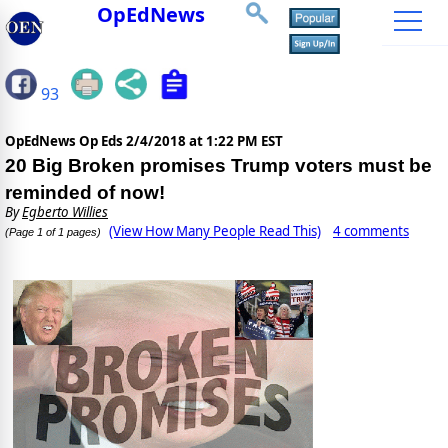
OpEdNews
93
OpEdNews Op Eds
2/4/2018 at 1:22 PM EST
20 Big Broken promises Trump voters must be
reminded of now!
By
Egberto Willies
(View How Many People Read This)
4 comments
(Page 1 of 1 pages)