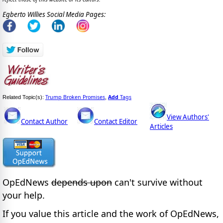
Egberto Willies Social Media Pages:
Trump Broken Promises
Add
Tags
Related Topic(s):
,
View Authors'
Contact Author
Contact Editor
Articles
OpEdNews
depends upon
can't survive without
your help.
If you value this article and the work of OpEdNews,