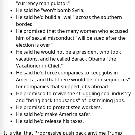
"currency manipulator."
He said he "won't bomb Syria.
He said he'd build a "wall" across the southern
border.
He promised that the many women who accused
him of sexual misconduct "will be sued after the
election is over."
He said he would not be a president who took
vacations, and he called Barack Obama "the
Vacationer-in-Chief."
He said he'd force companies to keep jobs in
America, and that there would be "consequences"
for companies that shipped jobs abroad.
He promised to revive the struggling coal industry
and "bring back thousands" of lost mining jobs.
He promised to protect steelworkers.
He said he'd make America safer.
He said he'd release his taxes.
It is vital that Progressive push back anytime Trump