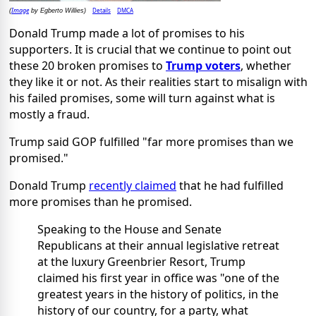
Image
Details
DMCA
(
by Egberto Willies)
Donald Trump made a lot of promises to his
supporters. It is crucial that we continue to point out
these 20 broken promises to
Trump voters
, whether
they like it or not. As their realities start to misalign with
his failed promises, some will turn against what is
mostly a fraud.
Trump said GOP fulfilled "far more promises than we
promised."
Donald Trump
recently claimed
that he had fulfilled
more promises than he promised.
Speaking to the House and Senate
Republicans at their annual legislative retreat
at the luxury Greenbrier Resort, Trump
claimed his first year in office was "one of the
greatest years in the history of politics, in the
history of our country, for a party, what