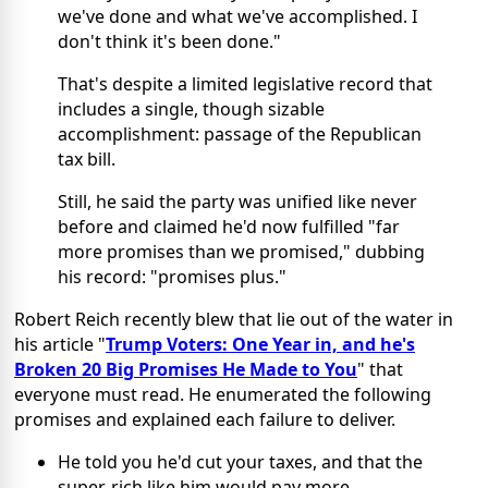
we've done and what we've accomplished. I
don't think it's been done."
That's despite a limited legislative record that
includes a single, though sizable
accomplishment: passage of the Republican
tax bill.
Still, he said the party was unified like never
before and claimed he'd now fulfilled "far
more promises than we promised," dubbing
his record: "promises plus."
Robert Reich recently blew that lie out of the water in
his article "
Trump Voters: One Year in, and he's
Broken 20 Big Promises He Made to You
" that
everyone must read. He enumerated the following
promises and explained each failure to deliver.
He told you he'd cut your taxes, and that the
super-rich like him would pay more.