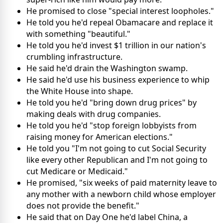
He promised to close "special interest loopholes."
He told you he'd repeal Obamacare and replace it
with something "beautiful."
He told you he'd invest $1 trillion in our nation's
crumbling infrastructure.
He said he'd drain the Washington swamp.
He said he'd use his business experience to whip
the White House into shape.
He told you he'd "bring down drug prices" by
making deals with drug companies.
He told you he'd "stop foreign lobbyists from
raising money for American elections."
He told you "I'm not going to cut Social Security
like every other Republican and I'm not going to
cut Medicare or Medicaid."
He promised, "six weeks of paid maternity leave to
any mother with a newborn child whose employer
does not provide the benefit."
He said that on Day One he'd label China, a