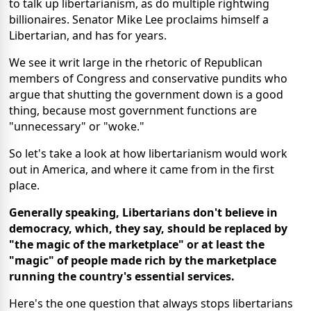
to talk up libertarianism, as do multiple rightwing
billionaires. Senator Mike Lee
proclaims
himself a
Libertarian, and has for years.
We see it writ large in the rhetoric of
Republican
members of Congress
and conservative pundits who
argue
that shutting the government down is a good
thing, because most government functions are
"unnecessary" or "woke."
So let's take a look at how libertarianism would work
out in America, and where it came from in the first
place.
Generally speaking, Libertarians don't believe in
democracy, which, they say, should be replaced by
"the magic of the marketplace" or at least the
"magic" of people made rich by the marketplace
running the country's essential services.
Here's the one question that always stops libertarians