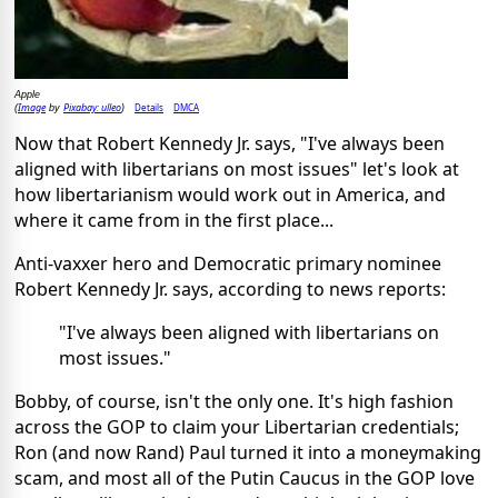
Apple
Image
Pixabay: ulleo
Details
DMCA
(
by
)
Now that Robert Kennedy Jr. says, "I've always been
aligned with libertarians on most issues" let's look at
how libertarianism would work out in America, and
where it came from in the first place...
Anti-vaxxer hero and Democratic primary nominee
Robert Kennedy Jr.
says
, according to news reports:
"I've always been aligned with libertarians on
most issues."
Bobby, of course, isn't the only one. It's high fashion
across the GOP to claim your Libertarian credentials;
Ron (and now Rand) Paul turned it into a moneymaking
scam, and most all of the Putin Caucus in the GOP love