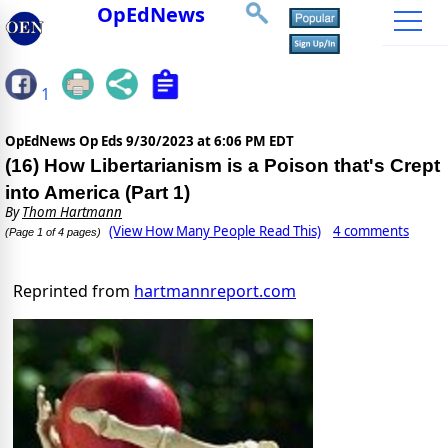
OpEdNews
1
OpEdNews Op Eds
9/30/2023 at 6:06 PM EDT
(16) How Libertarianism is a Poison that's Crept
into America (Part 1)
By
Thom Hartmann
(View How Many People Read This)
4 comments
(Page 1 of 4 pages)
Reprinted from
hartmannreport.com