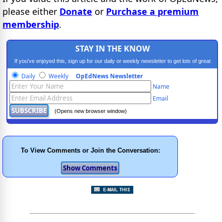
please either
Donate
or
Purchase a premium
membership
.
STAY IN THE KNOW
If you've enjoyed this, sign up for our daily or weekly newsletter to get lots of great
progressive content.
Daily
Weekly
OpEdNews Newsletter
Name
Email
(Opens new browser window)
To View Comments or Join the Conversation: