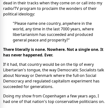
dead in their tracks when they come on or call into my
radio/TV program to proclaim the wonders of their
political ideology:
"Please name one country, anywhere in the
world, any time in the last 7000 years, where
libertarianism has succeeded and produced
general peace and prosperity?"
There literally is none. Nowhere. Not a single one. It
has never happened. Ever.
If it had, that country would be on the tip of every
Libertarian's tongue, the way Democratic Socialists talk
about Norway or Denmark where the full-on Social
Democracy and regulated capitalism experiment has
succeeded for generations.
Doing my show
from Copenhagen a few years ago
, I
had one of that nation's top conservative politicians on.