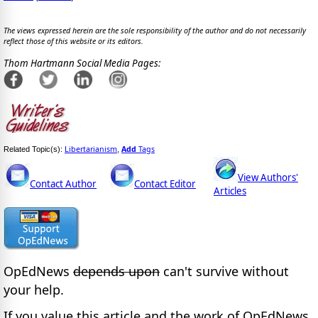
The views expressed herein are the sole responsibility of the author and do not necessarily
reflect those of this website or its editors.
Thom Hartmann Social Media Pages:
Libertarianism
Add
Tags
Related Topic(s):
,
View Authors'
Contact Author
Contact Editor
Articles
OpEdNews
depends upon
can't survive without
your help.
If you value this article and the work of OpEdNews,