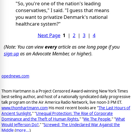
"So, you're one of the nation's leading
conservatives," I said. "I guess that means
you want to privatize Denmark's national
healthcare system?"
Next Page
1
|
2
|
3
|
4
(Note: You can view
every
article as one long page if you
sign up
as an Advocate Member, or higher).
opednews.com
Thom Hartmann is a Project Censored Award-winning New York Times
best-selling author, and host of a nationally syndicated daily progressive
talk program on the Air America Radio Network, live noon-3 PM ET.
www.thomhartmann.com
His most recent books are "
The Last Hours of
Ancient Sunlight
," "
Unequal Protection: The Rise of Corporate
Dominance and the Theft of Human Rights
," "
We The People
," "
What
Would Jefferson Do?
," "
Screwed: The Undeclared War Against the
Middle
(
more...
)