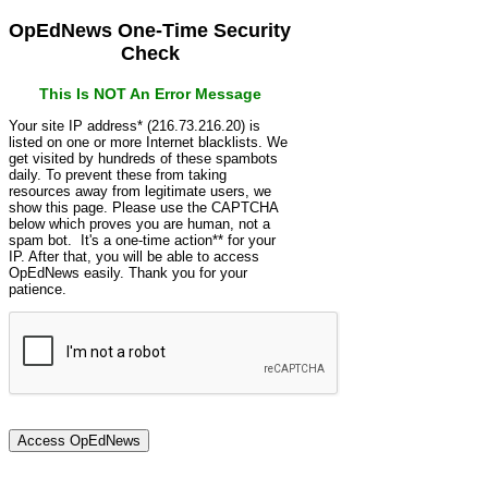
OpEdNews One-Time Security
Check
This Is NOT An Error Message
Your site IP address* (216.73.216.20) is
listed on one or more Internet blacklists. We
get visited by hundreds of these spambots
daily. To prevent these from taking
resources away from legitimate users, we
show this page. Please use the CAPTCHA
below which proves you are human, not a
spam bot. It's a one-time action** for your
IP. After that, you will be able to access
OpEdNews easily. Thank you for your
patience.