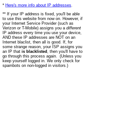
*
Here's more info about IP addresses
.
** If your IP address is fixed, you'll be able
to use this website from now on. However, if
your Internet Service Provider (such as
Verizon or T-Mobile) assigns you a
different
IP address every time you use your device,
AND these IP addresses are NOT on an
Internet blaclist, then all is good. If, for
some strange reason, your ISP assigns you
an IP that
is blacklisted
, then you'll have to
go through this process again. (Unless you
keep yourself logged in. We only check for
spambots on non-logged in visitors.)