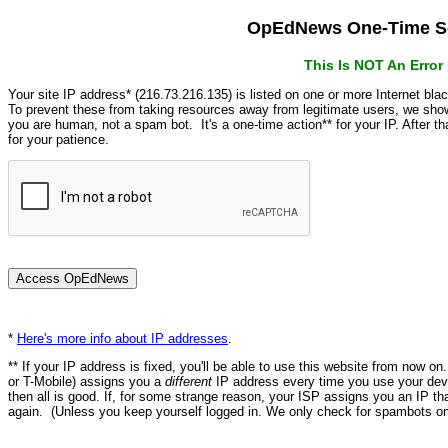
OpEdNews One-Time Se
This Is NOT An Erro
Your site IP address* (216.73.216.135) is listed on one or more Internet bla
To prevent these from taking resources away from legitimate users, we s
you are human, not a spam bot. It's a one-time action** for your IP. After 
for your patience.
*
Here's more info about IP addresses
.
** If your IP address is fixed, you'll be able to use this website from now o
or T-Mobile) assigns you a
different
IP address every time you use your devi
then all is good. If, for some strange reason, your ISP assigns you an IP th
again. (Unless you keep yourself logged in. We only check for spambots on 