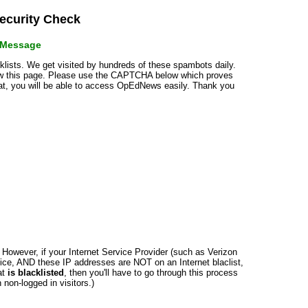
curity Check
r Message
cklists. We get visited by hundreds of these spambots daily.
how this page. Please use the CAPTCHA below which proves
that, you will be able to access OpEdNews easily. Thank you
n. However, if your Internet Service Provider (such as Verizon
ce, AND these IP addresses are NOT on an Internet blaclist,
at
is blacklisted
, then you'll have to go through this process
non-logged in visitors.)