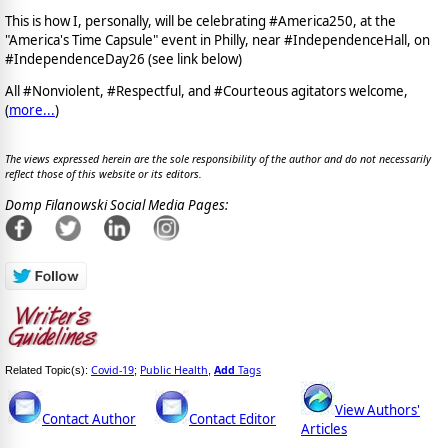
This is how I, personally, will be celebrating #America250, at the
"America's Time Capsule" event in Philly, near #IndependenceHall, on
#IndependenceDay26 (see link below)
All #Nonviolent, #Respectful, and #Courteous agitators welcome,
(
more...
)
The views expressed herein are the sole responsibility of the author and do not necessarily
reflect those of this website or its editors.
Domp Filanowski Social Media Pages:
Covid-19
Public Health
Add
Tags
Related Topic(s):
;
,
View Authors'
Contact Author
Contact Editor
Articles