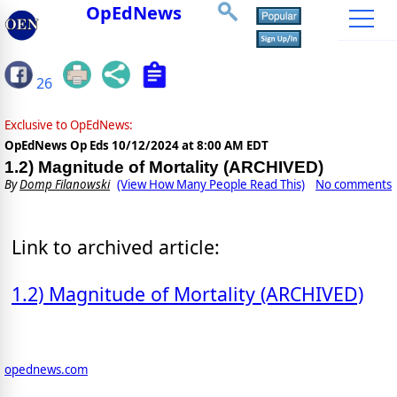
OpEdNews
26
Exclusive to OpEdNews:
OpEdNews Op Eds
10/12/2024 at 8:00 AM EDT
1.2) Magnitude of Mortality (ARCHIVED)
By
Domp Filanowski
(View How Many People Read This)
No comments
Link to archived article:
1.2) Magnitude of Mortality (ARCHIVED)
opednews.com