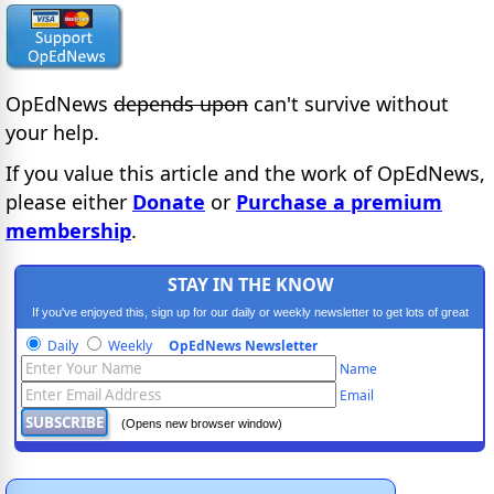
OpEdNews
depends upon
can't survive without
your help.
If you value this article and the work of OpEdNews,
please either
Donate
or
Purchase a premium
membership
.
STAY IN THE KNOW
If you've enjoyed this, sign up for our daily or weekly newsletter to get lots of great
progressive content.
Daily
Weekly
OpEdNews Newsletter
Name
Email
(Opens new browser window)