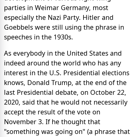
parties in Weimar Germany, most
especially the Nazi Party. Hitler and
Goebbels were still using the phrase in
speeches in the 1930s.
As everybody in the United States and
indeed around the world who has any
interest in the U.S. Presidential elections
knows, Donald Trump, at the end of the
last Presidential debate, on October 22,
2020, said that he would not necessarily
accept the result of the vote on
November 3. If he thought that
"something was going on" (a phrase that