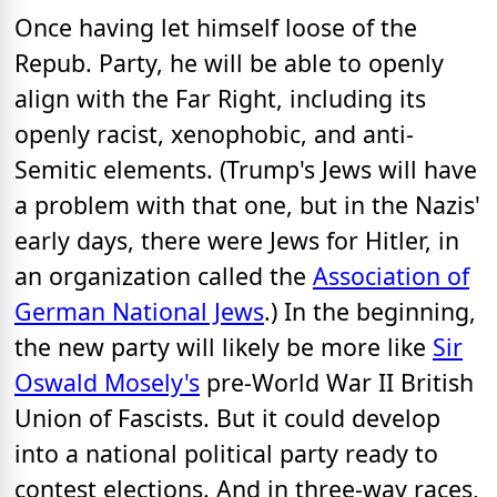
Once having let himself loose of the
Repub. Party, he will be able to openly
align with the Far Right, including its
openly racist, xenophobic, and anti-
Semitic elements. (Trump's Jews will have
a problem with that one, but in the Nazis'
early days, there were Jews for Hitler, in
an organization called the
Association of
German National Jews
.) In the beginning,
the new party will likely be more like
Sir
Oswald Mosely's
pre-World War II British
Union of Fascists. But it could develop
into a national political party ready to
contest elections. And in three-way races,