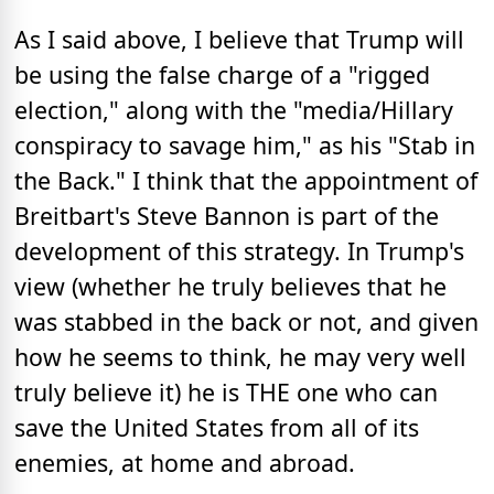
As I said above, I believe that Trump will
be using the false charge of a "rigged
election," along with the "media/Hillary
conspiracy to savage him," as his "Stab in
the Back." I think that the appointment of
Breitbart's Steve Bannon is part of the
development of this strategy. In Trump's
view (whether he truly believes that he
was stabbed in the back or not, and given
how he seems to think, he may very well
truly believe it) he is THE one who can
save the United States from all of its
enemies, at home and abroad.