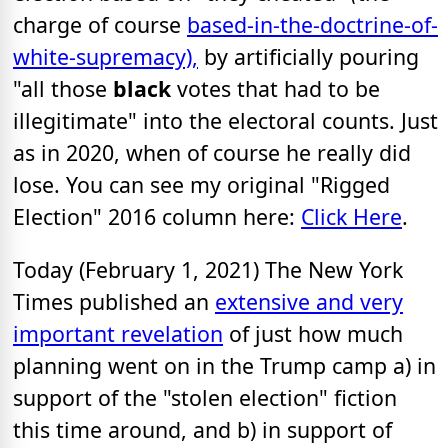
charge of course
based-in-the-doctrine-of-
white-supremacy),
by artificially pouring
"all those
black
votes that had to be
illegitimate" into the electoral counts. Just
as in 2020, when of course he really did
lose. You can see my original "Rigged
Election" 2016 column here:
Click Here
.
Today (February 1, 2021) The New York
Times published an
extensive and very
important revelation
of just how much
planning went on in the Trump camp a) in
support of the "stolen election" fiction
this time around, and b) in support of