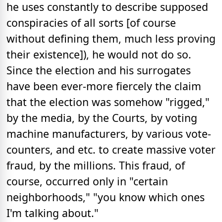
he uses constantly to describe supposed
conspiracies of all sorts [of course
without defining them, much less proving
their existence]), he would not do so.
Since the election and his surrogates
have been ever-more fiercely the claim
that the election was somehow "rigged,"
by the media, by the Courts, by voting
machine manufacturers, by various vote-
counters, and etc. to create massive voter
fraud, by the millions. This fraud, of
course, occurred only in "certain
neighborhoods," "you know which ones
I'm talking about."