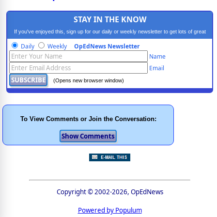
STAY IN THE KNOW
If you've enjoyed this, sign up for our daily or weekly newsletter to get lots of great
progressive content.
Daily
Weekly
OpEdNews Newsletter
Name
Email
(Opens new browser window)
To View Comments or Join the Conversation:
Copyright © 2002-2026, OpEdNews
Powered by Populum