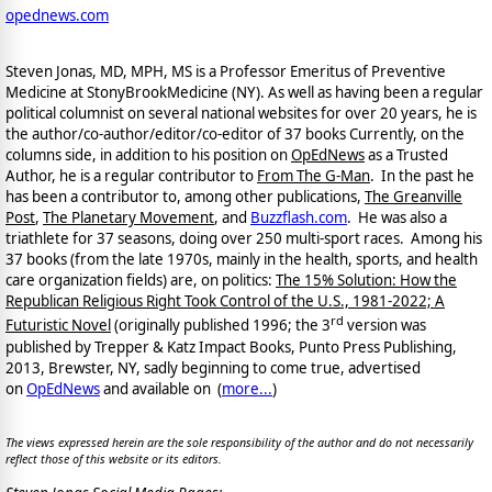
opednews.com
Steven Jonas, MD, MPH, MS is a Professor Emeritus of Preventive
Medicine at StonyBrookMedicine (NY). As well as having been a regular
political columnist on several national websites for over 20 years, he is
the author/co-author/editor/co-
editor of 37 books Currently, on the
columns side, in addition to his position on
OpEdNews
as a Trusted
Author, he is a regular contributor to
From The G-Man
. In the past he
has been a contributor to, among other publications,
The Greanville
Post
,
The Planetary Movement
, and
Buzzflash.com
. He was also a
triathlete for 37 seasons, doing over 250 multi-sport races. Among his
37 books (from the late 1970s, mainly in the health, sports, and health
care organization fields) are, on politics:
The 15% Solution: How the
Republican Religious Right Took Control of the U.S., 1981-2022; A
rd
Futuristic Novel
(originally published 1996; the 3
version was
published by Trepper & Katz Impact Books, Punto Press Publishing,
2013, Brewster, NY, sadly beginning to come true, advertised
on
OpEdNews
and available on
(
more...
)
The views expressed herein are the sole responsibility of the author and do not necessarily
reflect those of this website or its editors.