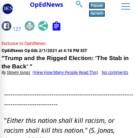
OpEdNews
127
Exclusive to OpEdNews:
OpEdNews Op Eds
2/1/2021 at 4:16 PM EST
"Trump and the Rigged Election: 'The Stab in
the Back' "
By
Steven Jonas
(View How Many People Read This)
No comments
------------------------------------------------------------
-------------------------
"
Either this nation shall kill racism, or
racism shall kill this nation." (S. Jonas,