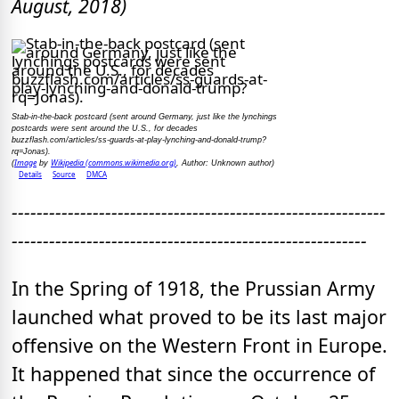
August, 2018)
Stab-in-the-back postcard (sent around Germany, just like the lynchings
postcards were sent around the U.S., for decades
buzzflash.com/articles/ss-guards-at-play-lynching-and-donald-trump?
rq=Jonas).
Image
Wikipedia (commons.wikimedia.org)
(
by
, Author: Unknown author
)
Details
Source
DMCA
------------------------------------------------------------
---------------------------------------------------------
In the Spring of 1918, the Prussian Army
launched what proved to be its last major
offensive on the Western Front in Europe.
It happened that since the occurrence of