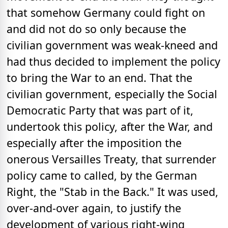
that somehow Germany could fight on
and did not do so only because the
civilian government was weak-kneed and
had thus decided to implement the policy
to bring the War to an end. That the
civilian government, especially the Social
Democratic Party that was part of it,
undertook this policy, after the War, and
especially after the imposition the
onerous Versailles Treaty, that surrender
policy came to called, by the German
Right, the "Stab in the Back." It was used,
over-and-over again, to justify the
development of various right-wing