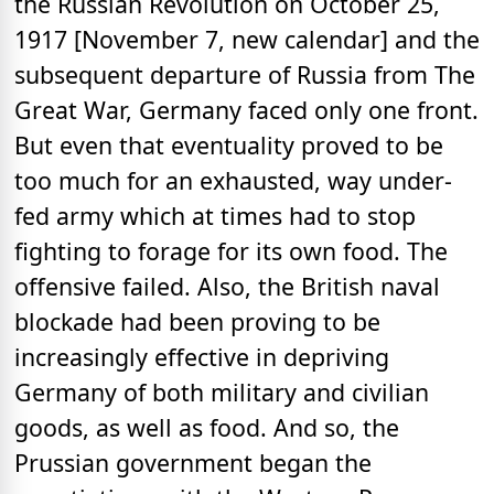
the Russian Revolution on October 25,
1917 [November 7, new calendar] and the
subsequent departure of Russia from The
Great War, Germany faced only one front.
But even that eventuality proved to be
too much for an exhausted, way under-
fed army which at times had to stop
fighting to forage for its own food. The
offensive failed. Also, the British naval
blockade had been proving to be
increasingly effective in depriving
Germany of both military and civilian
goods, as well as food. And so, the
Prussian government began the