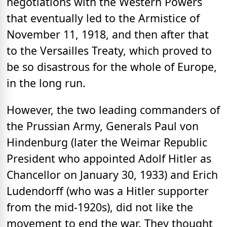
negotiations with the Western Powers
that eventually led to the Armistice of
November 11, 1918, and then after that
to the Versailles Treaty, which proved to
be so disastrous for the whole of Europe,
in the long run.
However, the two leading commanders of
the Prussian Army, Generals Paul von
Hindenburg (later the Weimar Republic
President who appointed Adolf Hitler as
Chancellor on January 30, 1933) and Erich
Ludendorff (who was a Hitler supporter
from the mid-1920s), did not like the
movement to end the war. They thought