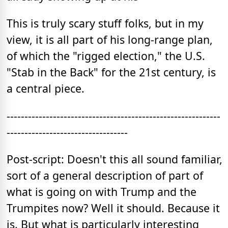
This is truly scary stuff folks, but in my
view, it is all part of his long-range plan,
of which the "rigged election," the U.S.
"Stab in the Back" for the 21st century, is
a central piece.
------------------------------------------------------------
----------------------------------
Post-script: Doesn't this all sound familiar,
sort of a general description of part of
what is going on with Trump and the
Trumpites now? Well it should. Because it
is. But what is particularly interesting