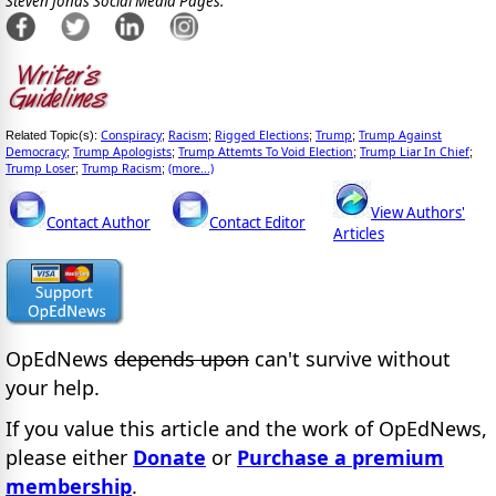
Steven Jonas Social Media Pages:
Conspiracy
Racism
Rigged Elections
Trump
Trump Against
Related Topic(s):
;
;
;
;
Democracy
Trump Apologists
Trump Attemts To Void Election
Trump Liar In Chief
;
;
;
;
Trump Loser
Trump Racism
(more...)
;
;
View Authors'
Contact Author
Contact Editor
Articles
OpEdNews
depends upon
can't survive without
your help.
If you value this article and the work of OpEdNews,
please either
Donate
or
Purchase a premium
membership
.