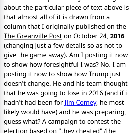
about the particular piece of text above is
that almost all of it is drawn from a
column that I originally published on the
The Greanville Post
on October 24,
2016
(changing just a few details so as not to
give the game away). Am I posting it now
to show how foresightful I was? No. I am
posting it now to show how Trump just
doesn't change. He and his team thought
that he was going to lose in 2016 (and if it
hadn't had been for
Jim Comey
, he most
likely would have) and he was preparing,
guess what? A campaign to contest the
election based on "they cheated"
(
the