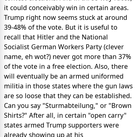
it could conceivably win in certain areas.
Trump right now seems stuck at around
39-48% of the vote. But it is useful to
recall that Hitler and the National
Socialist German Workers Party (clever
name, eh wot?) never got more than 37%
of the vote in a free election. Also, there
will eventually be an armed uniformed
militia in those states where the gun laws
are so loose that they can be established.
Can you say "Sturmabteilung," or "Brown
Shirts?" After all, in certain "open carry"
states armed Trump supporters were
already showing up at his