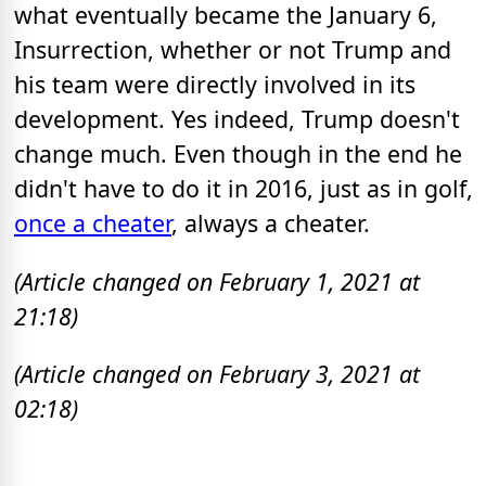
what eventually became the January 6,
Insurrection, whether or not Trump and
his team were directly involved in its
development. Yes indeed, Trump doesn't
change much. Even though in the end he
didn't have to do it in 2016, just as in golf,
once a cheater
, always a cheater.
(Article changed on February 1, 2021 at
21:18)
(Article changed on February 3, 2021 at
02:18)