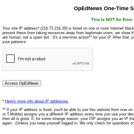
OpEdNews One-Time Se
This Is NOT An Erro
Your site IP address* (216.73.216.20) is listed on one or more Internet blac
prevent these from taking resources away from legitimate users, we show
are human, not a spam bot. It's a one-time action** for your IP. After that,
your patience.
*
Here's more info about IP addresses
.
** If your IP address is fixed, you'll be able to use this website from now o
or T-Mobile) assigns you a
different
IP address every time you use your devi
then all is good. If, for some strange reason, your ISP assigns you an IP th
again. (Unless you keep yourself logged in. We only check for spambots on 