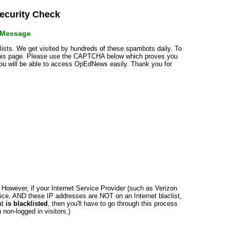
curity Check
r Message
klists. We get visited by hundreds of these spambots daily. To
 this page. Please use the CAPTCHA below which proves you
 you will be able to access OpEdNews easily. Thank you for
n. However, if your Internet Service Provider (such as Verizon
ce, AND these IP addresses are NOT on an Internet blaclist,
at
is blacklisted
, then you'll have to go through this process
non-logged in visitors.)