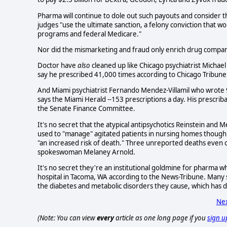
Pharma will continue to dole out such payouts and consider t
judges "use the ultimate sanction, a felony conviction that 
programs and federal Medicare."
Nor did the mismarketing and fraud only enrich drug compani
Doctor have
also
cleaned up like Chicago psychiatrist Micha
say he prescribed 41,000 times according to Chicago Tribune 
And Miami psychiatrist Fernando Mendez-Villamil who wrote 
says the Miami Herald --153 prescriptions a day. His prescri
the Senate Finance Committee.
It's no secret that the atypical antipsychotics Reinstein and 
used to "manage" agitated patients in nursing homes though th
"an increased risk of death." Three unreported deaths even o
spokeswoman Melaney Arnold.
It's no secret they're an institutional goldmine for pharma w
hospital in Tacoma, WA according to the News-Tribune. Many st
the diabetes and metabolic disorders they cause, which has
Nex
(Note: You can view
every
article as one long page if you
sign u