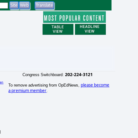
202-224-3121
Congress Switchboard:
an
please become
To remove advertising from OpEdNews,
)
a premium member
.
d