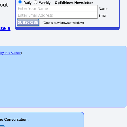
Daily
Weekly
OpEdNews Newsletter
hout
Name
Email
(Opens new browser window)
se a
 by this Author
)
he Conversation: