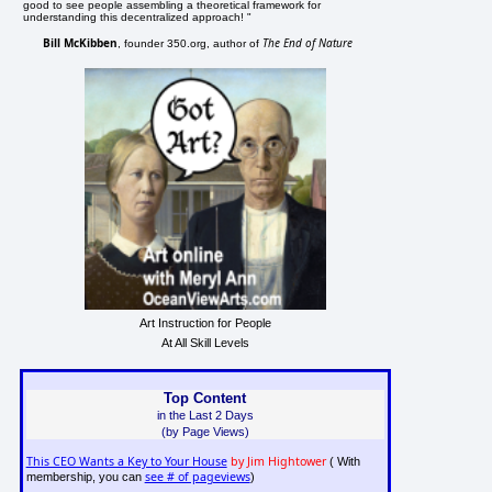
good to see people assembling a theoretical framework for
understanding this decentralized approach! "
Bill McKibben
The End of Nature
, founder 350.org, author of
Art Instruction for People
At All Skill Levels
Top Content
in the Last 2 Days
(by Page Views)
This CEO Wants a Key to Your House
by Jim Hightower
( With
see # of pageviews
membership, you can
)