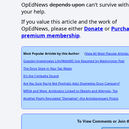
OpEdNews
depends upon
can't survive wit
your help.
If you value this article and the work of
OpEdNews, please either
Donate
or
Purcha
premium membership
.
Most Popular Articles by this Author
View All Most Popular Articles
: (
Grassley Investigates Lilly/WebMD link Reported by Washington Post
The Drug Store in Your Tap Water
It's the Cymbalta Stupid
Are You Sure You're Not Psychotic Asks Shameless Drug Company?
MRSA and More. Antibiotics Linked to Obesity and Allergies, Too
Another Poorly Regulated "Derivative"--the Antidepressant Pristiq
To View Comments or Join t