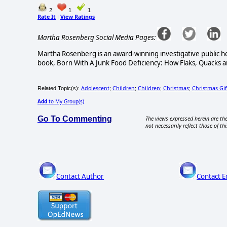
2
1
1
Rate It
View Ratings
|
Martha Rosenberg Social Media Pages:
Martha Rosenberg is an award-winning investigative public he
book, Born With A Junk Food Deficiency: How Flaks, Quacks an
Adolescent
Children
Children
Christmas
Christmas Gif
Related Topic(s):
;
;
;
;
Add
to My Group(s)
Go To Commenting
The views expressed herein are the
not necessarily reflect those of thi
Contact Author
Contact E