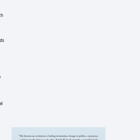
th
rds
e
al