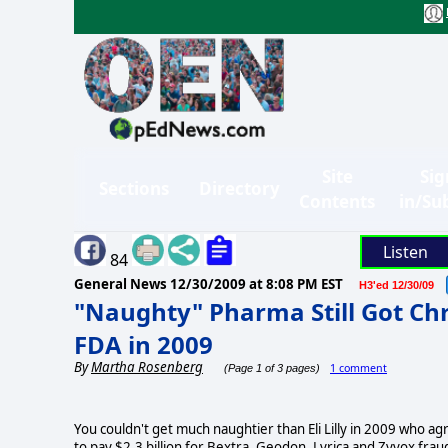
Site
Sig
Sections
Directory
Contents
in/Su
Listen
84
General News
12/30/2009 at 8:08 PM EST
H3'ed 12/30/09
"Naughty" Pharma Still Got Ch
FDA in 2009
By
Martha Rosenberg
1 comment
(Page 1 of 3 pages)
You couldn't get much naughtier than Eli Lilly in 2009 who a
to pay $2.3 billion for Bextra, Geodon, Lyrica and Zyvox frau