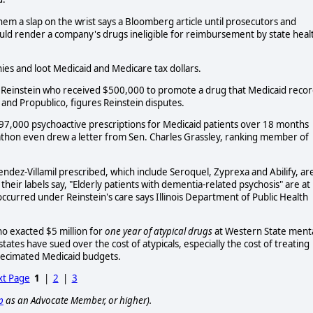
hem a slap on the wrist says a Bloomberg article until prosecutors and
would render a company's drugs ineligible for reimbursement by state heal
es and loot Medicaid and Medicare tax dollars.
el Reinstein who received $500,000 to promote a drug that Medicaid reco
and Propublico, figures Reinstein disputes.
97,000 psychoactive prescriptions for Medicaid patients over 18 months
bathon even drew a letter from Sen. Charles Grassley, ranking member of
Mendez-Villamil prescribed, which include Seroquel, Zyprexa and Abilify, ar
eir labels say, "Elderly patients with dementia-related psychosis" are at
ccurred under Reinstein's care says Illinois Department of Public Health
ho exacted $5 million for
one year of atypical drugs
at Western State ment
ates have sued over the cost of atypicals, especially the cost of treating
 decimated Medicaid budgets.
t Page
1
|
2
|
3
p
as an Advocate Member, or higher).