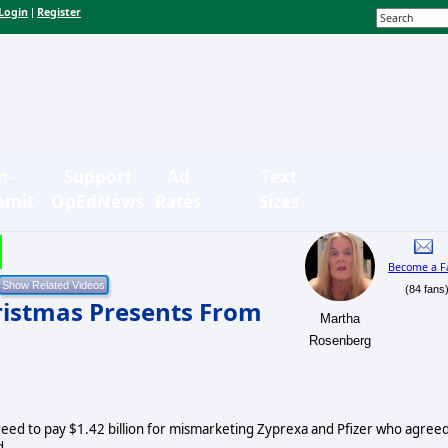
Login
Register
|
n-
Support
Ad
Text
bmit
OpEdNews
Rates
Sizes
Become a F
(84 fans
ristmas Presents From
Martha
Rosenberg
greed to pay $1.42 billion for mismarketing Zyprexa and Pfizer who agree
d.