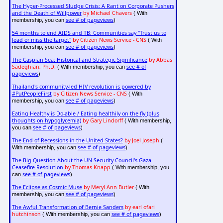
The Hyper-Processed Sludge Crisis: A Rant on Corporate Pushers
and the Death of Willpower
by Michael Chavers
( With
see # of pageviews
membership, you can
)
54 months to end AIDS and TB: Communities say "Trust us to
lead or miss the target"
by Citizen News Service - CNS
( With
see # of pageviews
membership, you can
)
The Caspian Sea: Historical and Strategic Significance
by Abbas
Sadeghian, Ph.D.
see # of
( With membership, you can
pageviews
)
Thailand's community-led HIV revolution is powered by
#PutPeopleFirst
by Citizen News Service - CNS
( With
see # of pageviews
membership, you can
)
Eating Healthy is Do-able / Eating healthily on the fly (plus
thoughts on hypoglycemia)
by Gary Lindorff
( With membership,
see # of pageviews
you can
)
The End of Recessions in the United States?
by Joel Joseph
(
see # of pageviews
With membership, you can
)
The Big Question About the UN Security Council's Gaza
Ceasefire Resolution
by Thomas Knapp
( With membership, you
see # of pageviews
can
)
The Eclipse as Cosmic Muse
by Meryl Ann Butler
( With
see # of pageviews
membership, you can
)
The Awful Transformation of Bernie Sanders
by earl ofari
hutchinson
see # of pageviews
( With membership, you can
)