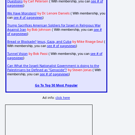
Questions
by Carl Petersen
see # of
( With membership, you can
pageviews
)
We Have Monsters!
by Dr. Lenore Daniels
( With membership, you
see # of pageviews
can
)
Trump Sacrifices American Soldiers for Israel in Religious War
Against Iran
by Bob Johnson
see #
( With membership, you can
of pageviews
)
Bread or Blockade? Jesus, Gaza, and Cuba
by Mike Rivage-Seul
(
see # of pageviews
With membership, you can
)
Tunnel Vision
by Bob Passi
see # of
( With membership, you can
pageviews
)
Can What the Israeli Nationalist Government is doing to the
Palestinians be Defined as "Genocide"?
by Steven Jonas
( With
see # of pageviews
membership, you can
)
Go To Top 50 Most Popular
Ad info:
click here