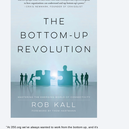
"At 350.org we've always wanted to work from the bottom up, and it's