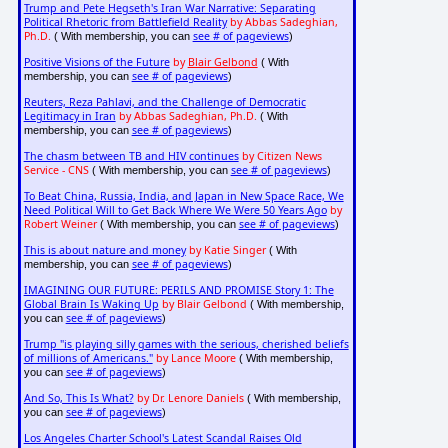
Trump and Pete Hegseth's Iran War Narrative: Separating
Political Rhetoric from Battlefield Reality
by Abbas Sadeghian,
Ph.D.
see # of pageviews
( With membership, you can
)
Positive Visions of the Future
by
Blair Gelbond
( With
see # of pageviews
membership, you can
)
Reuters, Reza Pahlavi, and the Challenge of Democratic
Legitimacy in Iran
by Abbas Sadeghian, Ph.D.
( With
see # of pageviews
membership, you can
)
The chasm between TB and HIV continues
by Citizen News
Service - CNS
see # of pageviews
( With membership, you can
)
To Beat China, Russia, India, and Japan in New Space Race, We
Need Political Will to Get Back Where We Were 50 Years Ago
by
Robert Weiner
see # of pageviews
( With membership, you can
)
This is about nature and money
by Katie Singer
( With
see # of pageviews
membership, you can
)
IMAGINING OUR FUTURE: PERILS AND PROMISE Story 1: The
Global Brain Is Waking Up
by Blair Gelbond
( With membership,
see # of pageviews
you can
)
Trump "is playing silly games with the serious, cherished beliefs
of millions of Americans."
by Lance Moore
( With membership,
see # of pageviews
you can
)
And So, This Is What?
by Dr. Lenore Daniels
( With membership,
see # of pageviews
you can
)
Los Angeles Charter School's Latest Scandal Raises Old