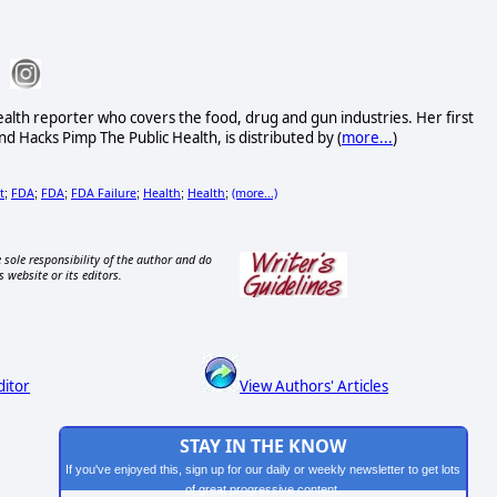
alth reporter who covers the food, drug and gun industries. Her first
d Hacks Pimp The Public Health, is distributed by (
more...
)
t
FDA
FDA
FDA Failure
Health
Health
(more...)
;
;
;
;
;
;
 sole responsibility of the author and do
s website or its editors.
ditor
View Authors' Articles
STAY IN THE KNOW
If you've enjoyed this, sign up for our daily or weekly newsletter to get lots
of great progressive content.