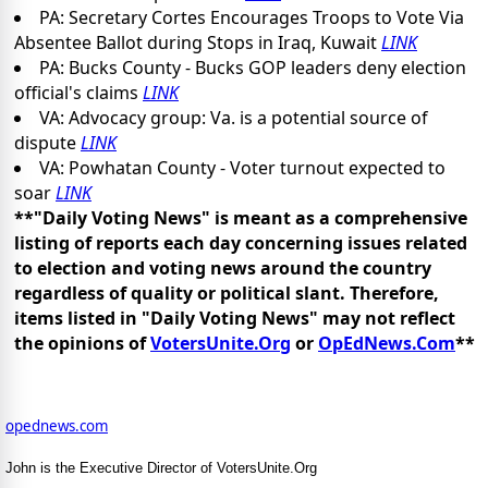
PA: Secretary Cortes Encourages Troops to Vote Via
Absentee Ballot during Stops in Iraq, Kuwait
LINK
PA: Bucks County - Bucks GOP leaders deny election
official's claims
LINK
VA: Advocacy group: Va. is a potential source of
dispute
LINK
VA: Powhatan County - Voter turnout expected to
soar
LINK
**"Daily Voting News" is meant as a comprehensive
listing of reports each day concerning issues related
to election and voting news around the country
regardless of quality or political slant. Therefore,
items listed in "Daily Voting News" may not reflect
the opinions of
VotersUnite.Org
or
OpEdNews.Com
**
opednews.com
John is the Executive Director of VotersUnite.Org