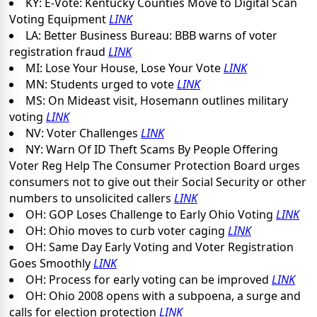
KY: E-Vote: Kentucky Counties Move to Digital Scan
Voting Equipment
LINK
LA: Better Business Bureau: BBB warns of voter
registration fraud
LINK
MI: Lose Your House, Lose Your Vote
LINK
MN: Students urged to vote
LINK
MS: On Mideast visit, Hosemann outlines military
voting
LINK
NV: Voter Challenges
LINK
NY: Warn Of ID Theft Scams By People Offering
Voter Reg Help The Consumer Protection Board urges
consumers not to give out their Social Security or other
numbers to unsolicited callers
LINK
OH: GOP Loses Challenge to Early Ohio Voting
LINK
OH: Ohio moves to curb voter caging
LINK
OH: Same Day Early Voting and Voter Registration
Goes Smoothly
LINK
OH: Process for early voting can be improved
LINK
OH: Ohio 2008 opens with a subpoena, a surge and
calls for election protection
LINK