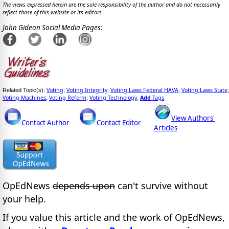
The views expressed herein are the sole responsibility of the author and do not necessarily
reflect those of this website or its editors.
John Gideon Social Media Pages:
Voting
Voting Integrity
Voting Laws Federal HAVA
Voting Laws State
Related Topic(s):
;
;
;
;
Voting Machines
Voting Reform
Voting Technology
Add
Tags
;
;
,
View Authors'
Contact Author
Contact Editor
Articles
OpEdNews
depends upon
can't survive without
your help.
If you value this article and the work of OpEdNews,