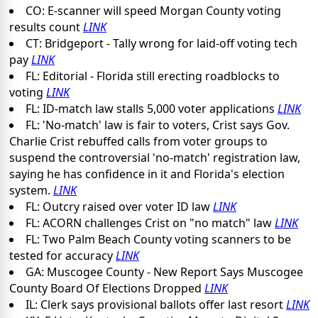
CO: E-scanner will speed Morgan County voting
results count
LINK
CT: Bridgeport - Tally wrong for laid-off voting tech
pay
LINK
FL: Editorial - Florida still erecting roadblocks to
voting
LINK
FL: ID-match law stalls 5,000 voter applications
LINK
FL: 'No-match' law is fair to voters, Crist says Gov.
Charlie Crist rebuffed calls from voter groups to
suspend the controversial 'no-match' registration law,
saying he has confidence in it and Florida's election
system.
LINK
FL: Outcry raised over voter ID law
LINK
FL: ACORN challenges Crist on "no match" law
LINK
FL: Two Palm Beach County voting scanners to be
tested for accuracy
LINK
GA: Muscogee County - New Report Says Muscogee
County Board Of Elections Dropped
LINK
IL: Clerk says provisional ballots offer last resort
LINK