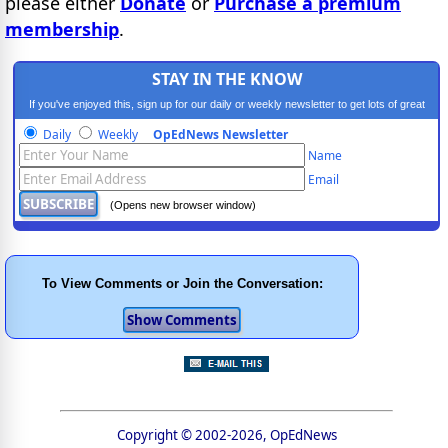
please either
Donate
or
Purchase a premium
membership
.
STAY IN THE KNOW
If you've enjoyed this, sign up for our daily or weekly newsletter to get lots of great
progressive content.
Daily
Weekly
OpEdNews Newsletter
Name
Email
(Opens new browser window)
To View Comments or Join the Conversation:
Copyright © 2002-2026, OpEdNews