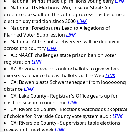
National: Minds made up, millions voting early
LINK
National: US Elections: Win, Lose or Steal? An
organized assault on the voting process has become an
election day tradition since 2000
LINK
National: Foreclosures Lead to Allegations of
Planned Voter Suppression
LINK
National: At the polls: Observers will be deployed
across the country
LINK
AL: NAACP challenges state prison ban on voter
registration
LINK
AZ: Arizona develops online ballots to give voters
overseas a chance to cast ballots via the Web
LINK
CA: Bowen blasts Schwarzenegger from loooooong
distance
LINK
CA: Lake County - Registrar's Office gears up for
election season crunch time
LINK
CA: Riverside County - Elections watchdogs skeptical
of choice for Riverside County vote system audit
LINK
CA: Riverside County - Supervisors table elections
review until next week
LINK