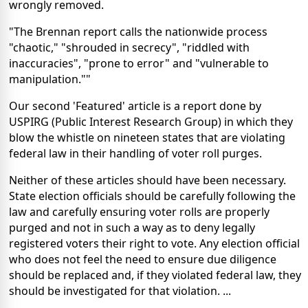
wrongly removed.
"The Brennan report calls the nationwide process
"chaotic," "shrouded in secrecy", "riddled with
inaccuracies", "prone to error" and "vulnerable to
manipulation.""
Our second 'Featured' article is a report done by
USPIRG (Public Interest Research Group) in which they
blow the whistle on nineteen states that are violating
federal law in their handling of voter roll purges.
Neither of these articles should have been necessary.
State election officials should be carefully following the
law and carefully ensuring voter rolls are properly
purged and not in such a way as to deny legally
registered voters their right to vote. Any election official
who does not feel the need to ensure due diligence
should be replaced and, if they violated federal law, they
should be investigated for that violation. ...