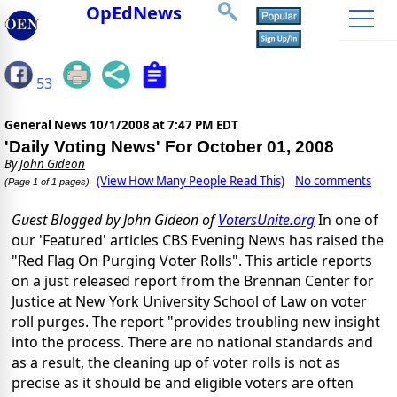
OpEdNews
53
General News
10/1/2008 at 7:47 PM EDT
'Daily Voting News' For October 01, 2008
By
John Gideon
(View How Many People Read This)
No comments
(Page 1 of 1 pages)
Guest Blogged by John Gideon of
VotersUnite.org
In one of
our 'Featured' articles CBS Evening News has raised the
"Red Flag On Purging Voter Rolls". This article reports
on a just released report from the Brennan Center for
Justice at New York University School of Law on voter
roll purges. The report "provides troubling new insight
into the process. There are no national standards and
as a result, the cleaning up of voter rolls is not as
precise as it should be and eligible voters are often