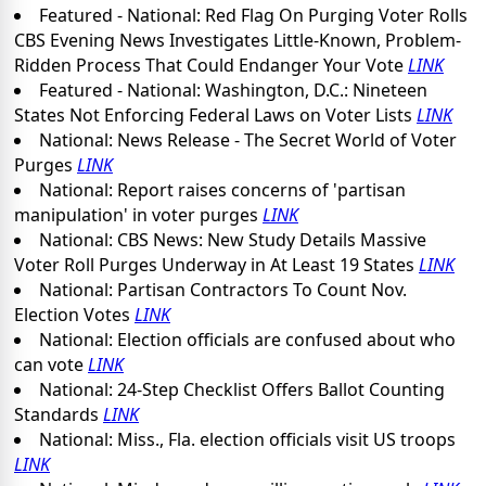
Featured - National: Red Flag On Purging Voter Rolls
CBS Evening News Investigates Little-Known, Problem-
Ridden Process That Could Endanger Your Vote
LINK
Featured - National: Washington, D.C.: Nineteen
States Not Enforcing Federal Laws on Voter Lists
LINK
National: News Release - The Secret World of Voter
Purges
LINK
National: Report raises concerns of 'partisan
manipulation' in voter purges
LINK
National: CBS News: New Study Details Massive
Voter Roll Purges Underway in At Least 19 States
LINK
National: Partisan Contractors To Count Nov.
Election Votes
LINK
National: Election officials are confused about who
can vote
LINK
National: 24-Step Checklist Offers Ballot Counting
Standards
LINK
National: Miss., Fla. election officials visit US troops
LINK