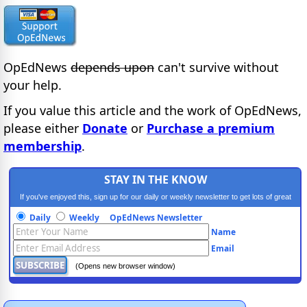
OpEdNews
depends upon
can't survive without
your help.
If you value this article and the work of OpEdNews,
please either
Donate
or
Purchase a premium
membership
.
STAY IN THE KNOW
If you've enjoyed this, sign up for our daily or weekly newsletter to get lots of great
progressive content.
Daily
Weekly
OpEdNews Newsletter
Name
Email
(Opens new browser window)