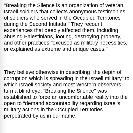
"Breaking the Silence is an organization of veteran
Israeli soldiers that collects anonymous testimonies
of soldiers who served in the Occupied Territories
during the Second Intifada." They recount
experiences that deeply affected them, including
abusing Palestinians, looting, destroying property,
and other practices "excused as military necessities,
or explained as extreme and unique cases."
They believe otherwise in describing "the depth of
corruption which is spreading in the Israeli military" to
which Israeli society and most Western observers
turn a blind eye. "Breaking the Silence" was
established to force an uncomfortable reality into the
open to "demand accountability regarding Israel's
military actions in the Occupied Territories
perpetrated by us in our name."