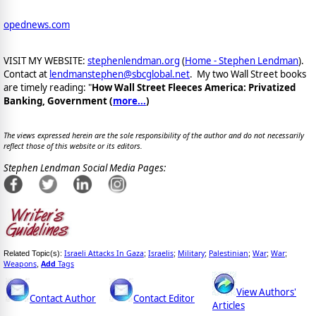
opednews.com
VISIT MY WEBSITE:
stephenlendman.org
(
Home - Stephen Lendman
).
Contact at
lendmanstephen@sbcglobal.net
. My two Wall Street books
are timely reading: "
How Wall Street Fleeces America: Privatized
Banking, Government (
more...
)
The views expressed herein are the sole responsibility of the author and do not necessarily
reflect those of this website or its editors.
Stephen Lendman Social Media Pages:
Israeli Attacks In Gaza
Israelis
Military
Palestinian
War
War
Related Topic(s):
;
;
;
;
;
;
Weapons
Add
Tags
,
View Authors'
Contact Author
Contact Editor
Articles