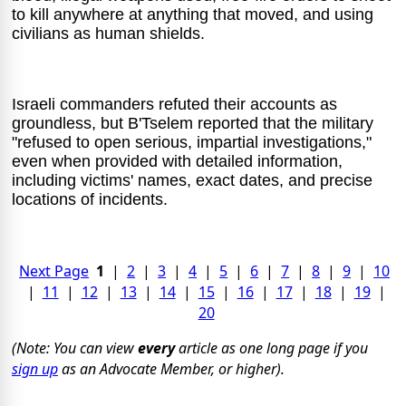
to kill anywhere at anything that moved, and using
civilians as human shields.
Israeli commanders refuted their accounts as
groundless, but B'Tselem reported that the military
"refused to open serious, impartial investigations,"
even when provided with detailed information,
including victims' names, exact dates, and precise
locations of incidents.
Next Page
1
|
2
|
3
|
4
|
5
|
6
|
7
|
8
|
9
|
10
|
11
|
12
|
13
|
14
|
15
|
16
|
17
|
18
|
19
|
20
(Note: You can view
every
article as one long page if you
sign up
as an Advocate Member, or higher).