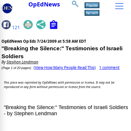
OpEdNews
121
OpEdNews Op Eds
7/24/2009 at 5:58 AM EDT
"Breaking the Silence:" Testimonies of Israeli
Soldiers
By
Stephen Lendman
(View How Many People Read This)
1 comment
(Page 1 of 20 pages)
This piece was reprinted by OpEdNews with permission or license. It may not be
reproduced in any form without permission or license from the source.
"Breaking the Silence:" Testimonies of Israeli Soldiers
- by Stephen Lendman