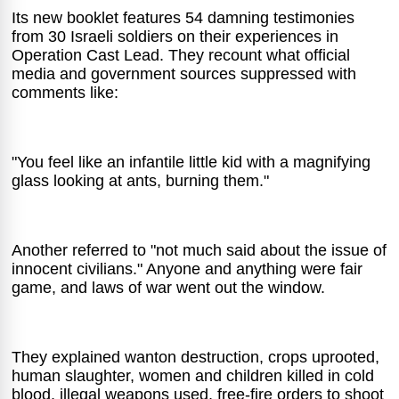
Its new booklet features 54 damning testimonies
from 30 Israeli soldiers on their experiences in
Operation Cast Lead. They recount what official
media and government sources suppressed with
comments like:
"You feel like an infantile little kid with a magnifying
glass looking at ants, burning them."
Another referred to "not much said about the issue of
innocent civilians." Anyone and anything were fair
game, and laws of war went out the window.
They explained wanton destruction, crops uprooted,
human slaughter, women and children killed in cold
blood, illegal weapons used, free-fire orders to shoot