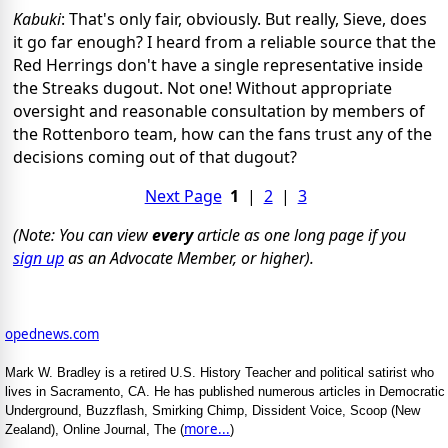
Kabuki
: That's only fair, obviously. But really, Sieve, does
it go far enough? I heard from a reliable source that the
Red Herrings don't have a single representative inside
the Streaks dugout. Not one! Without appropriate
oversight and reasonable consultation by members of
the Rottenboro team, how can the fans trust any of the
decisions coming out of that dugout?
Next Page
1
|
2
|
3
(Note: You can view
every
article as one long page if you
sign up
as an Advocate Member, or higher).
opednews.com
Mark W. Bradley is a retired U.S. History Teacher and political satirist who
lives in Sacramento, CA. He has published numerous articles in Democratic
Underground, Buzzflash, Smirking Chimp, Dissident Voice, Scoop (New
more...
Zealand), Online Journal, The (
)