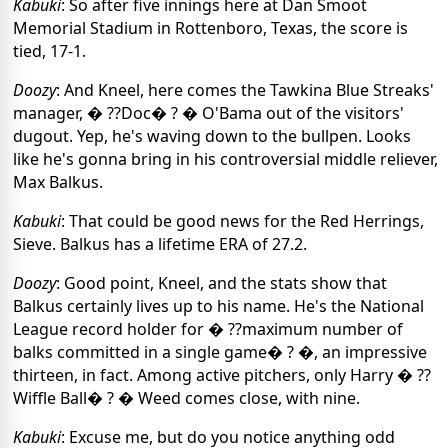
Kabuki
: So after five innings here at Dan Smoot
Memorial Stadium in Rottenboro, Texas, the score is
tied, 17-1.
Doozy
: And Kneel, here comes the Tawkina Blue Streaks'
manager, � ??Doc� ? � O'Bama out of the visitors'
dugout. Yep, he's waving down to the bullpen. Looks
like he's gonna bring in his controversial middle reliever,
Max Balkus.
Kabuki
: That could be good news for the Red Herrings,
Sieve. Balkus has a lifetime ERA of 27.2.
Doozy
: Good point, Kneel, and the stats show that
Balkus certainly lives up to his name. He's the National
League record holder for � ??maximum number of
balks committed in a single game� ? �, an impressive
thirteen, in fact. Among active pitchers, only Harry � ??
Wiffle Ball� ? � Weed comes close, with nine.
Kabuki
: Excuse me, but do you notice anything odd