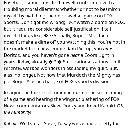
Baseball, I sometimes find myself confronted with a
troubling moral dilemma: whether or not to besmirch
myself by watching the odd baseball game on FOX
Sports. Don't get me wrong; I
will
watch a game on FOX,
but it requires considerable self-justification. I tell
myself things like, � ??Actually, Rupert Murdoch
doesn't make a dime off you watching this. You're not in
the market for a new Dodge Ram Pickup, you
hate
Doritos, and you haven't gone
near
a Coors Light in
years. Relax, already.� ? � Such rationalizations, until
recently, worked wonders in assuaging my guilt. But,
alas, no longer. Not now that Murdoch the Mighty has
put Roger Ailes in charge of FOX's sports division.
Imagine the horror of tuning in during the sixth inning
of a game and hearing the wingnut blathering of FOX
News commentators Sieve Doozy and Kneel Kabuki.
Oh,
the humanity
!
Kabuki
: Well so far, Sieve, I'd say we've had a pretty fair