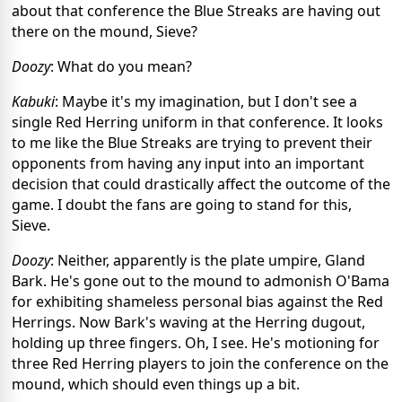
about that conference the Blue Streaks are having out
there on the mound, Sieve?
Doozy
: What do you mean?
Kabuki
: Maybe it's my imagination, but I don't see a
single Red Herring uniform in that conference. It looks
to me like the Blue Streaks are trying to prevent their
opponents from having any input into an important
decision that could drastically affect the outcome of the
game. I doubt the fans are going to stand for this,
Sieve.
Doozy
: Neither, apparently is the plate umpire, Gland
Bark. He's gone out to the mound to admonish O'Bama
for exhibiting shameless personal bias against the Red
Herrings. Now Bark's waving at the Herring dugout,
holding up three fingers. Oh, I see. He's motioning for
three Red Herring players to join the conference on the
mound, which should even things up a bit.