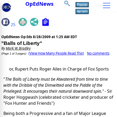
OpEdNews
25
OpEdNews Op Eds
8/28/2009 at 1:25 AM EDT
"Balls of Liberty"
By
Mark W. Bradley
(View How Many People Read This)
No comments
(Page 1 of 3 pages)
or, Rupert Puts Roger Ailes in Charge of Fox Sports
"
The Balls of Liberty must be Atwatered from time to time
with the Dribble of the Dimwitted and the Piddle of the
Privileged. It encourages their natural downward spin."
- Sir
Roger Hoggwash (celebrated cricketer and producer of
"Fox Hunter and Friends")
Being both a Progressive and a fan of Major League