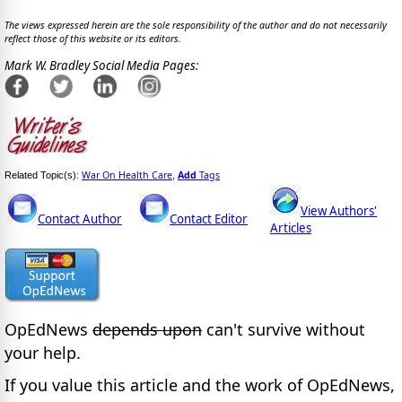
The views expressed herein are the sole responsibility of the author and do not necessarily
reflect those of this website or its editors.
Mark W. Bradley Social Media Pages:
War On Health Care
Add
Tags
Related Topic(s):
,
View Authors'
Contact Author
Contact Editor
Articles
OpEdNews
depends upon
can't survive without
your help.
If you value this article and the work of OpEdNews,