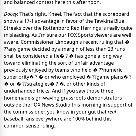
and balanced contest here this afternoon.
Doozy
: That's right, Kneel. The fact that the scoreboard
shows a 17-1 advantage in favor of the Tawkina Blue
Streaks over the Rottenboro Red Herrings is really quite
misleading. As I'm sure our FOX Sports viewers are well
aware, Commissioner Limbaugh's recent ruling that �
??any game decided by a margin of less than 23 runs
shall be considered a tie� ? � has gone a long way
toward eliminating the sort of unfair advantage
previously enjoyed by teams who held � ??numeric
superiority� ? � or who employed � ??game plans� ?
� or � ??strategies� ? �, or other kinds of
underhanded tricks. And if you saw those three
homemade-sign-waving grassroots demonstrators
outside the FOX News Studio this morning in support of
the commissioner, you know in your gut that
real
baseball fans everywhere are 100% behind this
common sense ruling...