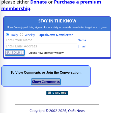
please either
Donate
or
Purchase a premium
membership
.
STAY IN THE KNOW
If you've enjoyed this, sign up for our daily or weekly newsletter to get lots of great
progressive content.
Daily
Weekly
OpEdNews Newsletter
Name
Email
(Opens new browser window)
To View Comments or Join the Conversation:
Copyright © 2002-2026, OpEdNews