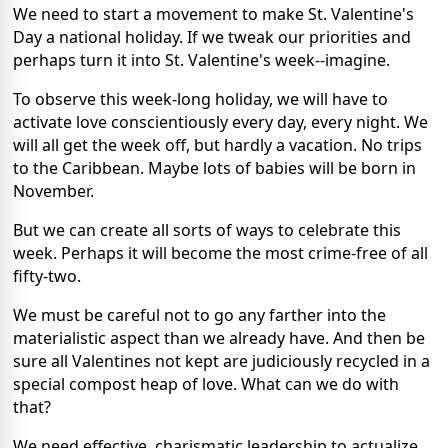
We need to start a movement to make St. Valentine's
Day a national holiday. If we tweak our priorities and
perhaps turn it into St. Valentine's week--imagine.
To observe this week-long holiday, we will have to
activate love conscientiously every day, every night. We
will all get the week off, but hardly a vacation. No trips
to the Caribbean. Maybe lots of babies will be born in
November.
But we can create all sorts of ways to celebrate this
week. Perhaps it will become the most crime-free of all
fifty-two.
We must be careful not to go any farther into the
materialistic aspect than we already have. And then be
sure all Valentines not kept are judiciously recycled in a
special compost heap of love. What can we do with
that?
We need effective, charismatic leadership to actualize