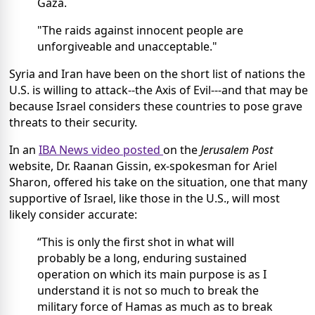
Gaza.
"The raids against innocent people are
unforgiveable and unacceptable."
Syria and Iran have been on the short list of nations the
U.S. is willing to attack--the Axis of Evil---and that may be
because Israel considers these countries to pose grave
threats to their security.
In an
IBA News video posted
on the
Jerusalem Post
website, Dr. Raanan Gissin, ex-spokesman for Ariel
Sharon, offered his take on the situation, one that many
supportive of Israel, like those in the U.S., will most
likely consider accurate:
“This is only the first shot in what will
probably be a long, enduring sustained
operation on which its main purpose is as I
understand it is not so much to break the
military force of Hamas as much as to break