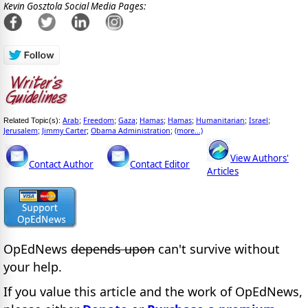
Kevin Gosztola Social Media Pages:
Arab
Freedom
Gaza
Hamas
Hamas
Humanitarian
Israel
Related Topic(s):
;
;
;
;
;
;
;
Jerusalem
Jimmy Carter
Obama Administration
(more...)
;
;
;
View Authors'
Contact Author
Contact Editor
Articles
OpEdNews
depends upon
can't survive without
your help.
If you value this article and the work of OpEdNews,