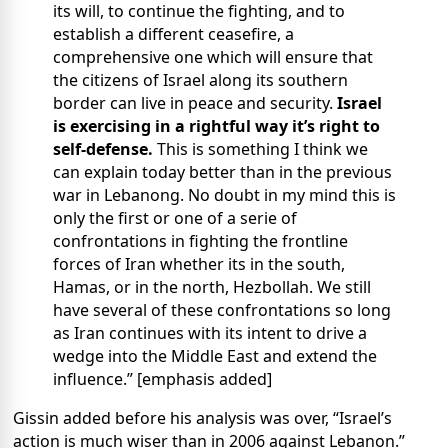
its will, to continue the fighting, and to
establish a different ceasefire, a
comprehensive one which will ensure that
the citizens of Israel along its southern
border can live in peace and security.
Israel
is exercising in a rightful way it’s right to
self-defense.
This is something I think we
can explain today better than in the previous
war in Lebanong. No doubt in my mind this is
only the first or one of a serie of
confrontations in fighting the frontline
forces of Iran whether its in the south,
Hamas, or in the north, Hezbollah. We still
have several of these confrontations so long
as Iran continues with its intent to drive a
wedge into the Middle East and extend the
influence.” [emphasis added]
Gissin added before his analysis was over, “Israel’s
action is much wiser than in 2006 against Lebanon.”