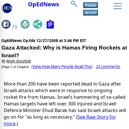
OpEdNews
73
OpEdNews Op Eds
12/27/2008 at 3:46 PM EST
Gaza Attacked: Why is Hamas Firing Rockets at
Israel?
By
Kevin Gosztola
(View How Many People Read This)
23 comments
(Page 1 of 3 pages)
More than 200 have been reported dead in Gaza after
Israeli attacks which were in response to ongoing
rocket fire from Hamas. Israel’s hammering of so-called
Hamas targets have left over 300 injured and Israeli
Defence Minister Ehud Barak has said Israeli attacks will
go on for "as long as necessary." (
See Raw Story for
more
.)