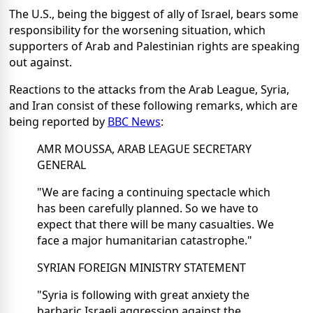
The U.S., being the biggest of ally of Israel, bears some
responsibility for the worsening situation, which
supporters of Arab and Palestinian rights are speaking
out against.
Reactions to the attacks from the Arab League, Syria,
and Iran consist of these following remarks, which are
being reported by
BBC News
:
AMR MOUSSA, ARAB LEAGUE SECRETARY
GENERAL
"We are facing a continuing spectacle which
has been carefully planned. So we have to
expect that there will be many casualties. We
face a major humanitarian catastrophe."
SYRIAN FOREIGN MINISTRY STATEMENT
"Syria is following with great anxiety the
barbaric Israeli aggression against the