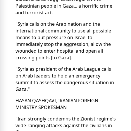
Palestinian people in Gaza... a horrific crime
and terrorist act.
"Syria calls on the Arab nation and the
international community to use all possible
means to put pressure on Israel to
immediately stop the aggression, allow the
wounded to enter hospital and open all
crossing points [to Gaza].
"Syria as president of the Arab League calls
on Arab leaders to hold an emergency
summit to assess the dangerous situation in
Gaza."
HASAN QASHQAVI, IRANIAN FOREIGN
MINISTRY SPOKESMAN
"Iran strongly condemns the Zionist regime's
wide-ranging attacks against the civilians in