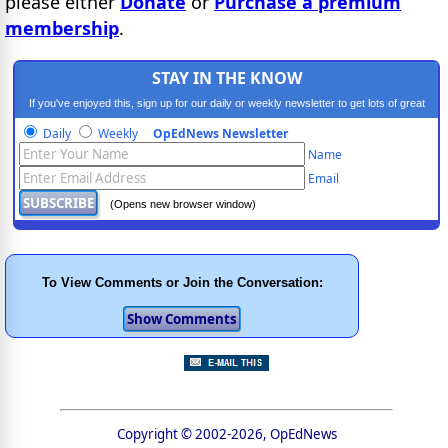
please either
Donate
or
Purchase a premium
membership
.
STAY IN THE KNOW
If you've enjoyed this, sign up for our daily or weekly newsletter to get lots of great
progressive content.
Daily
Weekly
OpEdNews Newsletter
Name
Email
(Opens new browser window)
To View Comments or Join the Conversation:
Copyright © 2002-2026, OpEdNews