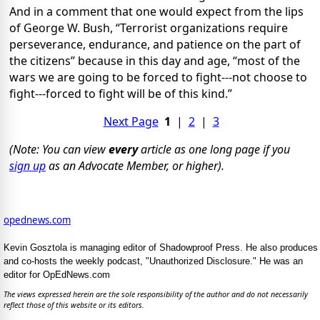
And in a comment that one would expect from the lips
of George W. Bush, “Terrorist organizations require
perseverance, endurance, and patience on the part of
the citizens” because in this day and age, “most of the
wars we are going to be forced to fight---not choose to
fight---forced to fight will be of this kind.”
Next Page
1
|
2
|
3
(Note: You can view
every
article as one long page if you
sign up
as an Advocate Member, or higher).
opednews.com
Kevin Gosztola is managing editor of Shadowproof Press. He also produces
and co-hosts the weekly podcast, "Unauthorized Disclosure." He was an
editor for OpEdNews.com
The views expressed herein are the sole responsibility of the author and do not necessarily
reflect those of this website or its editors.