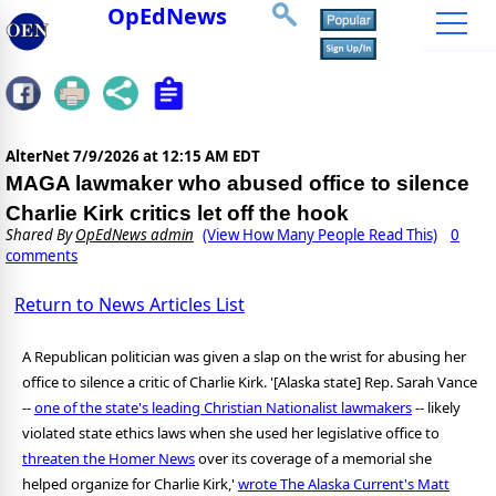
OpEdNews
AlterNet
7/9/2026 at 12:15 AM EDT
MAGA lawmaker who abused office to silence
Charlie Kirk critics let off the hook
Shared By
OpEdNews admin
(View How Many People Read This)
0
comments
Return to News Articles List
A Republican politician was given a slap on the wrist for abusing her
office to silence a critic of Charlie Kirk. '[Alaska state] Rep. Sarah Vance
--
one of the state's leading Christian Nationalist lawmakers
-- likely
violated state ethics laws when she used her legislative office to
threaten the Homer News
over its coverage of a memorial she
helped organize for Charlie Kirk,'
wrote The Alaska Current's Matt