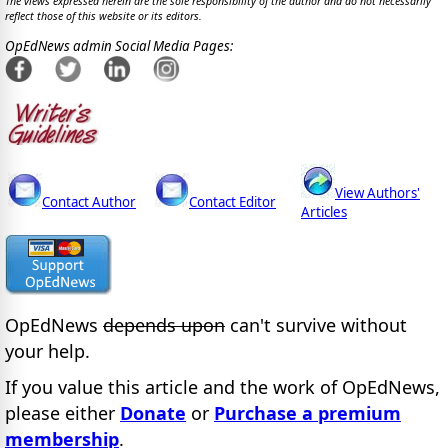
The views expressed herein are the sole responsibility of the author and do not necessarily
reflect those of this website or its editors.
OpEdNews admin Social Media Pages:
View Authors'
Contact Author
Contact Editor
Articles
OpEdNews
depends upon
can't survive without
your help.
If you value this article and the work of OpEdNews,
please either
Donate
or
Purchase a premium
membership
.