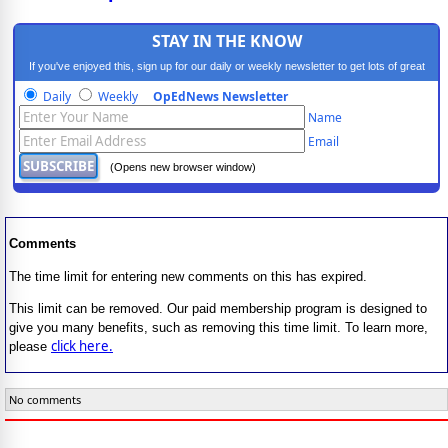
STAY IN THE KNOW
If you've enjoyed this, sign up for our daily or weekly newsletter to get lots of great
progressive content.
Daily
Weekly
OpEdNews Newsletter
Name
Email
(Opens new browser window)
Comments
The time limit for entering new comments on this has expired.
This limit can be removed. Our paid membership program is designed to
give you many benefits, such as removing this time limit. To learn more,
click here.
please
No comments