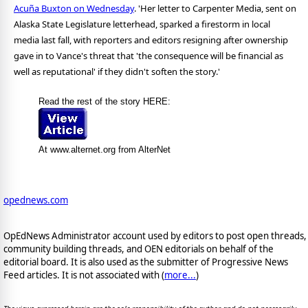
Acuña Buxton on Wednesday
. 'Her letter to Carpenter Media, sent on
Alaska State Legislature letterhead, sparked a firestorm in local
media last fall, with reporters and editors resigning after ownership
gave in to Vance's threat that 'the consequence will be financial as
well as reputational' if they didn't soften the story.'
Read the rest of the story HERE:
At www.alternet.org from AlterNet
opednews.com
OpEdNews Administrator account used by editors to post open threads,
community building threads, and OEN editorials on behalf of the
editorial board. It is also used as the submitter of Progressive News
Feed articles. It is not associated with (
more...
)