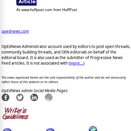
At www.huffpost.com from HuffPost
opednews.com
OpEdNews Administrator account used by editors to post open threads,
community building threads, and OEN editorials on behalf of the
editorial board. It is also used as the submitter of Progressive News
Feed articles. It is not associated with (
more...
)
The views expressed herein are the sole responsibility of the author and do not necessarily
reflect those of this website or its editors.
OpEdNews admin Social Media Pages: