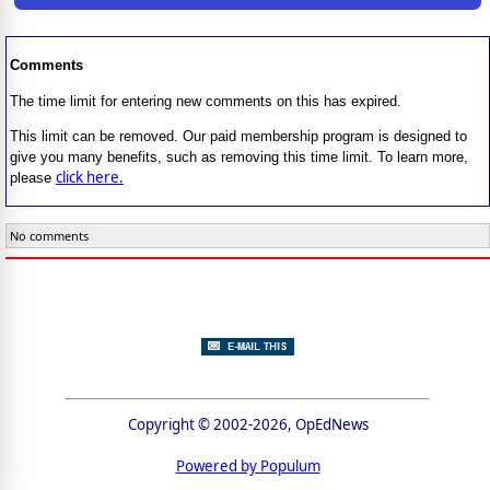
Comments
The time limit for entering new comments on this has expired.
This limit can be removed. Our paid membership program is designed to
give you many benefits, such as removing this time limit. To learn more,
click here.
please
No comments
Copyright © 2002-2026, OpEdNews
Powered by Populum