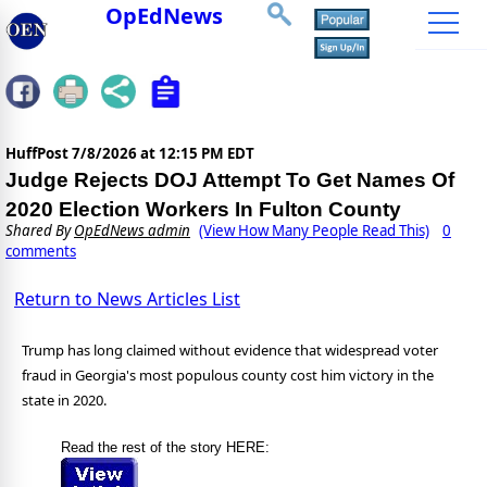
OpEdNews
HuffPost
7/8/2026 at 12:15 PM EDT
Judge Rejects DOJ Attempt To Get Names Of
2020 Election Workers In Fulton County
Shared By
OpEdNews admin
(View How Many People Read This)
0
comments
Return to News Articles List
Trump has long claimed without evidence that widespread voter
fraud in Georgia's most populous county cost him victory in the
state in 2020.
Read the rest of the story HERE: