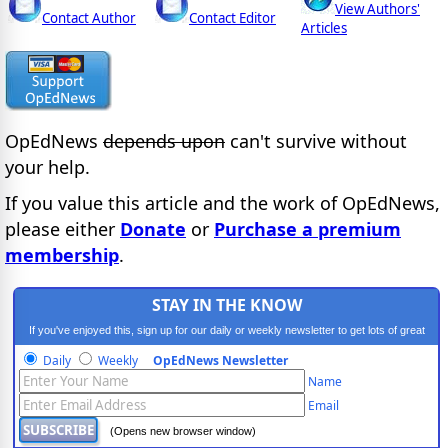
View Authors'
Contact Author
Contact Editor
Articles
OpEdNews
depends upon
can't survive without
your help.
If you value this article and the work of OpEdNews,
please either
Donate
or
Purchase a premium
membership
.
STAY IN THE KNOW
If you've enjoyed this, sign up for our daily or weekly newsletter to get lots of great
progressive content.
Daily
Weekly
OpEdNews Newsletter
Name
Email
(Opens new browser window)