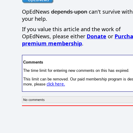
OpEdNews
depends upon
can't survive wit
your help.
If you value this article and the work of
OpEdNews, please either
Donate
or
Purcha
premium membership
.
Comments
The time limit for entering new comments on this has expired.
This limit can be removed. Our paid membership program is desi
click here.
more, please
No comments