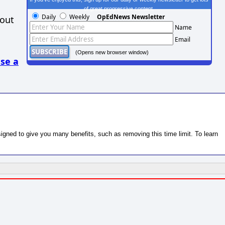
of great progressive content.
Daily
Weekly
OpEdNews Newsletter
hout
Name
Email
(Opens new browser window)
se a
gned to give you many benefits, such as removing this time limit. To learn