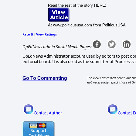
Read the rest of the story HERE:
At www.politicususa.com from PoliticusUSA
Rate It
View Ratings
|
OpEdNews admin Social Media Pages:
OpEdNews Administrator account used by editors to post ope
editorial board. It is also used as the submitter of Progressive
Go To Commenting
The views expressed herein are the
not necessarily reflect those of thi
Contact Author
Contact E