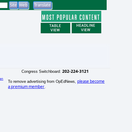
202-224-3121
Congress Switchboard:
an
please become
To remove advertising from OpEdNews,
a premium member
.