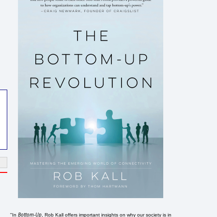
Bottom-Up
"In
, Rob Kall offers important insights on why our society is in