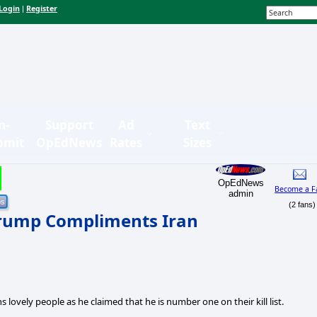
Login
Register
|
n-
Support
Ad
Text
bmit
OpEdNews
Rates
Sizes
OpEdNews
Become a F
admin
(2 fans)
 Trump Compliments Iran
lovely people as he claimed that he is number one on their kill list.