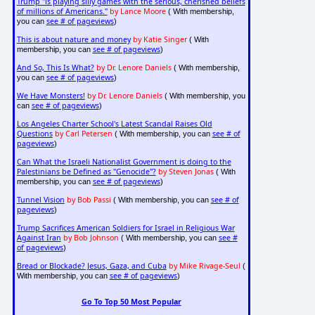
Trump "is playing silly games with the serious, cherished beliefs
of millions of Americans."
by Lance Moore
( With membership,
see # of pageviews
you can
)
This is about nature and money
by Katie Singer
( With
see # of pageviews
membership, you can
)
And So, This Is What?
by Dr. Lenore Daniels
( With membership,
see # of pageviews
you can
)
We Have Monsters!
by Dr. Lenore Daniels
( With membership, you
see # of pageviews
can
)
Los Angeles Charter School's Latest Scandal Raises Old
Questions
by Carl Petersen
see # of
( With membership, you can
pageviews
)
Can What the Israeli Nationalist Government is doing to the
Palestinians be Defined as "Genocide"?
by Steven Jonas
( With
see # of pageviews
membership, you can
)
Tunnel Vision
by Bob Passi
see # of
( With membership, you can
pageviews
)
Trump Sacrifices American Soldiers for Israel in Religious War
Against Iran
by Bob Johnson
see #
( With membership, you can
of pageviews
)
Bread or Blockade? Jesus, Gaza, and Cuba
by Mike Rivage-Seul
(
see # of pageviews
With membership, you can
)
Go To Top 50 Most Popular