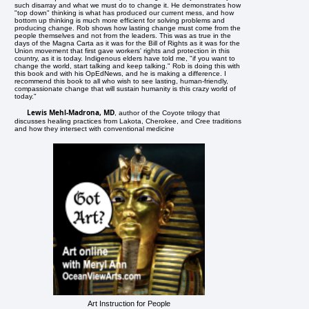
such disarray and what we must do to change it. He demonstrates how
"top down" thinking is what has produced our current mess, and how
bottom up thinking is much more efficient for solving problems and
producing change. Rob shows how lasting change must come from the
people themselves and not from the leaders. This was as true in the
days of the Magna Carta as it was for the Bill of Rights as it was for the
Union movement that first gave workers' rights and protection in this
country, as it is today. Indigenous elders have told me, "if you want to
change the world, start talking and keep talking." Rob is doing this with
this book and with his OpEdNews, and he is making a difference. I
recommend this book to all who wish to see lasting, human-friendly,
compassionate change that will sustain humanity is this crazy world of
today."
Lewis Mehl-Madrona, MD
, author of the Coyote trilogy that
discusses healing practices from Lakota, Cherokee, and Cree traditions
and how they intersect with conventional medicine
Art Instruction for People