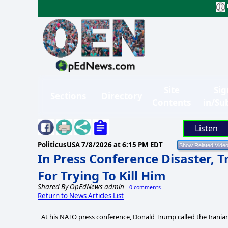
Site
Sig
Sections
Directory
Contents
in/Su
Listen
PoliticusUSA
7/8/2026 at 6:15 PM EDT
In Press Conference Disaster,
For Trying To Kill Him
Shared By
OpEdNews admin
0 comments
Return to News Articles List
At his NATO press conference, Donald Trump called the Iranians 