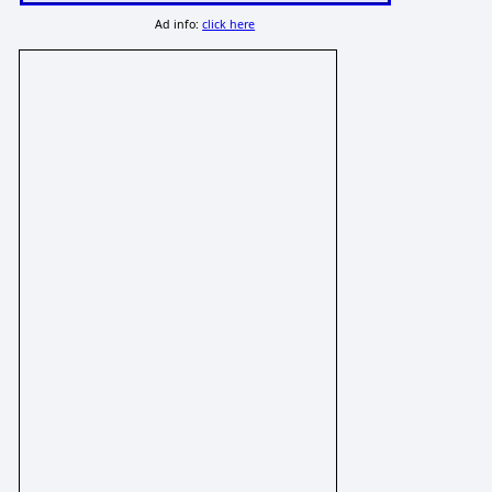
Ad info:
click here