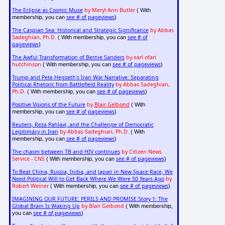
The Eclipse as Cosmic Muse
by Meryl Ann Butler
( With
see # of pageviews
membership, you can
)
The Caspian Sea: Historical and Strategic Significance
by Abbas
Sadeghian, Ph.D.
see # of
( With membership, you can
pageviews
)
The Awful Transformation of Bernie Sanders
by earl ofari
hutchinson
see # of pageviews
( With membership, you can
)
Trump and Pete Hegseth's Iran War Narrative: Separating
Political Rhetoric from Battlefield Reality
by Abbas Sadeghian,
Ph.D.
see # of pageviews
( With membership, you can
)
Positive Visions of the Future
by
Blair Gelbond
( With
see # of pageviews
membership, you can
)
Reuters, Reza Pahlavi, and the Challenge of Democratic
Legitimacy in Iran
by Abbas Sadeghian, Ph.D.
( With
see # of pageviews
membership, you can
)
The chasm between TB and HIV continues
by Citizen News
Service - CNS
see # of pageviews
( With membership, you can
)
To Beat China, Russia, India, and Japan in New Space Race, We
Need Political Will to Get Back Where We Were 50 Years Ago
by
Robert Weiner
see # of pageviews
( With membership, you can
)
IMAGINING OUR FUTURE: PERILS AND PROMISE Story 1: The
Global Brain Is Waking Up
by Blair Gelbond
( With membership,
see # of pageviews
you can
)