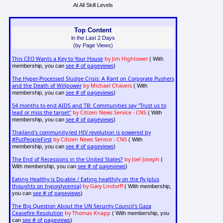
At All Skill Levels
Top Content
in the Last 2 Days
(by Page Views)
This CEO Wants a Key to Your House
by Jim Hightower
( With
see # of pageviews
membership, you can
)
The Hyper-Processed Sludge Crisis: A Rant on Corporate Pushers
and the Death of Willpower
by Michael Chavers
( With
see # of pageviews
membership, you can
)
54 months to end AIDS and TB: Communities say "Trust us to
lead or miss the target"
by Citizen News Service - CNS
( With
see # of pageviews
membership, you can
)
Thailand's community-led HIV revolution is powered by
#PutPeopleFirst
by Citizen News Service - CNS
( With
see # of pageviews
membership, you can
)
The End of Recessions in the United States?
by Joel Joseph
(
see # of pageviews
With membership, you can
)
Eating Healthy is Do-able / Eating healthily on the fly (plus
thoughts on hypoglycemia)
by Gary Lindorff
( With membership,
see # of pageviews
you can
)
The Big Question About the UN Security Council's Gaza
Ceasefire Resolution
by Thomas Knapp
( With membership, you
see # of pageviews
can
)