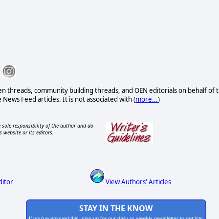
n threads, community building threads, and OEN editorials on behalf of 
 News Feed articles. It is not associated with (
more...
)
 sole responsibility of the author and do
s website or its editors.
ditor
View Authors' Articles
STAY IN THE KNOW
If you've enjoyed this, sign up for our daily or weekly newsletter to get lots