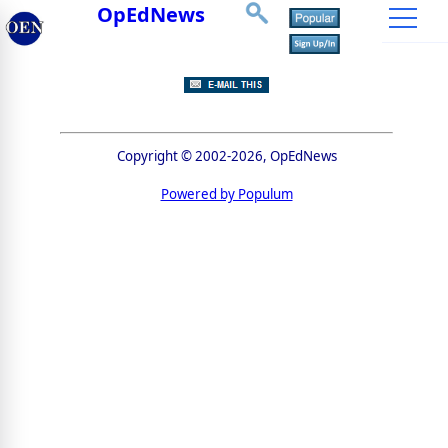
OpEdNews
Copyright © 2002-2026, OpEdNews
Powered by Populum