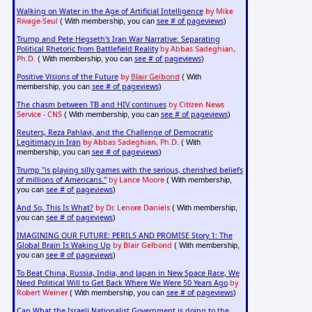
Walking on Water in the Age of Artificial Intelligence
by Mike
Rivage-Seul
see # of pageviews
( With membership, you can
)
Trump and Pete Hegseth's Iran War Narrative: Separating
Political Rhetoric from Battlefield Reality
by Abbas Sadeghian,
Ph.D.
see # of pageviews
( With membership, you can
)
Positive Visions of the Future
by
Blair Gelbond
( With
see # of pageviews
membership, you can
)
The chasm between TB and HIV continues
by Citizen News
Service - CNS
see # of pageviews
( With membership, you can
)
Reuters, Reza Pahlavi, and the Challenge of Democratic
Legitimacy in Iran
by Abbas Sadeghian, Ph.D.
( With
see # of pageviews
membership, you can
)
Trump "is playing silly games with the serious, cherished beliefs
of millions of Americans."
by Lance Moore
( With membership,
see # of pageviews
you can
)
And So, This Is What?
by Dr. Lenore Daniels
( With membership,
see # of pageviews
you can
)
IMAGINING OUR FUTURE: PERILS AND PROMISE Story 1: The
Global Brain Is Waking Up
by Blair Gelbond
( With membership,
see # of pageviews
you can
)
To Beat China, Russia, India, and Japan in New Space Race, We
Need Political Will to Get Back Where We Were 50 Years Ago
by
Robert Weiner
see # of pageviews
( With membership, you can
)
Can What the Israeli Nationalist Government is doing to the