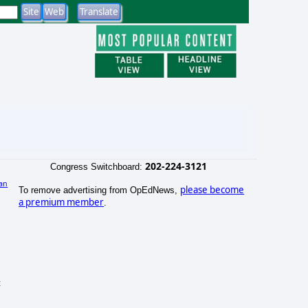
202-224-3121
Congress Switchboard:
an
please become
To remove advertising from OpEdNews,
a premium member
.
t