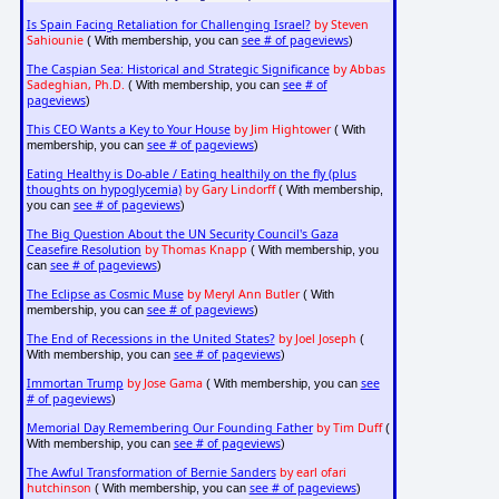
Is Spain Facing Retaliation for Challenging Israel?
by Steven
Sahiounie
see # of pageviews
( With membership, you can
)
The Caspian Sea: Historical and Strategic Significance
by Abbas
Sadeghian, Ph.D.
see # of
( With membership, you can
pageviews
)
This CEO Wants a Key to Your House
by Jim Hightower
( With
see # of pageviews
membership, you can
)
Eating Healthy is Do-able / Eating healthily on the fly (plus
thoughts on hypoglycemia)
by Gary Lindorff
( With membership,
see # of pageviews
you can
)
The Big Question About the UN Security Council's Gaza
Ceasefire Resolution
by Thomas Knapp
( With membership, you
see # of pageviews
can
)
The Eclipse as Cosmic Muse
by Meryl Ann Butler
( With
see # of pageviews
membership, you can
)
The End of Recessions in the United States?
by Joel Joseph
(
see # of pageviews
With membership, you can
)
Immortan Trump
by Jose Gama
see
( With membership, you can
# of pageviews
)
Memorial Day Remembering Our Founding Father
by Tim Duff
(
see # of pageviews
With membership, you can
)
The Awful Transformation of Bernie Sanders
by earl ofari
hutchinson
see # of pageviews
( With membership, you can
)