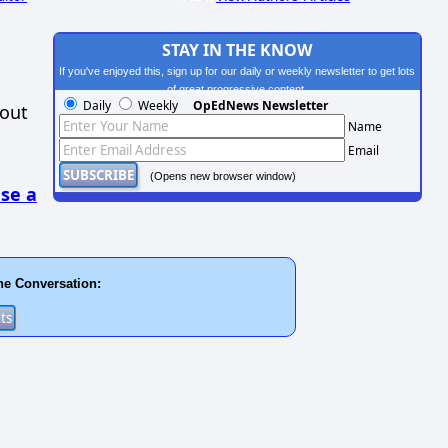
STAY IN THE KNOW
If you've enjoyed this, sign up for our daily or weekly newsletter to get lots
of great progressive content.
Daily
Weekly
OpEdNews Newsletter
hout
Name
Email
(Opens new browser window)
se a
he Conversation: