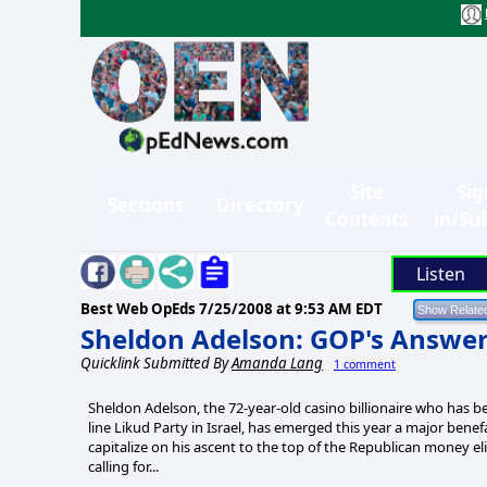
Site
Sig
Sections
Directory
Contents
in/Su
Listen
Best Web OpEds
7/25/2008 at 9:53 AM EDT
Sheldon Adelson: GOP's Answer
Quicklink Submitted By
Amanda Lang
1 comment
Sheldon Adelson, the 72-year-old casino billionaire who has b
line Likud Party in Israel, has emerged this year a major bene
capitalize on his ascent to the top of the Republican money el
calling for...