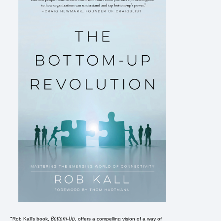
Bottom-Up
"Rob Kall's book,
, offers a compelling vision of a way of