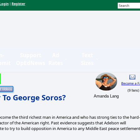
Login
Register
|
n-
Support
Ad
Text
bmit
OpEdNews
Rates
Sizes
Become a F
(9 fans)
 To George Soros?
Amanda Lang
ecome the third richest man in America and who has strong ties to the hard-
factor of the American right. Past evidence suggests that Adelson will
ite to try to build opposition in America to any Middle East peace settlemen