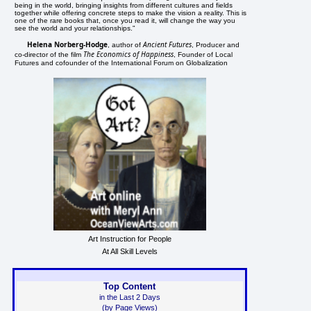
being in the world, bringing insights from different cultures and fields
together while offering concrete steps to make the vision a reality. This is
one of the rare books that, once you read it, will change the way you
see the world and your relationships."
Helena Norberg-Hodge
Ancient Futures
, author of
, Producer and
The Economics of Happiness
co-director of the film
, Founder of Local
Futures and cofounder of the International Forum on Globalization
Art Instruction for People
At All Skill Levels
Top Content
in the Last 2 Days
(by Page Views)