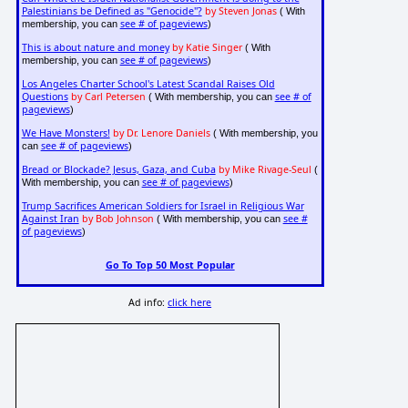
Palestinians be Defined as "Genocide"?
by Steven Jonas
( With
see # of pageviews
membership, you can
)
This is about nature and money
by Katie Singer
( With
see # of pageviews
membership, you can
)
Los Angeles Charter School's Latest Scandal Raises Old
Questions
by Carl Petersen
see # of
( With membership, you can
pageviews
)
We Have Monsters!
by Dr. Lenore Daniels
( With membership, you
see # of pageviews
can
)
Bread or Blockade? Jesus, Gaza, and Cuba
by Mike Rivage-Seul
(
see # of pageviews
With membership, you can
)
Trump Sacrifices American Soldiers for Israel in Religious War
Against Iran
by Bob Johnson
see #
( With membership, you can
of pageviews
)
Go To Top 50 Most Popular
Ad info:
click here