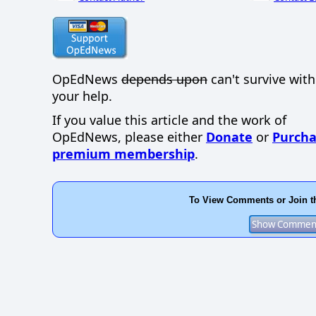
OpEdNews
depends upon
can't survive wit
your help.
If you value this article and the work of
OpEdNews, please either
Donate
or
Purcha
premium membership
.
To View Comments or Join t