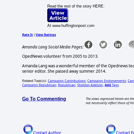
Read the rest of the story HERE:
At www.huffingtonpost.com
Rate It
View Ratings
|
Amanda Lang Social Media Pages:
OpedNews volunteer from 2005 to 2013.
Amanda Lang was a wonderful member of the Opednews team, 
senior editor. She passed away summer 2014.
Campaign Contributions
Campaign Endorsements
Cam
Related Topic(s):
;
;
Campaign Republican
Republican
Sheldon Adelson
Add
Tags
;
;
,
Go To Commenting
The views expressed herein are the
not necessarily reflect those of thi
Contact Author
Contact E