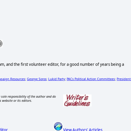
and the first volunteer editor, for a good number of years being a
paign Resources
George Soros
Lukid Party
PACs Political Action Committees
President
;
;
;
;
 sole responsibility of the author and do
s website or its editors.
ditor
View Authors' Articles