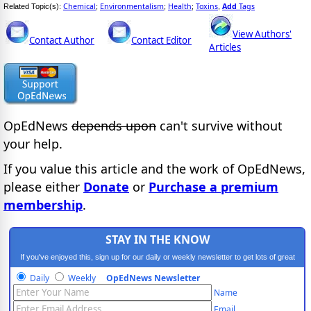
Chemical
Environmentalism
Health
Toxins
Add
Tags
Related Topic(s):
;
;
;
,
View Authors'
Contact Author
Contact Editor
Articles
OpEdNews
depends upon
can't survive without
your help.
If you value this article and the work of OpEdNews,
please either
Donate
or
Purchase a premium
membership
.
STAY IN THE KNOW
If you've enjoyed this, sign up for our daily or weekly newsletter to get lots of great
progressive content.
Daily
Weekly
OpEdNews Newsletter
Name
Email