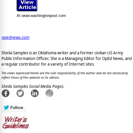
At www.washingtonpost.com
opednews.com
Sheila Samples is an Oklahoma writer and a former civilian US Army
Public Information Officer. She is a Managing Editor for OpEd News, and
a regular contributor for a variety of Internet sites.
The views expressed herein are the sole responsibility of the author and do not necessarily
reflect those of this website or its editors.
Sheila Samples Social Media Pages: