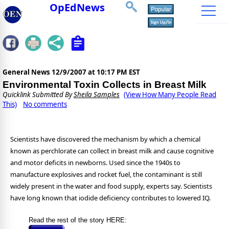
OpEdNews
General News
12/9/2007 at 10:17 PM EST
Environmental Toxin Collects in Breast Milk
Quicklink Submitted By
Sheila Samples
(View How Many People Read
This)
No comments
Scientists have discovered the mechanism by which a chemical
known as perchlorate can collect in breast milk and cause cognitive
and motor deficits in newborns. Used since the 1940s to
manufacture explosives and rocket fuel, the contaminant is still
widely present in the water and food supply, experts say. Scientists
have long known that iodide deficiency contributes to lowered IQ.
Read the rest of the story HERE: