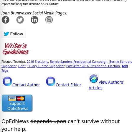
reflect those of this website or its editors.
Joan Brunwasser Social Media Pages:
2016 Elections
Bernie Sanders Presidential Campaign
Bernie Sanders
Related Topic(s):
;
;
Supporter
Grief
Hillary Clinton Supporter
Post After 2016 Presidential Election
Add
;
;
;
,
Tags
View Authors'
Contact Author
Contact Editor
Articles
OpEdNews
depends upon
can't survive without
your help.