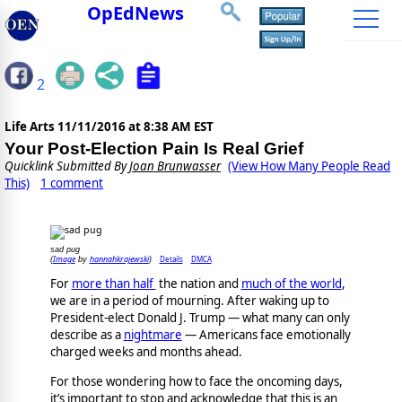
OpEdNews
2
Life Arts
11/11/2016 at 8:38 AM EST
Your Post-Election Pain Is Real Grief
Quicklink Submitted By
Joan Brunwasser
(View How Many People Read
This)
1 comment
sad pug
Image
hannahkrajewski
Details
DMCA
(
by
)
For
more than half
the nation and
much of the world
,
we are in a period of mourning. After waking up to
President-elect Donald J. Trump ― what many can only
describe as a
nightmare
― Americans face emotionally
charged weeks and months ahead.
For those wondering how to face the oncoming days,
it’s important to stop and acknowledge that this is an