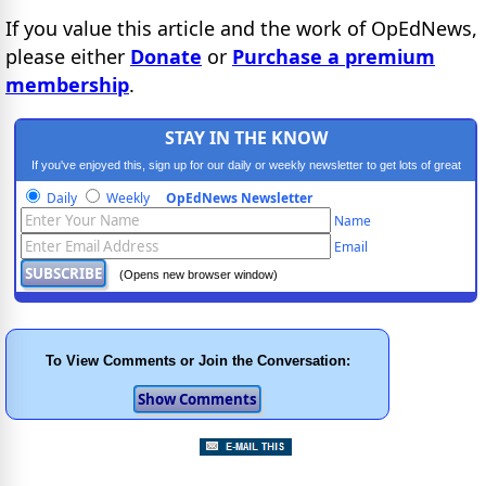
If you value this article and the work of OpEdNews,
please either
Donate
or
Purchase a premium
membership
.
STAY IN THE KNOW
If you've enjoyed this, sign up for our daily or weekly newsletter to get lots of great
progressive content.
Daily
Weekly
OpEdNews Newsletter
Name
Email
(Opens new browser window)
To View Comments or Join the Conversation: