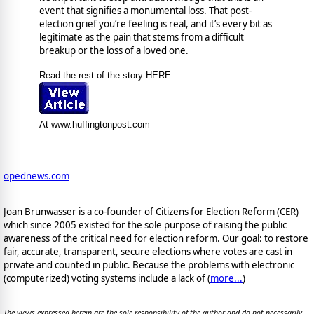
event that signifies a monumental loss. That post-
election grief you’re feeling is real, and it’s every bit as
legitimate as the pain that stems from a difficult
breakup or the loss of a loved one.
Read the rest of the story HERE:
At www.huffingtonpost.com
opednews.com
Joan Brunwasser is a co-founder of Citizens for Election Reform (CER)
which since 2005 existed for the sole purpose of raising the public
awareness of the critical need for election reform. Our goal: to restore
fair, accurate, transparent, secure elections where votes are cast in
private and counted in public. Because the problems with electronic
(computerized) voting systems include a lack of (
more...
)
The views expressed herein are the sole responsibility of the author and do not necessarily