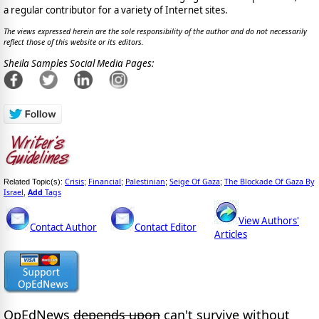
a regular contributor for a variety of Internet sites.
The views expressed herein are the sole responsibility of the author and do not necessarily
reflect those of this website or its editors.
Sheila Samples Social Media Pages:
Crisis
Financial
Palestinian
Seige Of Gaza
The Blockade Of Gaza By
Related Topic(s):
;
;
;
;
Israel
Add
Tags
,
View Authors'
Contact Author
Contact Editor
Articles
OpEdNews
depends upon
can't survive without