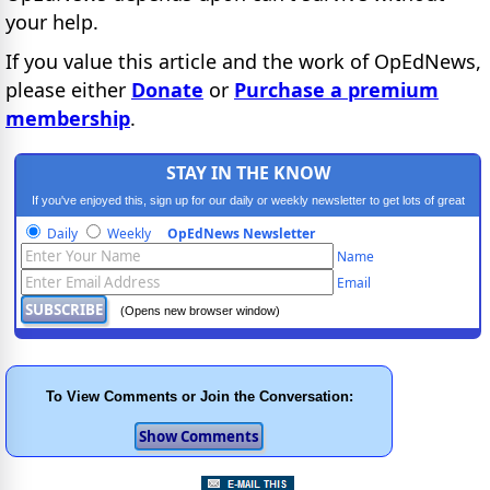
your help.
If you value this article and the work of OpEdNews,
please either
Donate
or
Purchase a premium
membership
.
STAY IN THE KNOW
If you've enjoyed this, sign up for our daily or weekly newsletter to get lots of great
progressive content.
Daily
Weekly
OpEdNews Newsletter
Name
Email
(Opens new browser window)
To View Comments or Join the Conversation: