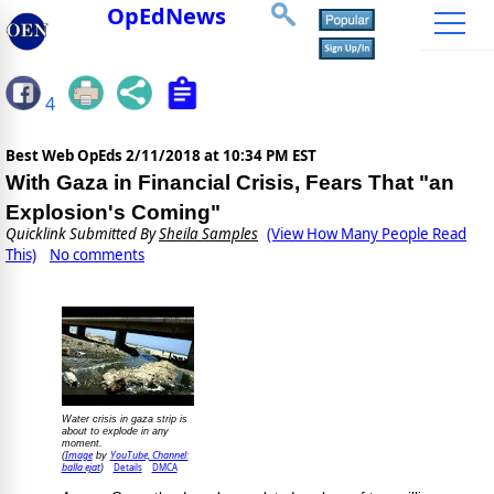
OpEdNews
4
Best Web OpEds
2/11/2018 at 10:34 PM EST
With Gaza in Financial Crisis, Fears That "an
Explosion's Coming"
Quicklink Submitted By
Sheila Samples
(View How Many People Read
This)
No comments
Water crisis in gaza strip is
about to explode in any
moment.
Image
YouTube, Channel:
(
by
balla ejat
Details
DMCA
)