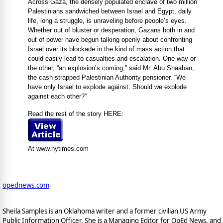
Across Gaza, the densely populated enclave of two million
Palestinians sandwiched between Israel and Egypt, daily
life, long a struggle, is unraveling before people’s eyes.
Whether out of bluster or desperation, Gazans both in and
out of power have begun talking openly about confronting
Israel over its blockade in the kind of mass action that
could easily lead to casualties and escalation. One way or
the other, “an explosion’s coming,” said Mr. Abu Shaaban,
the cash-strapped Palestinian Authority pensioner. “We
have only Israel to explode against. Should we explode
against each other?”
Read the rest of the story HERE:
At www.nytimes.com
opednews.com
Sheila Samples is an Oklahoma writer and a former civilian US Army
Public Information Officer. She is a Managing Editor for OpEd News, and