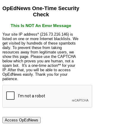
OpEdNews One-Time Security
Check
This Is NOT An Error Message
Your site IP address* (216.73.216.146) is
listed on one or more Internet blacklists. We
get visited by hundreds of these spambots
daily. To prevent these from taking
resources away from legitimate users, we
show this page. Please use the CAPTCHA
below which proves you are human, not a
spam bot. It's a one-time action** for your
IP. After that, you will be able to access
OpEdNews easily. Thank you for your
patience.