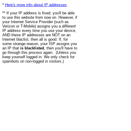
*
Here's more info about IP addresses
.
** If your IP address is fixed, you'll be able
to use this website from now on. However, if
your Internet Service Provider (such as
Verizon or T-Mobile) assigns you a
different
IP address every time you use your device,
AND these IP addresses are NOT on an
Internet blaclist, then all is good. If, for
some strange reason, your ISP assigns you
an IP that
is blacklisted
, then you'll have to
go through this process again. (Unless you
keep yourself logged in. We only check for
spambots on non-logged in visitors.)