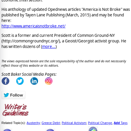
His anthology of updated Opednews articles "America is Not Broke" was
published by Tayen Lane Publishing (March, 2015) and may be found
here:
http://www.americaisnotbroke.net/
Scott is a former and current President of Common Ground-NY
(http://commongroundnyc.org/), a Geoist/Georgist activist group. He
has written dozens of (
more...
)
The views expressed herein are the sole responsibility of the author and do not necessarily
reflect those of this website or its editors.
Scott Baker Social Media Pages:
Austerity
Greece Debt
Political Activism
Political Change
Add
Tags
Related Topic(s):
;
;
;
,