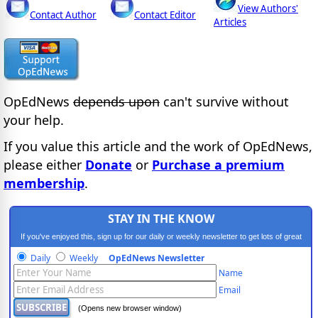
View Authors'
Contact Author
Contact Editor
Articles
OpEdNews
depends upon
can't survive without
your help.
If you value this article and the work of OpEdNews,
please either
Donate
or
Purchase a premium
membership
.
STAY IN THE KNOW
If you've enjoyed this, sign up for our daily or weekly newsletter to get lots of great
progressive content.
Daily
Weekly
OpEdNews Newsletter
Name
Email
(Opens new browser window)