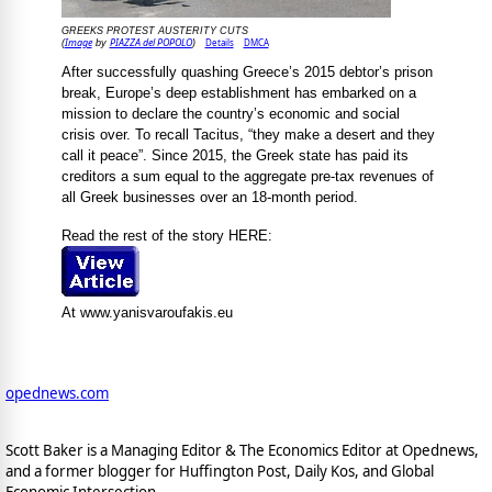
GREEKS PROTEST AUSTERITY CUTS
Image
PIAZZA del POPOLO
Details
DMCA
(
by
)
After successfully quashing Greece’s 2015 debtor’s prison
break, Europe’s deep establishment has embarked on a
mission to declare the country’s economic and social
crisis over. To recall Tacitus, “they make a desert and they
call it peace”. Since 2015, the Greek state has paid its
creditors a sum equal to the aggregate pre-tax revenues of
all Greek businesses over an 18-month period.
Read the rest of the story HERE:
At www.yanisvaroufakis.eu
opednews.com
Scott Baker is a Managing Editor & The Economics Editor at Opednews,
and a former blogger for Huffington Post, Daily Kos, and Global
Economic Intersection.