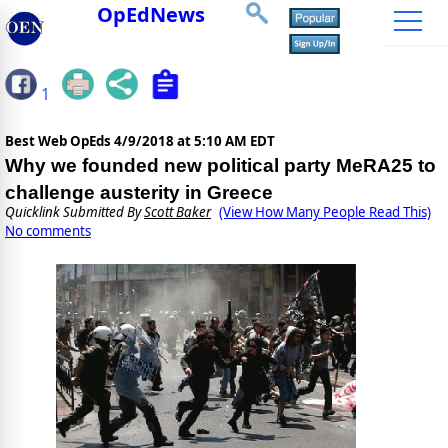
OpEdNews
1
Best Web OpEds
4/9/2018 at 5:10 AM EDT
Why we founded new political party MeRA25 to
challenge austerity in Greece
Quicklink Submitted By
Scott Baker
(View How Many People Read This)
No comments