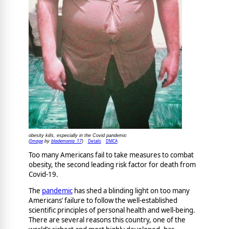
obesity kiils, especially in the Covid pandemic
Image
blademania_17
Details
DMCA
(
by
)
Too many Americans fail to take measures to combat
obesity, the second leading risk factor for death from
Covid-19.
The
pandemic
has shed a blinding light on too many
Americans’ failure to follow the well-established
scientific principles of personal health and well-being.
There are several reasons this country, one of the