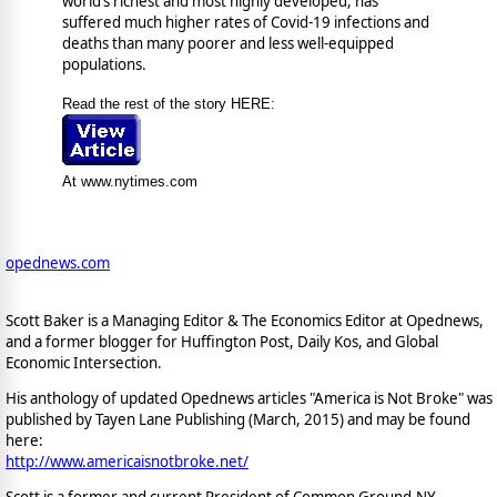
world’s richest and most highly developed, has
suffered much higher rates of Covid-19 infections and
deaths than many poorer and less well-equipped
populations.
Read the rest of the story HERE:
At www.nytimes.com
opednews.com
Scott Baker is a Managing Editor & The Economics Editor at Opednews,
and a former blogger for Huffington Post, Daily Kos, and Global
Economic Intersection.
His anthology of updated Opednews articles "America is Not Broke" was
published by Tayen Lane Publishing (March, 2015) and may be found
here:
http://www.americaisnotbroke.net/