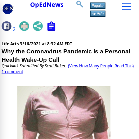
OpEdNews
2
Life Arts
3/16/2021 at 8:32 AM EDT
Why the Coronavirus Pandemic Is a Personal
Health Wake-Up Call
Quicklink Submitted By
Scott Baker
(View How Many People Read This)
1 comment