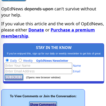
OpEdNews
depends upon
can't survive without
your help.
If you value this article and the work of OpEdNews,
please either
Donate
or
Purchase a premium
membership
.
STAY IN THE KNOW
If you've enjoyed this, sign up for our daily or weekly newsletter to get lots of great
progressive content.
Daily
Weekly
OpEdNews Newsletter
Name
Email
(Opens new browser window)
To View Comments or Join the Conversation: