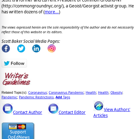
Scott is a former and current President of Common Ground-NY
(http://commongroundnyc.org/), a Geoist/Georgist activist group. He
has written dozens of (
more...
)
The views expressed herein are the sole responsibility of the author and do not necessarily
reflect those of this website or its editors.
Scott Baker Social Media Pages:
Coronavirus
Coronavirus Pandemic
Health
Health
Obesity
Related Topic(s):
;
;
;
;
;
Pandemic
Pandemic Restrictions
Add
Tags
;
,
View Authors'
Contact Author
Contact Editor
Articles