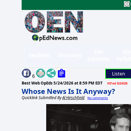
Site
Sig
Sections
Directory
Contents
in/Su
Listen
6
Best Web OpEds
5/24/2026 at 8:59 PM EDT
H3'ed 5/24/26
Whose News Is It Anyway?
Quicklink Submitted By
Al Hirschfield
No comments