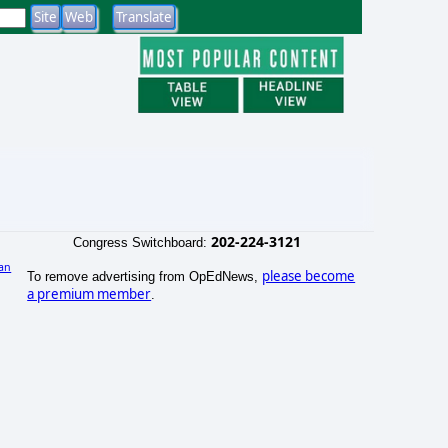
202-224-3121
Congress Switchboard:
an
please become
To remove advertising from OpEdNews,
a premium member
.