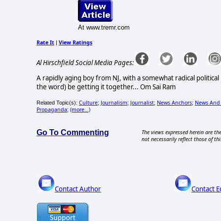
At www.tremr.com
Rate It
View Ratings
|
Al Hirschfield Social Media Pages:
A rapidly aging boy from NJ, with a somewhat radical political
the word) be getting it together... Om Sai Ram
Culture
Journalism
Journalist
News Anchors
News And
Related Topic(s):
;
;
;
;
Propaganda
(more...)
;
Go To Commenting
The views expressed herein are the
not necessarily reflect those of thi
Contact Author
Contact E