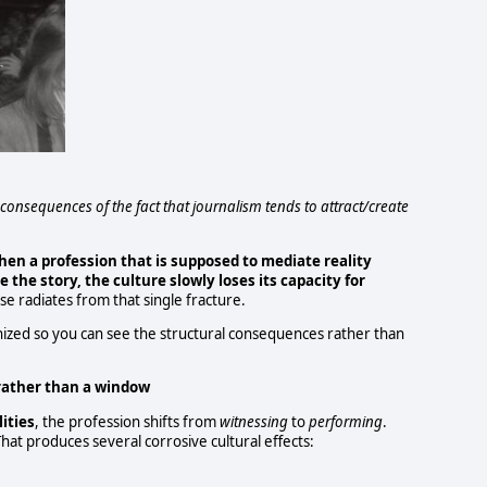
consequences of the fact that journalism tends to attract/create
hen a profession that is supposed to mediate reality
e
the story, the culture slowly loses its capacity for
se radiates from that single fracture.
nized so you can see the structural consequences rather than
rather than a window
ities
, the profession shifts from
witnessing
to
performing
.
hat produces several corrosive cultural effects: