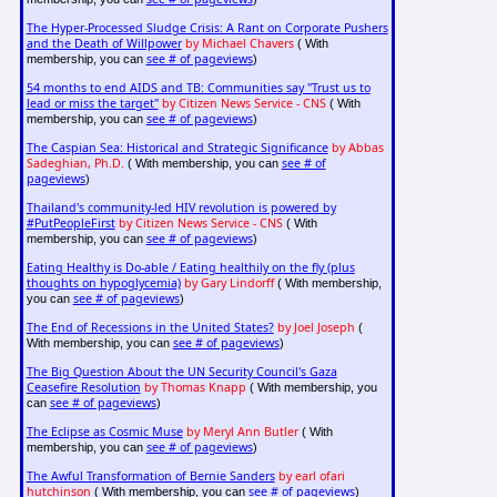
The Hyper-Processed Sludge Crisis: A Rant on Corporate Pushers
and the Death of Willpower
by Michael Chavers
( With
see # of pageviews
membership, you can
)
54 months to end AIDS and TB: Communities say "Trust us to
lead or miss the target"
by Citizen News Service - CNS
( With
see # of pageviews
membership, you can
)
The Caspian Sea: Historical and Strategic Significance
by Abbas
Sadeghian, Ph.D.
see # of
( With membership, you can
pageviews
)
Thailand's community-led HIV revolution is powered by
#PutPeopleFirst
by Citizen News Service - CNS
( With
see # of pageviews
membership, you can
)
Eating Healthy is Do-able / Eating healthily on the fly (plus
thoughts on hypoglycemia)
by Gary Lindorff
( With membership,
see # of pageviews
you can
)
The End of Recessions in the United States?
by Joel Joseph
(
see # of pageviews
With membership, you can
)
The Big Question About the UN Security Council's Gaza
Ceasefire Resolution
by Thomas Knapp
( With membership, you
see # of pageviews
can
)
The Eclipse as Cosmic Muse
by Meryl Ann Butler
( With
see # of pageviews
membership, you can
)
The Awful Transformation of Bernie Sanders
by earl ofari
hutchinson
see # of pageviews
( With membership, you can
)