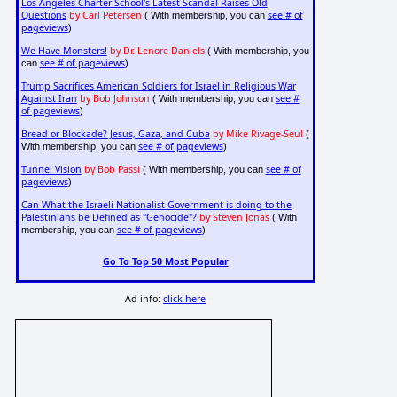
Los Angeles Charter School's Latest Scandal Raises Old
Questions
by Carl Petersen
see # of
( With membership, you can
pageviews
)
We Have Monsters!
by Dr. Lenore Daniels
( With membership, you
see # of pageviews
can
)
Trump Sacrifices American Soldiers for Israel in Religious War
Against Iran
by Bob Johnson
see #
( With membership, you can
of pageviews
)
Bread or Blockade? Jesus, Gaza, and Cuba
by Mike Rivage-Seul
(
see # of pageviews
With membership, you can
)
Tunnel Vision
by Bob Passi
see # of
( With membership, you can
pageviews
)
Can What the Israeli Nationalist Government is doing to the
Palestinians be Defined as "Genocide"?
by Steven Jonas
( With
see # of pageviews
membership, you can
)
Go To Top 50 Most Popular
Ad info:
click here