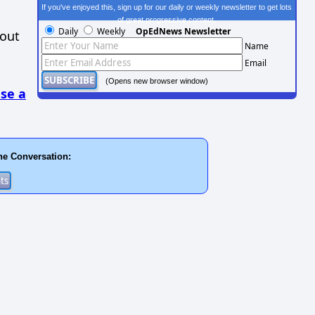
If you've enjoyed this, sign up for our daily or weekly newsletter to get lots
of great progressive content.
Daily
Weekly
OpEdNews Newsletter
hout
Name
Email
(Opens new browser window)
se a
he Conversation: