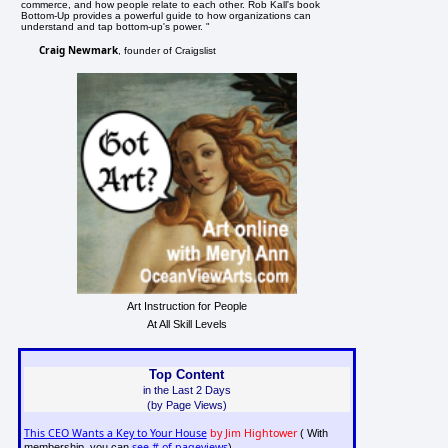
commerce, and how people relate to each other. Rob Kall's book
Bottom-Up provides a powerful guide to how organizations can
understand and tap bottom-up's power. "
Craig Newmark
, founder of Craigslist
Art Instruction for People
At All Skill Levels
Top Content
in the Last 2 Days
(by Page Views)
This CEO Wants a Key to Your House
by Jim Hightower
( With
see # of pageviews
membership, you can
)