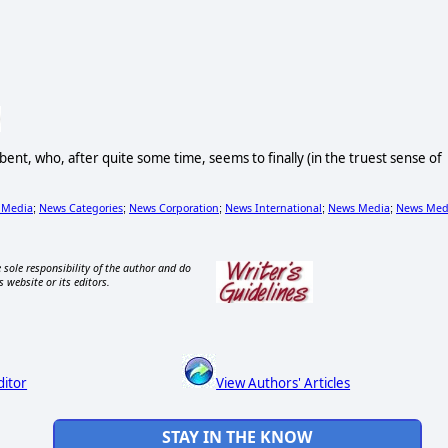
 bent, who, after quite some time, seems to finally (in the truest sense of
 Media
News Categories
News Corporation
News International
News Media
News Med
;
;
;
;
;
 sole responsibility of the author and do
s website or its editors.
ditor
View Authors' Articles
STAY IN THE KNOW