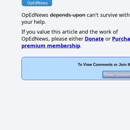
OpEdNews
depends upon
can't survive wit
your help.
If you value this article and the work of
OpEdNews, please either
Donate
or
Purcha
premium membership
.
To View Comments or Join t