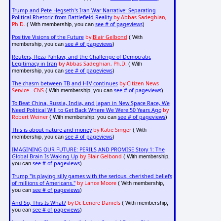
Trump and Pete Hegseth's Iran War Narrative: Separating
Political Rhetoric from Battlefield Reality
by Abbas Sadeghian,
Ph.D.
see # of pageviews
( With membership, you can
)
Positive Visions of the Future
by
Blair Gelbond
( With
see # of pageviews
membership, you can
)
Reuters, Reza Pahlavi, and the Challenge of Democratic
Legitimacy in Iran
by Abbas Sadeghian, Ph.D.
( With
see # of pageviews
membership, you can
)
The chasm between TB and HIV continues
by Citizen News
Service - CNS
see # of pageviews
( With membership, you can
)
To Beat China, Russia, India, and Japan in New Space Race, We
Need Political Will to Get Back Where We Were 50 Years Ago
by
Robert Weiner
see # of pageviews
( With membership, you can
)
This is about nature and money
by Katie Singer
( With
see # of pageviews
membership, you can
)
IMAGINING OUR FUTURE: PERILS AND PROMISE Story 1: The
Global Brain Is Waking Up
by Blair Gelbond
( With membership,
see # of pageviews
you can
)
Trump "is playing silly games with the serious, cherished beliefs
of millions of Americans."
by Lance Moore
( With membership,
see # of pageviews
you can
)
And So, This Is What?
by Dr. Lenore Daniels
( With membership,
see # of pageviews
you can
)