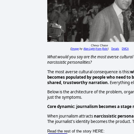
Chevy Chase
Image
Alan Light from flickr
Details
DMCA
(
by
)
What would you say are the most averse cultural 
narcissistic personalities?
The most averse cultural consequence is this:
w
becomes populated by people who need to
b
shared, trustworthy narration.
Everything el
Below is the architecture of the problem, orga
just the symptoms.
Core dynamic: journalism becomes a stage 
When journalism attracts
narcissistic personal
The journalist's identity becomes the product. T
Read the rest of the story HERE: