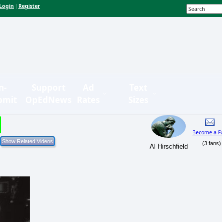
Login
Register
|
n-
Support
Ad
Text
bmit
OpEdNews
Rates
Sizes
Become a F
(3 fans)
Al Hirschfield