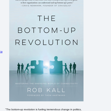
ia
"The bottom-up revolution is fueling tremendous change in politics,