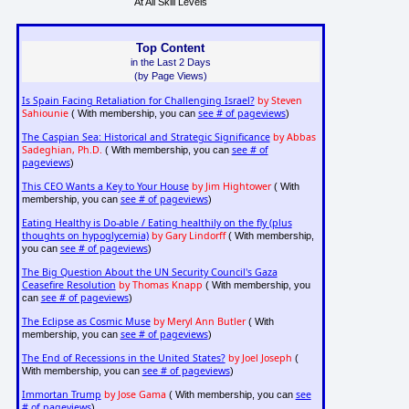
At All Skill Levels
Top Content
in the Last 2 Days
(by Page Views)
Is Spain Facing Retaliation for Challenging Israel?
by Steven
Sahiounie
see # of pageviews
( With membership, you can
)
The Caspian Sea: Historical and Strategic Significance
by Abbas
Sadeghian, Ph.D.
see # of
( With membership, you can
pageviews
)
This CEO Wants a Key to Your House
by Jim Hightower
( With
see # of pageviews
membership, you can
)
Eating Healthy is Do-able / Eating healthily on the fly (plus
thoughts on hypoglycemia)
by Gary Lindorff
( With membership,
see # of pageviews
you can
)
The Big Question About the UN Security Council's Gaza
Ceasefire Resolution
by Thomas Knapp
( With membership, you
see # of pageviews
can
)
The Eclipse as Cosmic Muse
by Meryl Ann Butler
( With
see # of pageviews
membership, you can
)
The End of Recessions in the United States?
by Joel Joseph
(
see # of pageviews
With membership, you can
)
Immortan Trump
by Jose Gama
see
( With membership, you can
# of pageviews
)