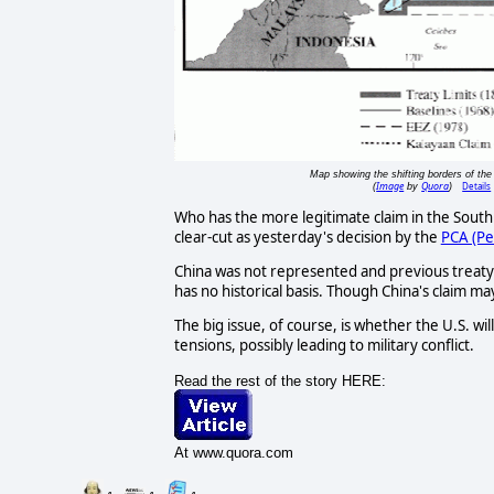
Map showing the shifting borders of the 
Image
Quora
Details
(
by
)
Who has the more legitimate claim in the South 
clear-cut as yesterday's decision by the
PCA (Pe
China was not represented and previous treaty's 
has no historical basis. Though China's claim may
The big issue, of course, is whether the U.S. wil
tensions, possibly leading to military conflict.
Read the rest of the story HERE:
At www.quora.com