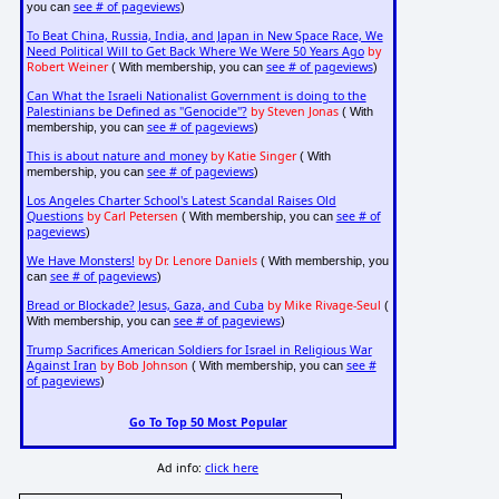
see # of pageviews
you can
)
To Beat China, Russia, India, and Japan in New Space Race, We
Need Political Will to Get Back Where We Were 50 Years Ago
by
Robert Weiner
see # of pageviews
( With membership, you can
)
Can What the Israeli Nationalist Government is doing to the
Palestinians be Defined as "Genocide"?
by Steven Jonas
( With
see # of pageviews
membership, you can
)
This is about nature and money
by Katie Singer
( With
see # of pageviews
membership, you can
)
Los Angeles Charter School's Latest Scandal Raises Old
Questions
by Carl Petersen
see # of
( With membership, you can
pageviews
)
We Have Monsters!
by Dr. Lenore Daniels
( With membership, you
see # of pageviews
can
)
Bread or Blockade? Jesus, Gaza, and Cuba
by Mike Rivage-Seul
(
see # of pageviews
With membership, you can
)
Trump Sacrifices American Soldiers for Israel in Religious War
Against Iran
by Bob Johnson
see #
( With membership, you can
of pageviews
)
Go To Top 50 Most Popular
Ad info:
click here