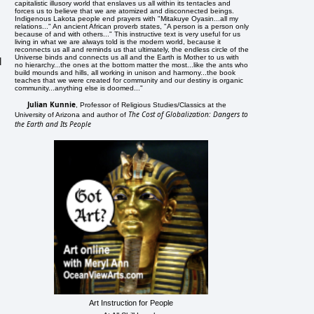
capitalistic illusory world that enslaves us all within its tentacles and
forces us to believe that we are atomized and disconnected beings.
Indigenous Lakota people end prayers with "Mitakuye Oyasin...all my
relations..." An ancient African proverb states, "A person is a person only
because of and with others..." This instructive text is very useful for us
living in what we are always told is the modern world, because it
reconnects us all and reminds us that ultimately, the endless circle of the
Universe binds and connects us all and the Earth is Mother to us with
l
no hierarchy...the ones at the bottom matter the most...like the ants who
build mounds and hills, all working in unison and harmony...the book
teaches that we were created for community and our destiny is organic
community...anything else is doomed..."
Julian Kunnie
, Professor of Religious Studies/Classics at the
The Cost of Globalization: Dangers to
University of Arizona and author of
the Earth and Its People
Art Instruction for People