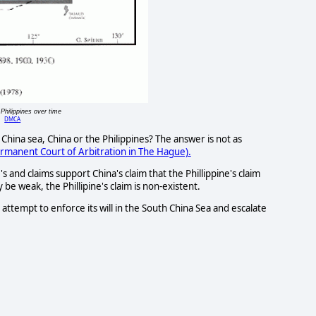
Philippines over time
DMCA
China sea, China or the Philippines? The answer is not as
rmanent Court of Arbitration in The Hague).
and claims support China's claim that the Phillippine's claim
 be weak, the Phillipine's claim is non-existent.
l attempt to enforce its will in the South China Sea and escalate