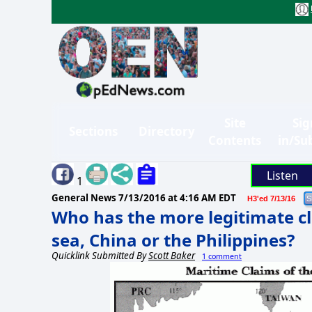
Site
Sig
Sections
Directory
Contents
in/Su
Listen
1
General News
7/13/2016 at 4:16 AM EDT
H3'ed 7/13/16
Who has the more legitimate cl
sea, China or the Philippines?
Quicklink Submitted By
Scott Baker
1 comment