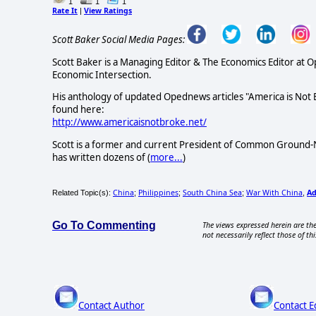
1
1
1
Rate It
View Ratings
|
Scott Baker Social Media Pages:
Scott Baker is a Managing Editor & The Economics Editor at 
Economic Intersection.
His anthology of updated Opednews articles "America is Not
found here:
http://www.americaisnotbroke.net/
Scott is a former and current President of Common Ground-N
has written dozens of (
more...
)
China
Philippines
South China Sea
War With China
A
Related Topic(s):
;
;
;
,
Go To Commenting
The views expressed herein are the
not necessarily reflect those of thi
Contact Author
Contact E