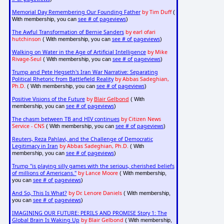
Memorial Day Remembering Our Founding Father
by Tim Duff
(
see # of pageviews
With membership, you can
)
The Awful Transformation of Bernie Sanders
by earl ofari
hutchinson
see # of pageviews
( With membership, you can
)
Walking on Water in the Age of Artificial Intelligence
by Mike
Rivage-Seul
see # of pageviews
( With membership, you can
)
Trump and Pete Hegseth's Iran War Narrative: Separating
Political Rhetoric from Battlefield Reality
by Abbas Sadeghian,
Ph.D.
see # of pageviews
( With membership, you can
)
Positive Visions of the Future
by
Blair Gelbond
( With
see # of pageviews
membership, you can
)
The chasm between TB and HIV continues
by Citizen News
Service - CNS
see # of pageviews
( With membership, you can
)
Reuters, Reza Pahlavi, and the Challenge of Democratic
Legitimacy in Iran
by Abbas Sadeghian, Ph.D.
( With
see # of pageviews
membership, you can
)
Trump "is playing silly games with the serious, cherished beliefs
of millions of Americans."
by Lance Moore
( With membership,
see # of pageviews
you can
)
And So, This Is What?
by Dr. Lenore Daniels
( With membership,
see # of pageviews
you can
)
IMAGINING OUR FUTURE: PERILS AND PROMISE Story 1: The
Global Brain Is Waking Up
by Blair Gelbond
( With membership,