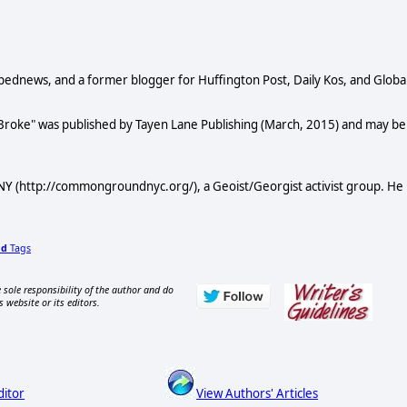
Opednews, and a former blogger for Huffington Post, Daily Kos, and Globa
 Broke" was published by Tayen Lane Publishing (March, 2015) and may be
Y (http://commongroundnyc.org/), a Geoist/Georgist activist group. He
dd
Tags
 sole responsibility of the author and do
s website or its editors.
ditor
View Authors' Articles