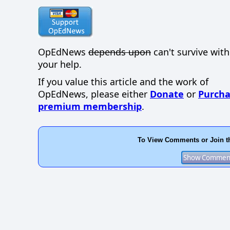
OpEdNews
depends upon
can't survive wit
your help.
If you value this article and the work of
OpEdNews, please either
Donate
or
Purcha
premium membership
.
To View Comments or Join t