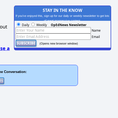
STAY IN THE KNOW
If you've enjoyed this, sign up for our daily or weekly newsletter to get lots
of great progressive content.
Daily
Weekly
OpEdNews Newsletter
hout
Name
Email
(Opens new browser window)
se a
he Conversation: