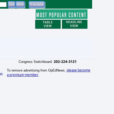
202-224-3121
Congress Switchboard:
please become
To remove advertising from OpEdNews,
an
a premium member
.
)