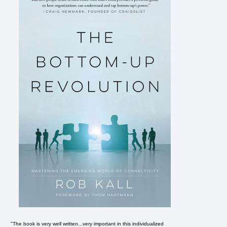
"The book is very well written...very important in this individualized