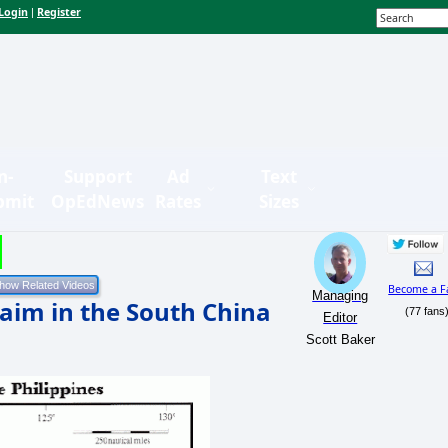
Login
Register
|
n-
Support
Ad
Text
bmit
OpEdNews
Rates
Sizes
Become a F
Managing
aim in the South China
(77 fans
Editor
Scott Baker