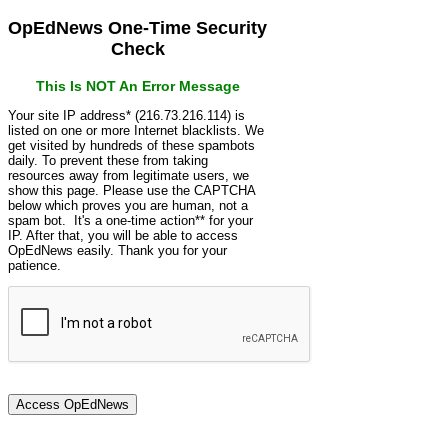
OpEdNews One-Time Security
Check
This Is NOT An Error Message
Your site IP address* (216.73.216.114) is
listed on one or more Internet blacklists. We
get visited by hundreds of these spambots
daily. To prevent these from taking
resources away from legitimate users, we
show this page. Please use the CAPTCHA
below which proves you are human, not a
spam bot. It's a one-time action** for your
IP. After that, you will be able to access
OpEdNews easily. Thank you for your
patience.