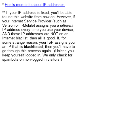
*
Here's more info about IP addresses
.
** If your IP address is fixed, you'll be able
to use this website from now on. However, if
your Internet Service Provider (such as
Verizon or T-Mobile) assigns you a
different
IP address every time you use your device,
AND these IP addresses are NOT on an
Internet blaclist, then all is good. If, for
some strange reason, your ISP assigns you
an IP that
is blacklisted
, then you'll have to
go through this process again. (Unless you
keep yourself logged in. We only check for
spambots on non-logged in visitors.)