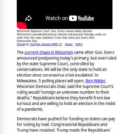
Wisconsin Supreme Court: Gov. Evers cannot delay election
Wisconsin's presidential primary election will proceed Tuesday under an
order from the state Supreme Court that came just hours after
Democratic Gov.
Image
YouTube, Channel: KARE 11
Details
DMCA
(
by
)
The
current chaos in Wisconsin
came after Gov. Evers
announced postponing today’s primary, but overruled
by the state Supreme Court, controlled by
conservatives. WI will be the only state to hold an
election since coronavirus crisis escalated. In
Milwaukee, 5 polling places will open.
Ben Wikler
,
Wisconsin Democrats chair, said the Supreme Court’s
ruling would “consign an unknown number to their
deaths.” Republicans believe they benefit from low
turnout and are willing to hold an election in the midst
of a pandemic.
Democrats have pushed for funding so states can pay
for voting by mail. Congressional Republicans and
Trump have resisted. Trump made the Republicans’