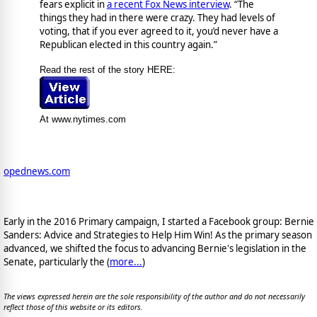
fears explicit in
a recent Fox News interview
. “The
things they had in there were crazy. They had levels of
voting, that if you ever agreed to it, you’d never have a
Republican elected in this country again.”
Read the rest of the story HERE:
At www.nytimes.com
opednews.com
Early in the 2016 Primary campaign, I started a Facebook group: Bernie
Sanders: Advice and Strategies to Help Him Win! As the primary season
advanced, we shifted the focus to advancing Bernie's legislation in the
Senate, particularly the (
more...
)
The views expressed herein are the sole responsibility of the author and do not necessarily
reflect those of this website or its editors.