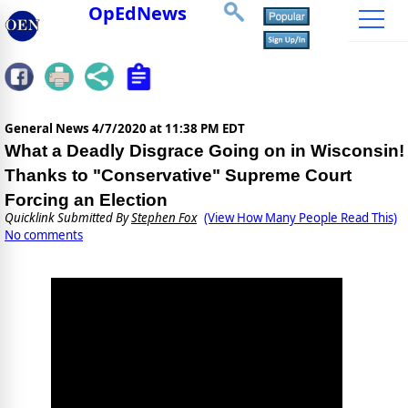
OpEdNews
General News
4/7/2020 at 11:38 PM EDT
What a Deadly Disgrace Going on in Wisconsin!
Thanks to "Conservative" Supreme Court
Forcing an Election
Quicklink Submitted By
Stephen Fox
(View How Many People Read This)
No comments