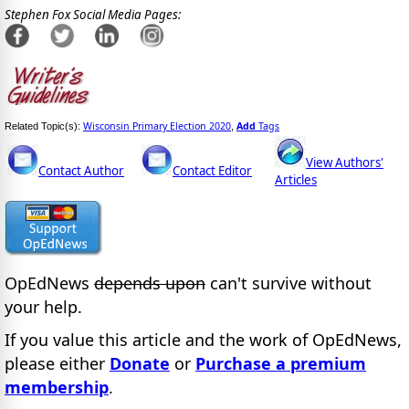
Stephen Fox Social Media Pages:
Wisconsin Primary Election 2020
Add
Tags
Related Topic(s):
,
View Authors'
Contact Author
Contact Editor
Articles
OpEdNews
depends upon
can't survive without
your help.
If you value this article and the work of OpEdNews,
please either
Donate
or
Purchase a premium
membership
.