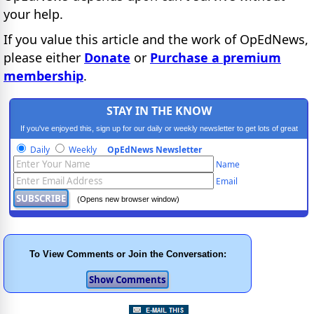
your help.
If you value this article and the work of OpEdNews,
please either
Donate
or
Purchase a premium
membership
.
STAY IN THE KNOW
If you've enjoyed this, sign up for our daily or weekly newsletter to get lots of great
progressive content.
Daily
Weekly
OpEdNews Newsletter
Name
Email
(Opens new browser window)
To View Comments or Join the Conversation: