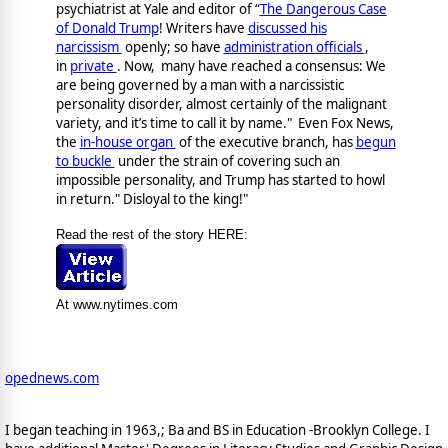
psychiatrist at Yale and editor of “
The Dangerous Case
of Donald Trump
! Writers have
discussed his
narcissism
openly; so have
administration officials
,
in
private
. Now, many have reached a consensus: We
are being governed by a man with a narcissistic
personality disorder, almost certainly of the malignant
variety, and it’s time to call it by name." Even Fox News,
the
in-house organ
of the executive branch, has
begun
to buckle
under the strain of covering such an
impossible personality, and Trump has started to howl
in return." Disloyal to the king!"
Read the rest of the story HERE:
At www.nytimes.com
opednews.com
I began teaching in 1963,; Ba and BS in Education -Brooklyn College. I