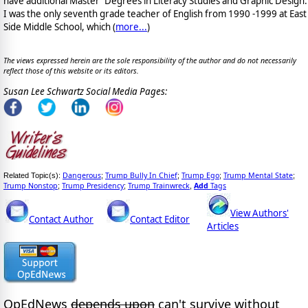
have additional Master' Degrees in Literacy Studies and Graphic Design.
I was the only seventh grade teacher of English from 1990 -1999 at East
Side Middle School, which (
more...
)
The views expressed herein are the sole responsibility of the author and do not necessarily
reflect those of this website or its editors.
Susan Lee Schwartz Social Media Pages:
Dangerous
Trump Bully In Chief
Trump Ego
Trump Mental State
Related Topic(s):
;
;
;
;
Trump Nonstop
Trump Presidency
Trump Trainwreck
Add
Tags
;
;
,
View Authors'
Contact Author
Contact Editor
Articles
OpEdNews
depends upon
can't survive without