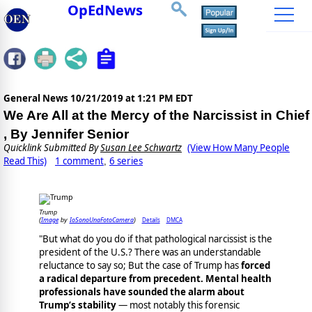
OpEdNews
General News
10/21/2019 at 1:21 PM EDT
We Are All at the Mercy of the Narcissist in Chief
, By Jennifer Senior
Quicklink Submitted By
Susan Lee Schwartz
(View How Many People
Read This)
1 comment
6 series
,
Trump
Image
IoSonoUnaFotoCamera
Details
DMCA
(
by
)
"But what do you do if that pathological narcissist is the
president of the U.S.? There was an understandable
reluctance to say so; But the case of Trump has
forced
a radical departure from precedent. Mental health
professionals have sounded the alarm about
Trump’s stability
— most notably this forensic