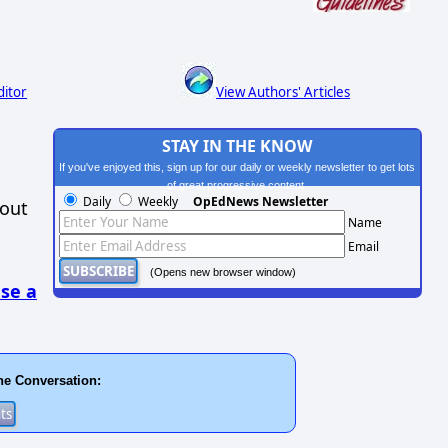
ditor
View Authors' Articles
STAY IN THE KNOW
If you've enjoyed this, sign up for our daily or weekly newsletter to get lots
of great progressive content.
Daily
Weekly
OpEdNews Newsletter
hout
Name
Email
(Opens new browser window)
se a
he Conversation: