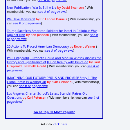
New Publication: War Is Still A Lie
by David Swanson
( With
see # of pageviews
membership, you can
)
We Have Monsters!
by Dr. Lenore Daniels
( With membership, you
see # of pageviews
can
)
Trump Sacrifices American Soldiers for Israel in Religious War
Against Iran
by Bob Johnson
see #
( With membership, you can
of pageviews
)
20 Actions To Protect American Democracy
by Robert Weiner
(
see # of pageviews
With membership, you can
)
Paul Fitzgerald, Elizabeth Gould and Monika Wiesak discuss the
History and Significance of JFK on Reality with Bruce de
by Paul
Fitzgerald Elizabeth Gould
see # of
( With membership, you can
pageviews
)
IMAGINING OUR FUTURE: PERILS AND PROMISE Story 1: The
Global Brain Is Waking Up
by Blair Gelbond
( With membership,
see # of pageviews
you can
)
Los Angeles Charter School's Latest Scandal Raises Old
Questions
by Carl Petersen
see # of
( With membership, you can
pageviews
)
Go To Top 50 Most Popular
Ad info:
click here