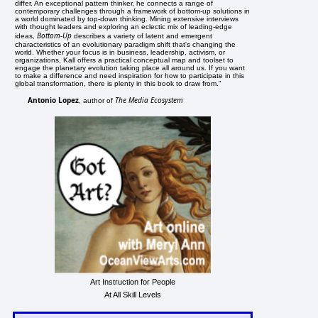
differ. An exceptional pattern thinker, he connects a range of
contemporary challenges through a framework of bottom-up solutions in
a world dominated by top-down thinking. Mining extensive interviews
with thought leaders and exploring an eclectic mix of leading-edge
Bottom-Up
ideas,
describes a variety of latent and emergent
characteristics of an evolutionary paradigm shift that's changing the
world. Whether your focus is in business, leadership, activism, or
organizations, Kall offers a practical conceptual map and toolset to
engage the planetary evolution taking place all around us. If you want
to make a difference and need inspiration for how to participate in this
global transformation, there is plenty in this book to draw from."
Antonio Lopez
The Media Ecosystem
, author of
Art Instruction for People
At All Skill Levels