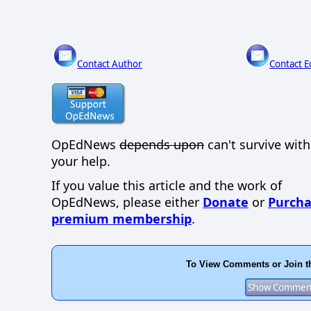
Contact Author
Contact E
OpEdNews
depends upon
can't survive wit
your help.
If you value this article and the work of
OpEdNews, please either
Donate
or
Purcha
premium membership
.
To View Comments or Join t