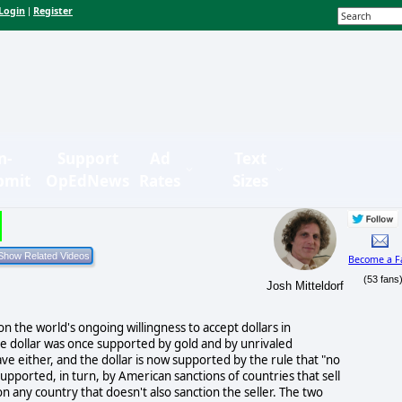
Login
Register
|
n-
Support
Ad
Text
bmit
OpEdNews
Rates
Sizes
Become a F
(53 fans
Josh Mitteldorf
n the world's ongoing willingness to accept dollars in
 dollar was once supported by gold and by unrivaled
e either, and the dollar is now supported by the rule that "no
supported, in turn, by American sanctions of countries that sell
n any country that doesn't also sanction the seller. The two