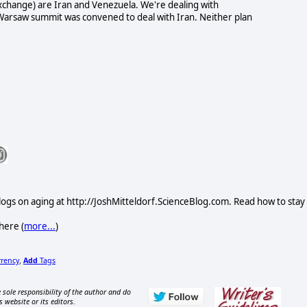
exchange) are Iran and Venezuela. We're dealing with
 Warsaw summit was convened to deal with Iran. Neither plan
logs on aging at http://JoshMitteldorf.ScienceBlog.com. Read how to stay
here (
more...
)
rrency
Add
Tags
,
 sole responsibility of the author and do
s website or its editors.