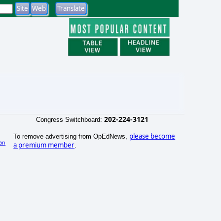
202-224-3121
Congress Switchboard:
please become
To remove advertising from OpEdNews,
an
a premium member
.
)