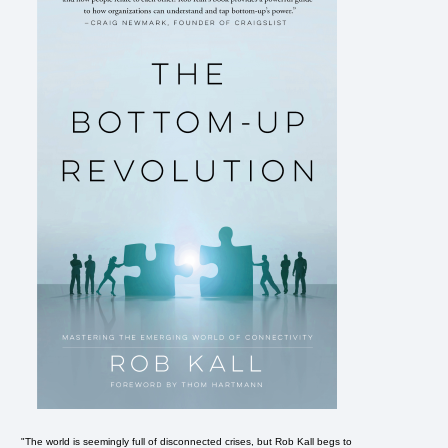
"The world is seemingly full of disconnected crises, but Rob Kall begs to