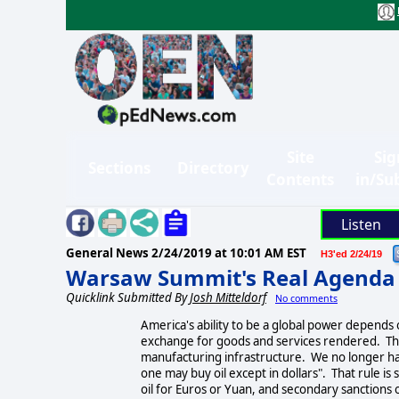
Site
Sig
Sections
Directory
Contents
in/Su
Listen
General News
2/24/2019 at 10:01 AM EST
H3'ed 2/24/19
Warsaw Summit's Real Agenda
Quicklink Submitted By
Josh Mitteldorf
No comments
America's ability to be a global power depends o
exchange for goods and services rendered. The
manufacturing infrastructure. We no longer hav
one may buy oil except in dollars". That rule is 
oil for Euros or Yuan, and secondary sanctions o