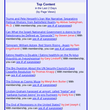
Top Content
in the Last 2 Days
(by Page Views)
Trump and Pete Hegseth's Iran War Narrative: Separating
Political Rhetoric from Battlefield Reality
by Abbas Sadeghian,
Ph.D.
see # of pageviews
( With membership, you can
)
Can What the Israeli Nationalist Government is doing to the
Palestinians be Defined as "Genocide"?
by Steven Jonas
( With
see # of pageviews
membership, you can
)
Tomgram: William Astore, Red Storm Rising - Again
by Tom
Engelhardt
see # of pageviews
( With membership, you can
)
Eating Healthy is Do-able / Eating healthily on the fly (plus
thoughts on hypoglycemia)
by Gary Lindorff
( With membership,
see # of pageviews
you can
)
The Big Question About the UN Security Council's Gaza
Ceasefire Resolution
by Thomas Knapp
( With membership, you
see # of pageviews
can
)
The Eclipse as Cosmic Muse
by Meryl Ann Butler
( With
see # of pageviews
membership, you can
)
Lindsey Graham harassed at airport: called "traitor" and
"garbage human being" by pro-Trumpers
by Daily Kos
( With
see # of pageviews
membership, you can
)
The End of Recessions in the United States?
by Joel Joseph
(
see # of pageviews
With membership, you can
)