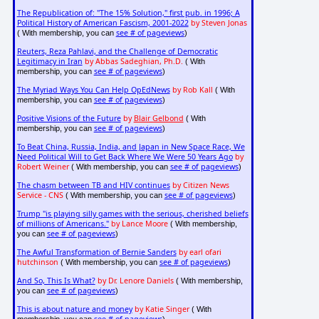
The Republication of: "The 15% Solution," first pub. in 1996; A
Political History of American Fascism, 2001-2022
by Steven Jonas
see # of pageviews
( With membership, you can
)
Reuters, Reza Pahlavi, and the Challenge of Democratic
Legitimacy in Iran
by Abbas Sadeghian, Ph.D.
( With
see # of pageviews
membership, you can
)
The Myriad Ways You Can Help OpEdNews
by Rob Kall
( With
see # of pageviews
membership, you can
)
Positive Visions of the Future
by
Blair Gelbond
( With
see # of pageviews
membership, you can
)
To Beat China, Russia, India, and Japan in New Space Race, We
Need Political Will to Get Back Where We Were 50 Years Ago
by
Robert Weiner
see # of pageviews
( With membership, you can
)
The chasm between TB and HIV continues
by Citizen News
Service - CNS
see # of pageviews
( With membership, you can
)
Trump "is playing silly games with the serious, cherished beliefs
of millions of Americans."
by Lance Moore
( With membership,
see # of pageviews
you can
)
The Awful Transformation of Bernie Sanders
by earl ofari
hutchinson
see # of pageviews
( With membership, you can
)
And So, This Is What?
by Dr. Lenore Daniels
( With membership,
see # of pageviews
you can
)
This is about nature and money
by Katie Singer
( With
see # of pageviews
membership, you can
)