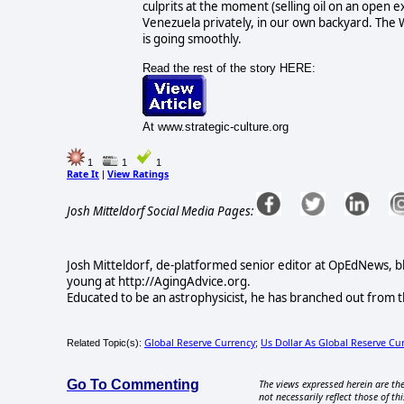
culprits at the moment (selling oil on an open 
Venezuela privately, in our own backyard. The
is going smoothly.
Read the rest of the story HERE:
At www.strategic-culture.org
1
1
1
Rate It
View Ratings
|
Josh Mitteldorf Social Media Pages:
Josh Mitteldorf, de-platformed senior editor at OpEdNews, b
young at http://AgingAdvice.org.
Educated to be an astrophysicist, he has branched out from t
Global Reserve Currency
Us Dollar As Global Reserve Cu
Related Topic(s):
;
Go To Commenting
The views expressed herein are the
not necessarily reflect those of thi