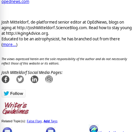
opednews.com
Josh Mitteldorf, de-platformed senior editor at OpEdNews, blogs on
aging at http://JoshMitteldorf.ScienceBlog.com. Read how to stay young
at http://AgingAdvice.org.
Educated to be an astrophysicist, he has branched out from there
(
more...
)
The views expressed herein are the sole responsibility of the author and do not necessarily
reflect those of this website or its editors.
Josh Mitteldorf Social Media Pages:
False Flag
Add
Tags
Related Topic(s):
,