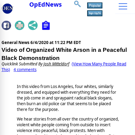
OpEdNews
General News
6/4/2020 at 11:22 PM EDT
Video of Organized White Arson in a Peaceful
Black Demonstration
Quicklink Submitted By
Josh Mitteldorf
(View How Many People Read
This)
4 comments
In this video from Los Angeles, four whites, similarly
dressed, and equipped with everything they need for
the job come in and spraypaint radical black slogans,
then burn an old police car that seems to be placed
there for the purpose.
We hear stories from all over the country of organized,
violent white people coming from outside to insert
violence into peaceful, black protests. Men with