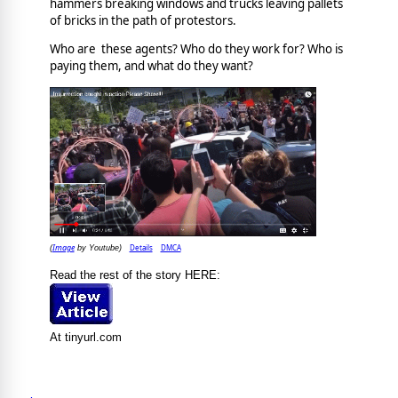
hammers breaking windows and trucks leaving pallets
of bricks in the path of protestors.
Who are these agents? Who do they work for? Who is
paying them, and what do they want?
Image
Details
DMCA
(
by Youtube)
Read the rest of the story HERE:
At tinyurl.com