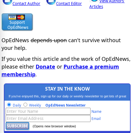
View Authors'
Contact Author
Contact Editor
Articles
OpEdNews
depends upon
can't survive without
your help.
If you value this article and the work of OpEdNews,
please either
Donate
or
Purchase a premium
membership
.
STAY IN THE KNOW
If you've enjoyed this, sign up for our daily or weekly newsletter to get lots of great
progressive content.
Daily
Weekly
OpEdNews Newsletter
Name
Email
(Opens new browser window)