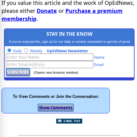
If you value this article and the work of OpEdNews,
please either
Donate
or
Purchase a premium
membership
.
STAY IN THE KNOW
If you've enjoyed this, sign up for our daily or weekly newsletter to get lots of great
progressive content.
Daily
Weekly
OpEdNews Newsletter
Name
Email
(Opens new browser window)
To View Comments or Join the Conversation: