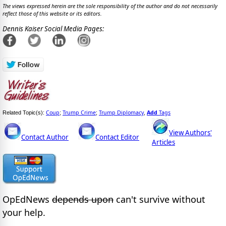
The views expressed herein are the sole responsibility of the author and do not necessarily
reflect those of this website or its editors.
Dennis Kaiser Social Media Pages:
Coup
Trump Crime
Trump Diplomacy
Add
Tags
Related Topic(s):
;
;
,
View Authors'
Contact Author
Contact Editor
Articles
OpEdNews
depends upon
can't survive without
your help.