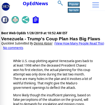
OpEdNews
Best Web OpEds
1/28/2019 at 10:52 AM EST
Venezuela - Trump's Coup Plan Has Big Flaws
Quicklink Submitted By
Dennis Kaiser
(View How Many People Read This)
No comments
While U.S. coup plotting against Venezuela goes back to
at least 1998 when the deceased President Chavez
won his first election, the actual planning for this coup
attempt was only done during the last two month.
There are many holes in the plan and it involves a lot of
wishful thinking. That might give the Maduro
government openings to deflect the attack.
More likely though the insufficient planning, based on
false perceptions of the situation on the ground, will
lead to demands for escalation and mission creep.