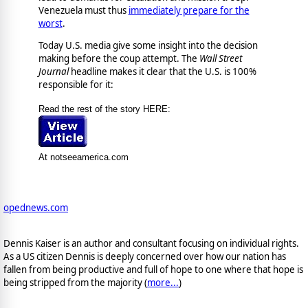
Venezuela must thus
immediately prepare for the
worst
.
Today U.S. media give some insight into the decision
making before the coup attempt. The
Wall Street
Journal
headline makes it clear that the U.S. is 100%
responsible for it:
Read the rest of the story HERE:
At notseeamerica.com
opednews.com
Dennis Kaiser is an author and consultant focusing on individual rights.
As a US citizen Dennis is deeply concerned over how our nation has
fallen from being productive and full of hope to one where that hope is
being stripped from the majority (
more...
)