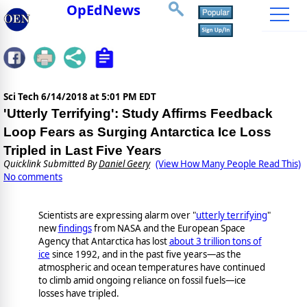
OpEdNews
Sci Tech
6/14/2018 at 5:01 PM EDT
'Utterly Terrifying': Study Affirms Feedback
Loop Fears as Surging Antarctica Ice Loss
Tripled in Last Five Years
Quicklink Submitted By
Daniel Geery
(View How Many People Read This)
No comments
Scientists are expressing alarm over "
utterly terrifying
"
new
findings
from NASA and the European Space
Agency that Antarctica has lost
about 3 trillion tons of
ice
since 1992, and in the past five years—as the
atmospheric and ocean temperatures have continued
to climb amid ongoing reliance on fossil fuels—ice
losses have tripled.