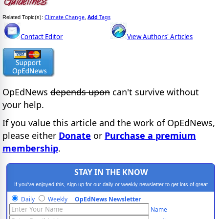
Climate Change
Add
Tags
Related Topic(s):
,
Contact Editor
View Authors' Articles
OpEdNews
depends upon
can't survive without
your help.
If you value this article and the work of OpEdNews,
please either
Donate
or
Purchase a premium
membership
.
STAY IN THE KNOW
If you've enjoyed this, sign up for our daily or weekly newsletter to get lots of great
progressive content.
Daily
Weekly
OpEdNews Newsletter
Name