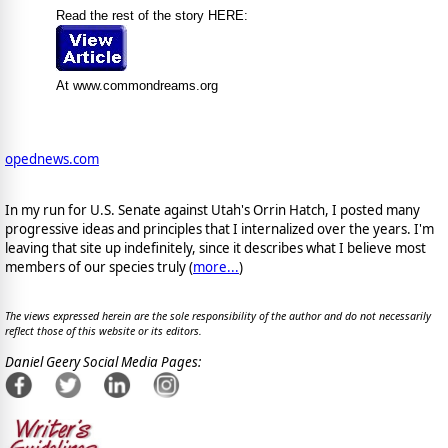
Read the rest of the story HERE:
At www.commondreams.org
opednews.com
In my run for U.S. Senate against Utah's Orrin Hatch, I posted many
progressive ideas and principles that I internalized over the years. I'm
leaving that site up indefinitely, since it describes what I believe most
members of our species truly (
more...
)
The views expressed herein are the sole responsibility of the author and do not necessarily
reflect those of this website or its editors.
Daniel Geery Social Media Pages: